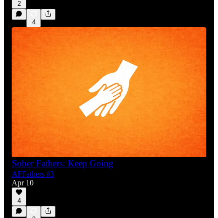
2
4
Sober Fathers: Keep Going
AFFathers #3
Apr 10
4