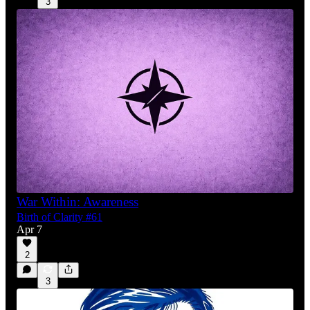
3
War Within: Awareness
Birth of Clarity #61
Apr 7
2
3