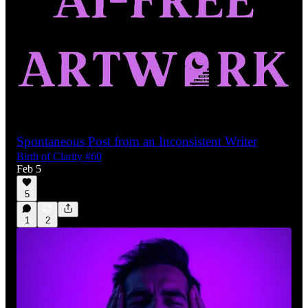
Spontaneous Post from an Inconsistent Writer
Birth of Clarity #60
Feb 5
5
1
2