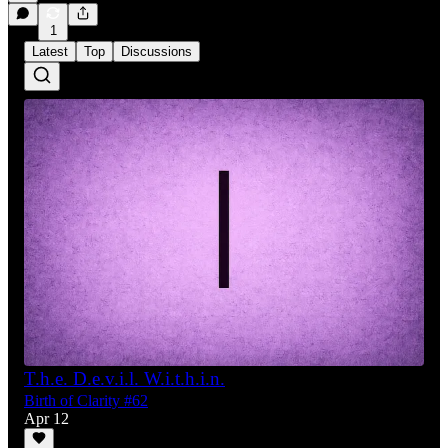
1
Latest
Top
Discussions
T.h.e. D.e.v.i.l. W.i.t.h.i.n.
Birth of Clarity #62
Apr 12