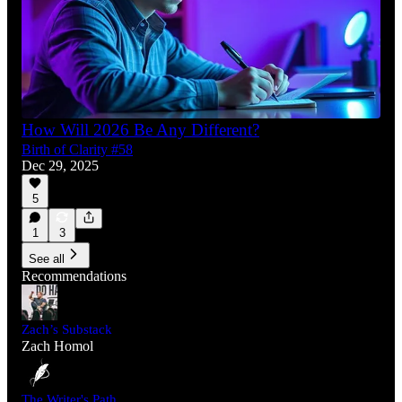
How Will 2026 Be Any Different?
Birth of Clarity #58
Dec 29, 2025
5
1
3
See all
Recommendations
Zach’s Substack
Zach Homol
The Writer's Path