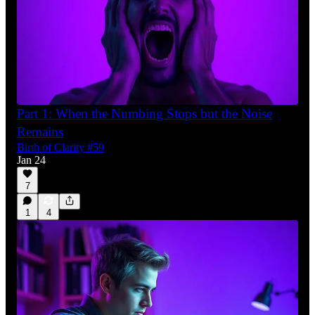
Part 1: When the Numbing Stops but the Noise
Remains
Birth of Clarity #59
Jan 24
7
1
4