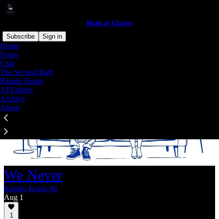
Birth of Clarity
Subscribe
Sign in
Home
Notes
Chat
The Second Half
Rápido Reads
AFFathers
Archive
About
We Never
Rápido Reads #6
Aug 1
1