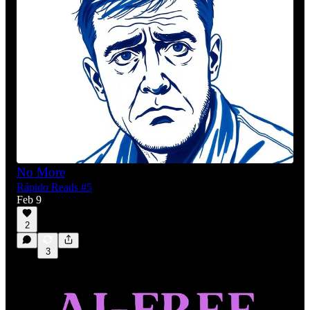
No More
Rápido Reads #5
Feb 9
2
3