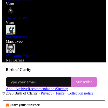
Viam
The World Within
Viam
Raising Myles
Marc Typo
150 Dunbar Street
Neil Barnes
Birth of Clarity
Subscribe
About
Archive
Recommendations
Sitemap
© 2026 Birth of Clarity
·
Privacy
∙
Terms
∙
Collection notice
Start your Substack