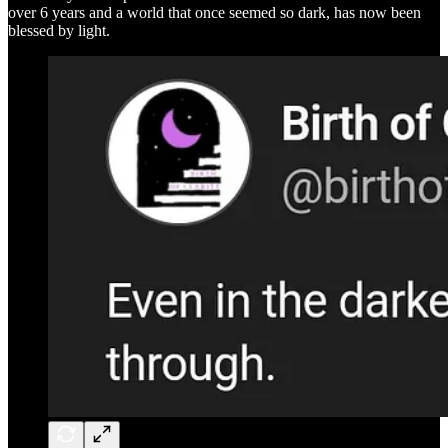
over 6 years and a world that once seemed so dark, has now been
blessed by light.