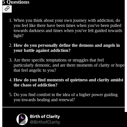
5 Questions
When you think about your own journey with addiction, do
you feel like there have been times when you've been pulled
towards darkness and times when you've felt guided towards
light?
How do you personally define the demons and angels in
your battle against addiction?
Are there specific temptations or struggles that feel
particularly demonic, and are there moments of clarity or hope
that feel angelic to you?
How do you find moments of quietness and clarity amidst
the chaos of addiction?
Do you find comfort in the idea of a higher power guiding
you towards healing and renewal?