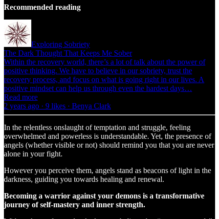
Recommended reading
Exploring Sobriety
The Dark Thought That Keeps Me Sober
Within the recovery world, there’s a lot of talk about the power of
positive thinking. We have to believe in our sobriety, trust the
recovery process, and focus on what is going right in our lives. A
positive mindset can help us through even the hardest days…
Read more
2 years ago · 9 likes · Benya Clark
In the relentless onslaught of temptation and struggle, feeling
overwhelmed and powerless is understandable. Yet, the presence of
angels (whether visible or not) should remind you that you are never
alone in your fight.
However you perceive them, angels stand as beacons of light in the
darkness, guiding you towards healing and renewal.
Becoming a warrior against your demons is a transformative
journey of self-mastery and inner strength.