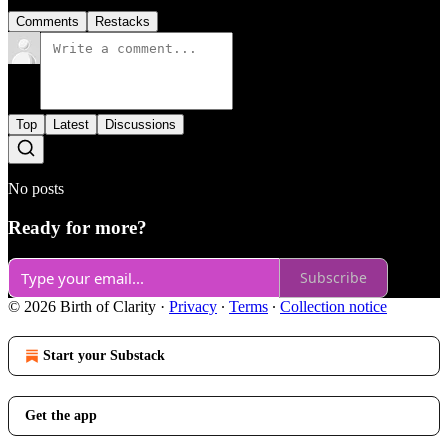
Comments
Restacks
Top
Latest
Discussions
No posts
Ready for more?
Subscribe
© 2026 Birth of Clarity
·
Privacy
∙
Terms
∙
Collection notice
Start your Substack
Get the app