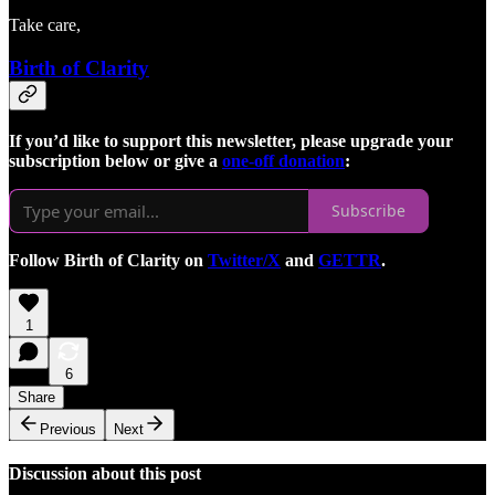
Take care,
Birth of Clarity
If you’d like to support this newsletter, please upgrade your
subscription below or give a
one-off donation
:
Subscribe
Follow Birth of Clarity on
Twitter/X
and
GETTR
.
1
6
Share
Previous
Next
Discussion about this post