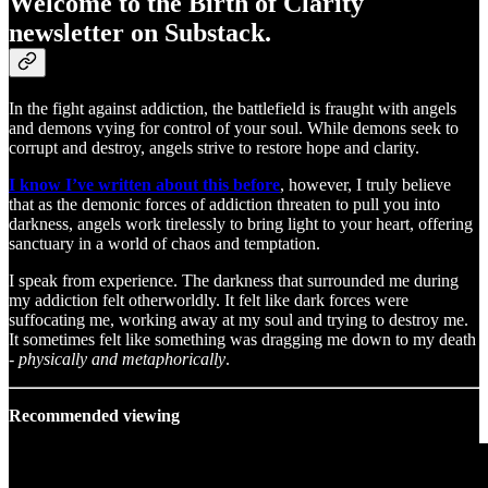
Welcome to the Birth of Clarity
newsletter on Substack.
In the fight against addiction, the battlefield is fraught with angels
and demons vying for control of your soul. While demons seek to
corrupt and destroy, angels strive to restore hope and clarity.
I know I’ve written about this before
, however, I truly believe
that as the demonic forces of addiction threaten to pull you into
darkness, angels work tirelessly to bring light to your heart, offering
sanctuary in a world of chaos and temptation.
I speak from experience. The darkness that surrounded me during
my addiction felt otherworldly. It felt like dark forces were
suffocating me, working away at my soul and trying to destroy me.
It sometimes felt like something was dragging me down to my death
-
physically and metaphorically
.
Recommended viewing