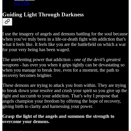
GETTR
Guiding Light Through Darkness
I use the imagery of angels and demons battling for the soul because
when you’ve truly been in a life-or-death fight with addiction that’s
what it feels like. It feels like you are the battlefield on which a war
for your very being has been waged.
The unrelenting power that addiction -
one of the devil’s greatest
weapons
- has over you when it grips tightly can be devastating so
when you manage to break free, even for a moment, the path to
recovery becomes brighter.
These demons are trying to attack you from within. They are trying
to break down your resolve and crush your spirit so you give up the
fight and succumb to your addiction. That’s why I propose that
angels champion your freedom by offering the hope of recovery,
giving birth to clarity and harnessing your power.
Grasp the light of the angels and summon the strength to
overcome your demons.