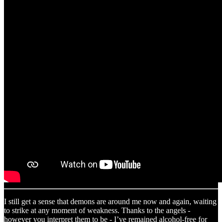
I still get a sense that demons are around me now and again, waiting
to strike at any moment of weakness. Thanks to the angels -
however you interpret them to be - I’ve remained alcohol-free for