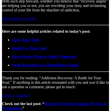
With each step forward, whether you believe that “recovery angels”
are helping you or not, you are rewriting your story and reclaiming
control of your life from the shackles of addiction.
Share Birth of Clarity
Here are some helpful articles related to today’s post:
Grow Your Soul
Battle For Your Soul
Don't Open If You're Easily Triggered
B
uild Yourself Up to Rebuild the World
Thank you for reading: “Addiction Recovery: A Battle for Your
Soul.” If anything in this article resonated with you and you’d like to
ask a question or comment, please get in touch:
Leave a comment
Check out the last post: “
Become a Warrior Against the Era of
Temptation
.”