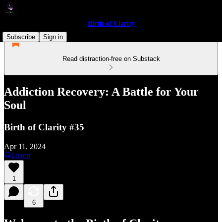
Birth of Clarity
Subscribe
Sign in
Read distraction-free on Substack
Addiction Recovery: A Battle for Your
Soul
Birth of Clarity #35
Apr 11, 2024
Listen
1
6