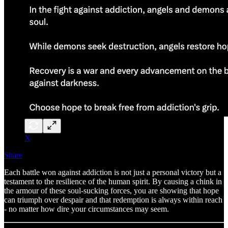
X
Share
Each battle won against addiction is not just a personal victory but a
testament to the resilience of the human spirit. By causing a chink in
the armour of these soul-sucking forces, you are showing that hope
can triumph over despair and that redemption is always within reach
- no matter how dire your circumstances may seem.