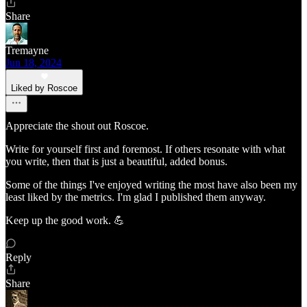
Share
Tremayne
Jun 18, 2024
Liked by Roscoe
Appreciate the shout out Roscoe.
Write for yourself first and foremost. If others resonate with what
you write, then that is just a beautiful, added bonus.
Some of the things I've enjoyed writing the most have also been my
least liked by the metrics. I'm glad I published them anyway.
Keep up the good work. 💪
Reply
Share