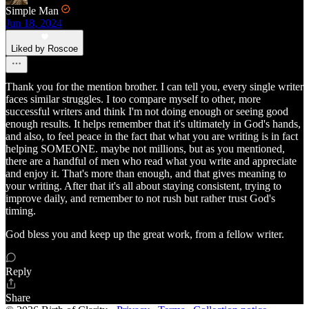
Simple Man
Jun 18, 2024
Liked by Roscoe
Thank you for the mention brother. I can tell you, every single writer
faces similar struggles. I too compare myself to other, more
successful writers and think I'm not doing enough or seeing good
enough results. It helps remember that it's ultimately in God's hands,
and also, to feel peace in the fact that what you are writing is in fact
helping SOMEONE. maybe not millions, but as you mentioned,
there are a handful of men who read what you write and appreciate
and enjoy it. That's more than enough, and that gives meaning to
your writing. After that it's all about staying consistent, trying to
improve daily, and remember to not rush but rather trust God's
timing.
God bless you and keep up the great work, from a fellow writer.
Reply
Share