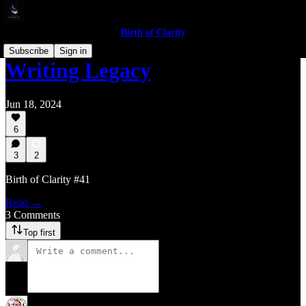
Birth of Clarity
Subscribe
Sign in
Writing Legacy
Jun 18, 2024
6
3
2
Birth of Clarity #41
Read →
3 Comments
Top first