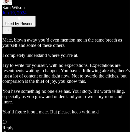
Sam Wilson
Jun 19, 2024
Liked by Roscoe
Mate, blown away you’d even mention me in the same breath as
yourself and some of these others.
I completely understand where you’re at.
Try to write for yourself, with no expectations. Expectations are
resentments waiting to happen. You have a following already, there’s
just a lot of content online right now. Not to overdo the cliches, but
comparison is the thief of joy, you know this.
You have something no one else has. Your story. It’s worth telling,
especially as you grow and understand your own story more and
more.
You’ll figure it out, mate. But please, keep writing.d
Reply