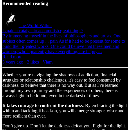
Recommended reading
The World Within
Is pain a catalyst to accomplish great things?
By immersing myself in the lives of philosophers and artists. One
subject often comes up ... pain As if it had to be present for some to
build their greatest works. One could believe that these men and
women, who apparently have everything, are happy…
Read more
3 years ago · 3 likes · Viam
Whether you’re navigating the shadows of addiction, financial
struggles or relationship challenges, it's easy to feel consumed by
darkness, to believe that there is no way out. But as I've learned
through my own journey and the experiences of others, there is
always light to be found, even in the darkest of times.
It takes courage to confront the darkness
. By embracing the light
within and tackling it head-on, you will emerge stronger, wiser and
more resilient than ever.
Don’t give up. Don’t let the darkness defeat you. Fight for the light.