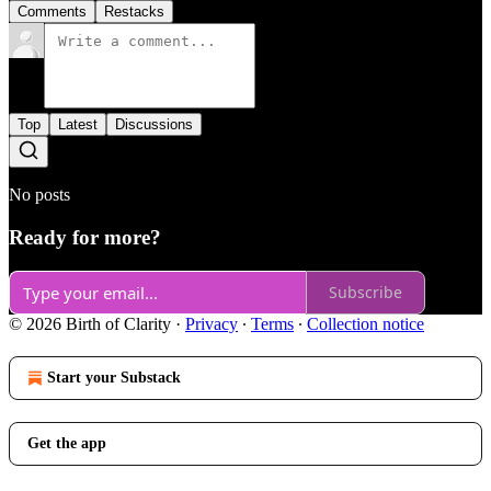
Comments
Restacks
Top
Latest
Discussions
No posts
Ready for more?
Subscribe
© 2026 Birth of Clarity
·
Privacy
∙
Terms
∙
Collection notice
Start your Substack
Get the app