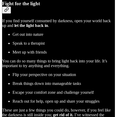
Fight for the light
If you find yourself consumed by darkness, open your world back
up and
let the light back in
.
Get out into nature
Speak to a therapist
Meet up with friends
You can do so many things to bring light back into your life. It’s
important to try anything and everything.
Flip your perspective on your situation
Break things down into manageable tasks
Escape your comfort zone and challenge yourself
Reach out for help, open up and share your struggles
These are just a few things you could do, however, if you feel like
the darkness is still inside you;
get rid of it.
I’ve witnessed the