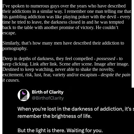
I’ve spoken to numerous guys over the years who have described
their addictions in a similar way. I remember one man telling me that
his gambling addiction was like playing poker with the devil - every
time he tried to leave, the darkness closed in and he was tempted
back to the table with another promise of victory. He couldn’t
escape.
Similarly, that’s how many men have described their addiction to
pornography.
Deep in depths of darkness, they feel compelled -
possessed
- to
keep clicking. Link after link. Scene after scene. Image after image.
Destined to keep watching, never able to shake the novelty,
excitement, risk, lust, fear, variety and/or escapism -
despite the pain
it causes.