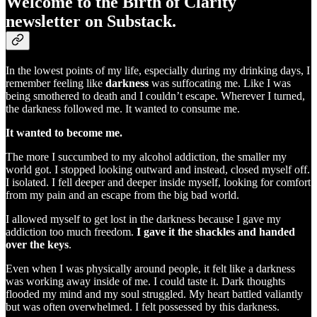
Welcome to the Birth of Clarity
newsletter on Substack.
In the lowest points of my life, especially during my drinking days, I
remember feeling like
darkness
was suffocating me. Like I was
being smothered to death and I couldn’t escape. Wherever I turned,
the darkness followed me. It wanted to consume me.
It wanted to become me.
The more I succumbed to my alcohol addiction, the smaller my
world got. I stopped looking outward and instead, closed myself off.
I isolated. I fell deeper and deeper inside myself, looking for comfort
from my pain and an escape from the big bad world.
I allowed myself to get lost in the darkness because I gave my
addiction too much freedom.
I gave it the shackles and handed
over the keys
.
Even when I was physically around people, it felt like a darkness
was working away inside of me. I could taste it. Dark thoughts
flooded my mind and my soul struggled. My heart battled valiantly
but was often overwhelmed. I felt possessed by this darkness.