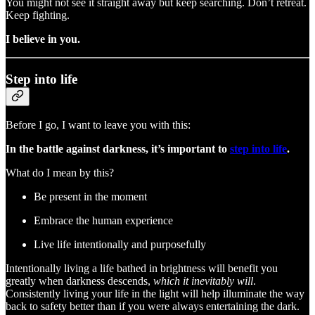
You might not see it straight away but keep searching. Don’t retreat.
Keep fighting.
I believe in you.
Step into life
Before I go, I want to leave you with this:
In the battle against darkness, it’s important to
step into life
.
What do I mean by this?
Be present in the moment
Embrace the human experience
Live life intentionally and purposefully
Intentionally living a life bathed in brightness will benefit you
greatly when darkness descends,
which it inevitably will
.
Consistently living your life in the light will help illuminate the way
back to safety better than if you were always entertaining the dark.