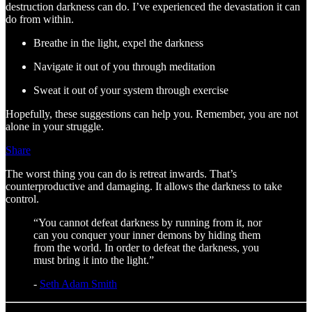
destruction darkness can do. I’ve experienced the devastation it can
do from within.
Breathe in the light, expel the darkness
Navigate it out of you through meditation
Sweat it out of your system through exercise
Hopefully, these suggestions can help you. Remember, you are not
alone in your struggle.
Share
The worst thing you can do is retreat inwards. That’s
counterproductive and damaging. It allows the darkness to take
control.
“You cannot defeat darkness by running from it, nor
can you conquer your inner demons by hiding them
from the world. In order to defeat the darkness, you
must bring it into the light.”
-
Seth Adam Smith