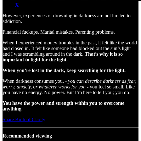
X
However, experiences of drowning in darkness are not limited to
addiction.
Financial fuckups. Marital mistakes. Parenting problems.
When I experienced money troubles in the past, it felt like the world
had closed in. It felt like someone had blocked out the sun’s light
and I was scrambling around in the dark.
That’s why it is so
important to fight for the light.
When you’re lost in the dark, keep searching for the light.
When darkness consumes you, -
you can describe darkness as fear,
worry, anxiety, or whatever works for you
- you feel so small. Like
you have no energy. No power. But I’m here to tell you; you do!
You have the power and strength within you to overcome
anything.
Share Birth of Clarity
Recommended viewing