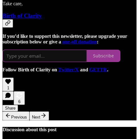
Take care,
Birth of Clarity
If you’d like to support this newsletter, please upgrade your
subscription below or give a
one-off donation
:
Subscribe
Follow Birth of Clarity on
Twitter/X
and
GETTR
.
1
6
Share
Previous
Next
Discussion about this post