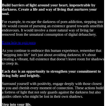
Build barriers of light around your heart, impenetrable by
darkness. Create a life and way of living that nurtures your
soul.
For example, to escape the darkness of porn addiction, stepping into
life would consist of pursuing an existence geared towards unselfish
endeavours. It would involve a more natural way of living far
removed from the unnatural consumption of digital debauchery.
Extra help to quit porn
As you continue to embrace this human experience, remember that
"stepping into life" isn't just about avoiding darkness; it’s about
creating a vibrant, full existence that doesn’t leave room for shadows
to creep in.
Each day is an opportunity to strengthen your commitment to
living fully and brightly.
Surround yourself with positivity, engage deeply with those closest
to you and cherish every moment of connection. These actions build
a fortress of light that not only guards against the darkness but also
guides others who might be lost in their own shadows.
Step into your life.