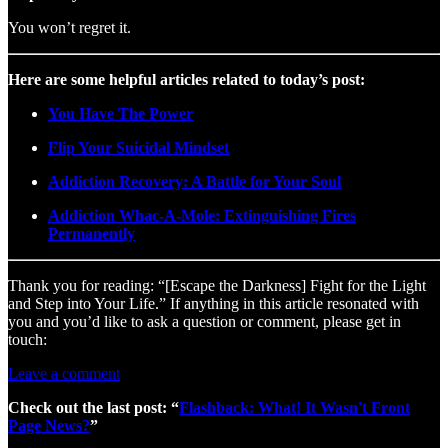
You won’t regret it.
Here are some helpful articles related to today’s post:
You Have The Power
Flip Your Suicidal Mindset
Addiction Recovery: A Battle for Your Soul
Addiction Whac-A-Mole: Extinguishing Fires
Permanently
Thank you for reading: “[Escape the Darkness] Fight for the Light
and Step into Your Life.” If anything in this article resonated with
you and you’d like to ask a question or comment, please get in
touch:
Leave a comment
Check out the last post: “
Flashback: What! It Wasn't Front
Page News?
”