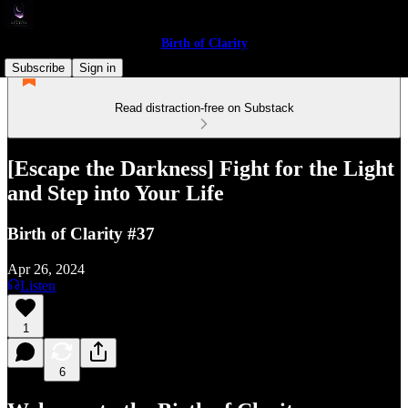
Birth of Clarity
Subscribe
Sign in
Read distraction-free on Substack
[Escape the Darkness] Fight for the Light
and Step into Your Life
Birth of Clarity #37
Apr 26, 2024
Listen
1
6