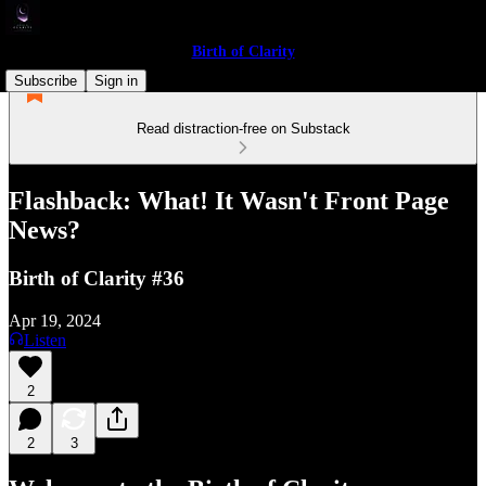
Birth of Clarity
Subscribe
Sign in
Read distraction-free on Substack
Flashback: What! It Wasn't Front Page
News?
Birth of Clarity #36
Apr 19, 2024
Listen
2
2
3