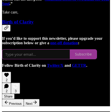
Soul
.”
Take care,
Birth of Clarity
If you’d like to support this newsletter, please upgrade your
subscription below or give a
one-off donation
:
Subscribe
Follow Birth of Clarity on
Twitter/X
and
GETTR
.
2
2
3
Share
Previous
Next