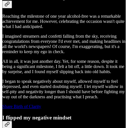
Reaching the milestone of one year alcohol-free was a remarkable
achievement for me. However, celebrating the occasion wasn't quite
what I had anticipated.
I imagined streamers and confetti falling from the sky, receiving
congratulations from everyone I'd ever met, and making headlines in
all the world's newspapers! Of course, I'm exaggerating, but it's a
reminder to keep my ego in check.
All in all, it was just another day. Yet, for some reason, despite it
being a significant milestone, I felt a bit off, a little down. It took me
by surprise, and I found myself slipping back into old habits.
I began to speak negatively about myself, allowed myself to feel
depressed, and even started doubting myself. I let myself wallow in
self-pity and negativity longer than I should have before fighting my
way out of the darkness and practising what I preach.
Share Birth of Clarity
I flipped my negative mindset