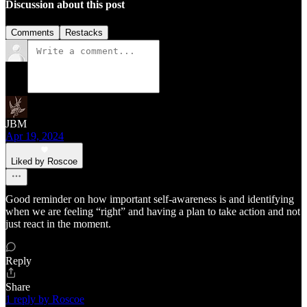
Discussion about this post
Comments
Restacks
JBM
Apr 19, 2024
Liked by Roscoe
Good reminder on how important self-awareness is and identifying
when we are feeling “right” and having a plan to take action and not
just react in the moment.
Reply
Share
1 reply by Roscoe