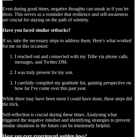
Even during good times, negative thoughts can sneak in if you let
them. This serves as a reminder that resilience and self-awareness
are crucial for staying on the path of sobriety.
Have you faced similar setbacks?
If so, take the necessary steps to address them. Here's what worked
for me on this occasion:
I reached out and connected with my Tribe via phone calls,
messages, and Twitter DM.
I was truly present for my son.
I carefully compiled my gratitude list, gaining perspective on
how far I've come over this past year.
While there may have been more I could have done, these steps did
the trick.
Self-reflection is crucial during these times. Analysing what
triggered the negative mindset and identifying strategies to prevent
similar situations in the future can be immensely helpful.
Have you ever experienced sudden lows?