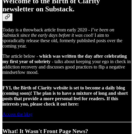
Welcome to the Birth of Clarity
newsletter on Substack.
Today is a throwback article from early 2020 -
I’ve been on
Substack since the early days before it was cool!
I aim to
sporadically release these old, formerly published posts over the
coming year.
The article below -
which was written the day after celebrating
my first year of sobriety
- talks about keeping your ego in check in
addiction recovery and discusses good practices to flip a negative
mindset/low mood.
FYI, the Birth of Clarity website is set to become a daily blog
(coming soon)! The plan is to have a mixture of long and short
posts that provide a more personal feel for readers. If this
interests you, please check it out here:
Access the blog
What! It Wasn't Front Page News?