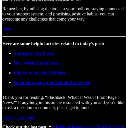
Remember, by utilising the tools in your toolbox, staying connected
to your support system, and practising positive habits, you can
overcome any challenges that come your way.
Share
Here are some helpful articles related to today’s post:
You Have The Power
New Week, Fresh Start
Flip Your Suicidal Mindset
Build Yourself Up to Rebuild the World
Thank you for reading: “Flashback: What! It Wasn't Front Page
News?” If anything in this article resonated with you and you’d like
to ask a question or comment, please get in touch:
Leave a comment
Check out the last post: “
Addiction Recovery: A Battle for Your