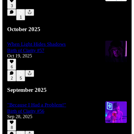
3
1
October 2025
When Light Hides Shadows
Birth of Clarity #57
Oct 19, 2025
6
2
5
September 2025
"Because I Had a Problem!"
Birth of Clarity #56
Sep 28, 2025
8