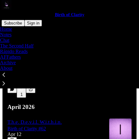
Birth of Clarity
Subscribe
Sign in
Home
Notes
Chat
Latest
Top
Discussions
The Second Half
Rápido Reads
AFFathers
We Never
Archive
Rápido Reads #6
About
Aug 1
1
1
April 2026
T.h.e. D.e.v.i.l. W.i.t.h.i.n.
Birth of Clarity #62
Apr 12