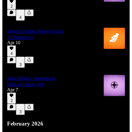
2
4
Sober Fathers: Keep Going
AFFathers #3
Apr 10
4
3
War Within: Awareness
Birth of Clarity #61
Apr 7
2
3
February 2026