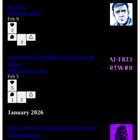
No More
Rápido Reads #5
Feb 9
2
3
Spontaneous Post from an Inconsistent
Writer
Birth of Clarity #60
Feb 5
5
1
2
January 2026
Part 1: When the Numbing Stops but the
Noise Remains