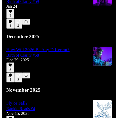
Birth of Clarity #59
Jan 24
7
1
4
December 2025
How Will 2026 Be Any Different?
Birth of Clarity #58
Dec 29, 2025
5
1
3
November 2025
Fly or Fall?
Rápido Reads #4
Nov 15, 2025