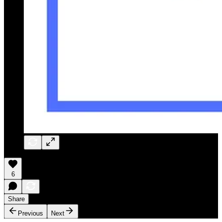
6
Share
Previous
Next