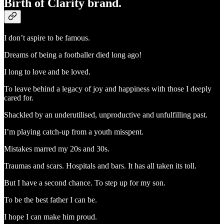
Birth of Clarity brand.
I don’t aspire to be famous.
Dreams of being a footballer died long ago!
I long to love and be loved.
To leave behind a legacy of joy and happiness with those I deeply
cared for.
Shackled by an underutilised, unproductive and unfulfilling past.
I’m playing catch-up from a youth misspent.
Mistakes marred my 20s and 30s.
Traumas and scars. Hospitals and bars. It has all taken its toll.
But I have a second chance. To step up for my son.
To be the best father I can be.
I hope I can make him proud.