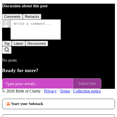
Discussion about this post
Comments
Restacks
Top
Latest
Discussions
No posts
Ready for more?
Subscribe
© 2026 Birth of Clarity
·
Privacy
∙
Terms
∙
Collection notice
Start your Substack