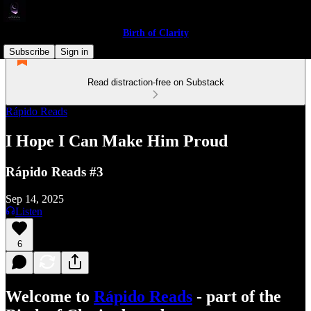
Birth of Clarity
Subscribe
Sign in
Read distraction-free on Substack
Rápido Reads
I Hope I Can Make Him Proud
Rápido Reads #3
Sep 14, 2025
Listen
6
Welcome to
Rápido Reads
- part of the