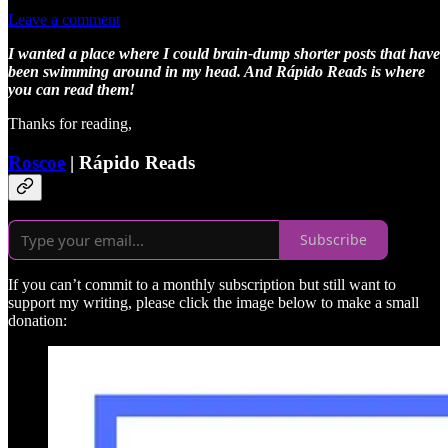
Leave a comment
I wanted a place where I could brain-dump shorter posts that have
been swimming around in my head. And Rápido Reads is where
you can read them!
Thanks for reading,
Roscoe
| Rápido Reads
Subscribe
If you can’t commit to a monthly subscription but still want to
support my writing, please click the image below to make a small
donation: