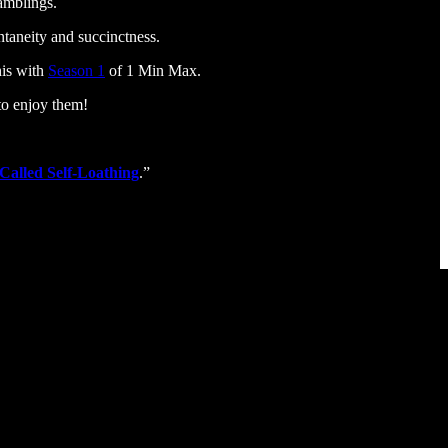
ramblings.
taneity and succinctness.
his with
Season 1
of 1 Min Max.
to enjoy them!
Called Self-Loathing
.”