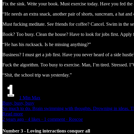
Fix the sink. Write your book. Must exercise today. Have you fed the
“He needs an extra snack, another pair of shorts, suncream, a hat and 
Must fucking meditate. See friends for coffee? Cancel. Swim in the 
Book? Too busy. Clean the house? Have to look for jobs first. Apply for
“He has his rucksack. Is he missing anything?”
Business? I must get a job first. Have you never heard of a sid
Fuck the algorithm. Too busy to exercise. Man, I’m tired. Stre
“Shit, the school trip was yesterday.”
1 Min Max
Busy, busy, busy
So much to do. Brain swimming with thoughts. Drowning in ideas. 
Read more
2 years ago · 4 likes · 1 comment · Roscoe
Number 3 - Loving interactions conquer all