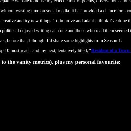
a separate website to house my eclectic mix of poems, observations and 
thout wasting time on social media. It has provided a chance for spon
e creative and try new things. To improve and adapt. I think I’ve done t
to politics. I enjoyed writing each one and those who read them seemed 
r, before that, I thought I’d share some highlights from Season 1.
p 10 most-read - and my next, tentatively titled; “
Resident of a Town 
o the vanity metrics), plus my personal favourite: