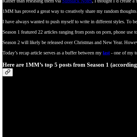
Rather than releasing them via
Substack Notes
, I thought I’d create 
1MM has proved a great way to creatively share my random thoughts wi
I have always wanted to push myself to write in different styles. To b
Season 1 featured 22 articles ranging from posts on porn, phone use 
Season 2 will likely be released over Christmas and New Year. Howeve
Today’s recap article serves as a buffer between my
last
- one of my to
Here are 1MM’s top 5 posts from Season 1 (according t