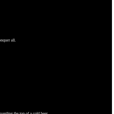
nquer all.
uarding the top of a cold beer.