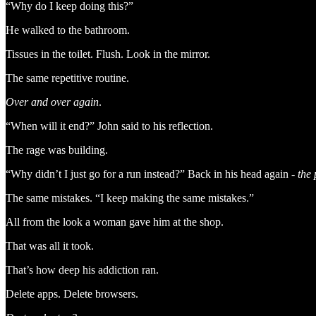
“Why do I keep doing this?”
He walked to the bathroom.
Tissues in the toilet. Flush. Look in the mirror.
The same repetitive routine.
Over and over again
.
“When will it end?” John said to his reflection.
The rage was building.
“Why didn’t I just go for a run instead?” Back in his head again -
the 
The same mistakes. “I keep making the same mistakes.”
All from the look a woman gave him at the shop.
That was all it took.
That’s how deep his addiction ran.
Delete apps. Delete browsers.