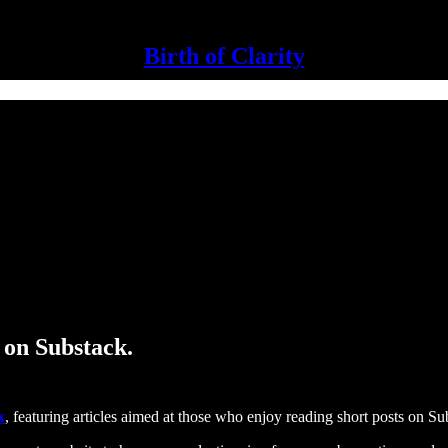
Birth of Clarity
 on Substack.
x
, featuring articles aimed at those who enjoy reading short posts on Su