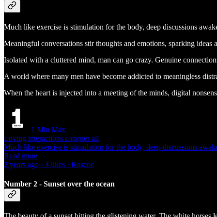
Much like exercise is stimulation for the body, deep discussions awak
Meaningful conversations stir thoughts and emotions, sparking ideas a
Isolated with a cluttered mind, man can go crazy. Genuine connections
A world where many men have become addicted to meaningless distracti
When the heart is injected into a meeting of the minds, digital nonsense
1 Min Max
Loving interactions conquer all
Much like exercise is stimulation for the body, deep discussions aw
Read more
2 years ago · 4 likes · Roscoe
Number 2 - Sunset over the ocean
The beauty of a sunset hitting the glistening water. The white horses l