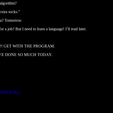
 algorithm?
extra socks.”
sea? Tomorrow.
 a job? But I need to learn a language! I’ll read later.
e hustle?! GET WITH THE PROGRAM.
ssed. I’VE DONE SO MUCH TODAY.
Things to do…