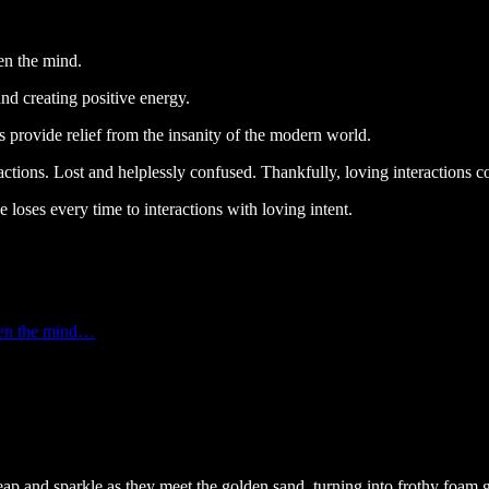
en the mind.
nd creating positive energy.
 provide relief from the insanity of the modern world.
ons. Lost and helplessly confused. Thankfully, loving interactions co
 loses every time to interactions with loving intent.
aken the mind…
eap and sparkle as they meet the golden sand, turning into frothy foam g