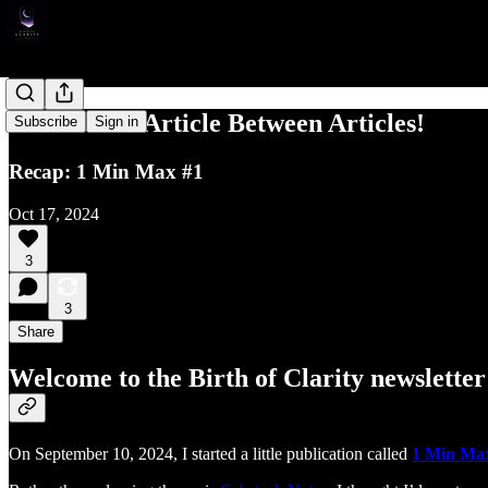
The Classic Article Between Articles!
Subscribe
Sign in
Recap: 1 Min Max #1
Oct 17, 2024
3
3
Share
Welcome to the Birth of Clarity newsletter
On September 10, 2024, I started a little publication called
1 Min Ma