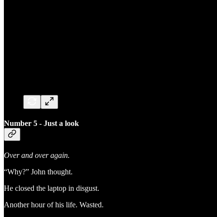
Number 5 - Just a look
Over and over again.
“Why?” John thought.
He closed the laptop in disgust.
Another hour of his life. Wasted.