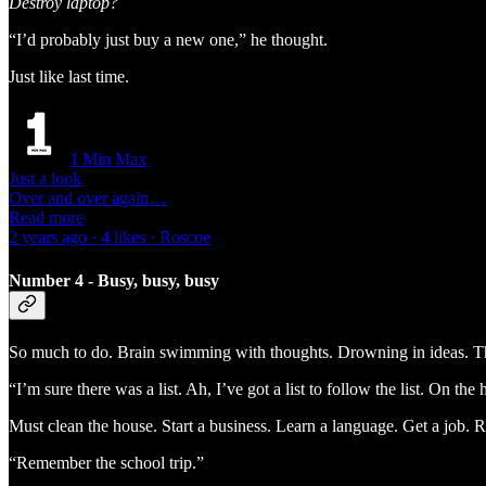
Destroy laptop?
“I’d probably just buy a new one,” he thought.
Just like last time.
1 Min Max
Just a look
Over and over again…
Read more
2 years ago · 4 likes · Roscoe
Number 4 - Busy, busy, busy
So much to do. Brain swimming with thoughts. Drowning in ideas. Th
“I’m sure there was a list. Ah, I’ve got a list to follow the list. On the 
Must clean the house. Start a business. Learn a language. Get a job. 
“Remember the school trip.”