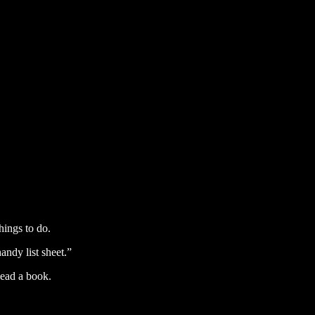
ings to do.
handy list sheet.”
Read a book.