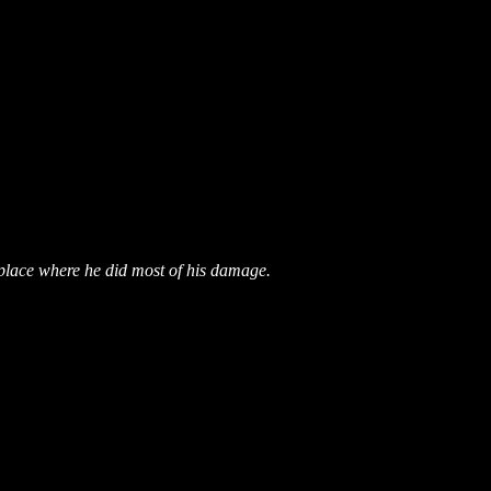
place where he did most of his damage.