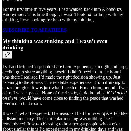
For the first time in five years, I had walked back into Alcoholics
Anonymous. This time though, I wasn’t looking for help with my
drinking, I was looking for help with my thinking.
SUBSCRIBE TO AFFATHERS
My thinking was stinking and I wasn’t even
drinking
I sat and listened to people share their experience, strength and hope,
declining to share anything myself. I didn’t need to. In the hour I
was there I realised I’d made the right decision showing up. Just
listening to the stories. The relatable experiences - from drinking to
crazy thoughts. It was just what I needed. For an hour, my mind was
calm. I was at peace. None of the drastic, dark thoughts,
if I’d acted
on them
, would have come close to finding the peace that washed
over me in that room.
It wasn’t what I expected. The reasons I had for leaving AA felt like
a distant memory. This particular meeting was nothing like I
remembered. It was a blessing to be amongst people who spoke
about similar things I’d experienced in my drinking days and was