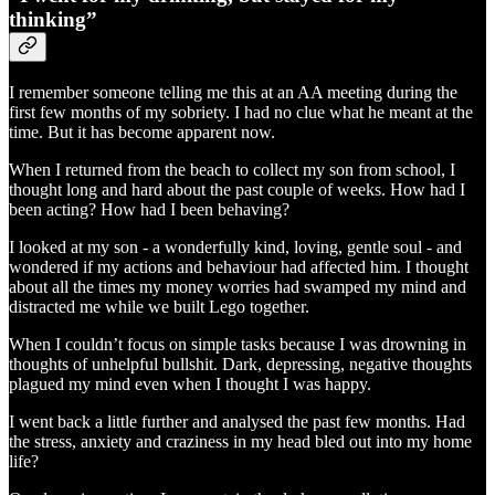
thinking”
I remember someone telling me this at an AA meeting during the
first few months of my sobriety. I had no clue what he meant at the
time. But it has become apparent now.
When I returned from the beach to collect my son from school, I
thought long and hard about the past couple of weeks. How had I
been acting? How had I been behaving?
I looked at my son - a wonderfully kind, loving, gentle soul - and
wondered if my actions and behaviour had affected him. I thought
about all the times my money worries had swamped my mind and
distracted me while we built Lego together.
When I couldn’t focus on simple tasks because I was drowning in
thoughts of unhelpful bullshit. Dark, depressing, negative thoughts
plagued my mind even when I thought I was happy.
I went back a little further and analysed the past few months. Had
the stress, anxiety and craziness in my head bled out into my home
life?