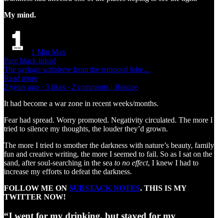
My mind.
1 Min Max
Pure black liquid
The syringe withdrew from the temporal lobe…
Read more
2 years ago · 3 likes · 2 comments · Roscoe
It had become a war zone in recent weeks/months.
Fear had spread. Worry promoted. Negativity circulated. The more I
tried to silence my thoughts, the louder they’d grown.
The more I tried to smother the darkness with nature’s beauty, family
fun and creative writing, the more I seemed to fail. So as I sat on the
sand, after soul-searching in the sea
to no effect
, I knew I had to
increase my efforts to defeat the darkness.
FOLLOW ME ON
SUBSTACK NOTES
. THIS IS MY
TWITTER NOW!
“I went for my drinking, but stayed for my