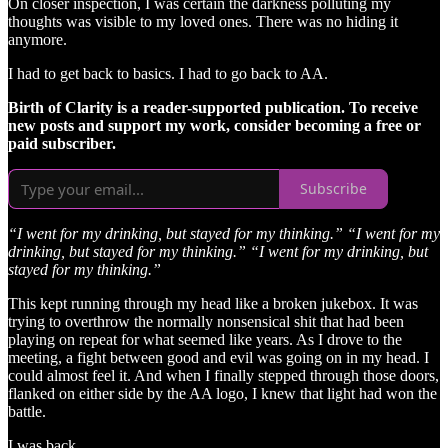
On closer inspection, I was certain the darkness polluting my
thoughts was visible to my loved ones. There was no hiding it
anymore.
I had to get back to basics. I had to go back to AA.
Birth of Clarity is a reader-supported publication. To receive
new posts and support my work, consider becoming a free or
paid subscriber.
Subscribe
“I went for my drinking, but stayed for my thinking.” “I went for my
drinking, but stayed for my thinking.” “I went for my drinking, but
stayed for my thinking.”
This kept running through my head like a broken jukebox. It was
trying to overthrow the normally nonsensical shit that had been
playing on repeat for what seemed like years. As I drove to the
meeting, a fight between good and evil was going on in my head. I
could almost feel it. And when I finally stepped through those doors,
flanked on either side by the AA logo, I knew that light had won the
battle.
I was back.