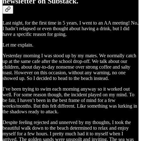
newsletter on Substack.
Last night, for the first time in 5 years, I went to an AA meeting! No,
I hadn’t relapsed or even thought about having a drink, but I did
have a specific reason for going.
Let me explain.
Yesterday morning I was stood up by my mates. We normally catch
up at the same cafe after the school drop-off. We talk about our
children, about day-to-day nonsense over strong coffee and salty
toast. However on this occasion, without any warning, no one
showed up. So I decided to head to the beach instead.
I’ve been trying to swim each morning anyway so it worked out
well. For some reason though, the incident played on my mind. To
be fair, I haven’t been in the best frame of mind for a few
weeks/months. But this felt different. Like something was lurking in
the shadows ready to attack.
Despite feeling rejected and unnerved by my thoughts, I took the
beautiful walk down to the beach determined to relax and enjoy
myself for a few hours. I pretty much had it to myself when I
arrived. The golden sands were unspoilt and inviting. The sea was