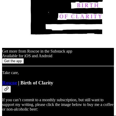
Get more from Roscoe in the Substack app
Available for iOS and Android
Get the app
Take care,
Roscoe
| Birth of Clarity
If you can’t commit to a monthly subscription, but still want to
support my writing, please click the image below to buy me a coffee
or non-alcoholic beer: