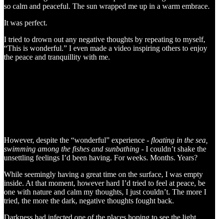
so calm and peaceful. The sun wrapped me up in a warm embrace.
It was perfect.
I tried to drown out any negative thoughts by repeating to myself,
“This is wonderful.” I even made a video inspiring others to enjoy
the peace and tranquillity with me.
However, despite the “wonderful” experience -
floating in the sea,
swimming among the fishes and sunbathing
- I couldn’t shake the
unsettling feelings I’d been having. For weeks. Months. Years?
While seemingly having a great time on the surface, I was empty
inside. At that moment, however hard I’d tried to feel at peace, be
one with nature and calm my thoughts, I just couldn’t. The more I
tried, the more the dark, negative thoughts fought back.
Darkness had infected one of the places hoping to see the light.