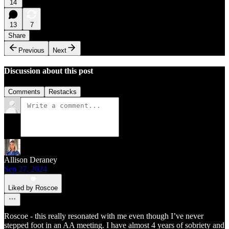
14
13
7
Share
Previous
Next
Discussion about this post
Comments
Restacks
Allison Deraney
Sep 27, 2024
Liked by Roscoe
Roscoe - this really resonated with me even though I’ve never
stepped foot in an AA meeting. I have almost 4 years of sobriety and