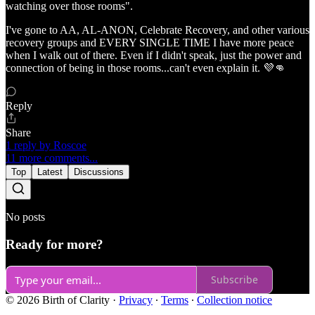
watching over those rooms".
I've gone to AA, AL-ANON, Celebrate Recovery, and other various
recovery groups and EVERY SINGLE TIME I have more peace
when I walk out of there. Even if I didn't speak, just the power and
connection of being in those rooms...can't even explain it. 💜👊
Reply
Share
1 reply by Roscoe
11 more comments...
Top
Latest
Discussions
No posts
Ready for more?
Subscribe
© 2026 Birth of Clarity
·
Privacy
∙
Terms
∙
Collection notice