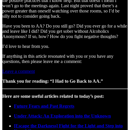
the positive practices that I know help. But that doesn’t mean I
won’t go to the meetings again. Last night proved that there’s a
power greater than oneself watching over those rooms, so I’d be
silly not to consider going back.
Have you been to AA? Do you still go? Did you ever go for a while
and leave like I did? Did you get sober without Alcoholics
Anonymous? If so, how? How do you fight negative thoughts?
I’d love to hear from you.
If anything in this article resonated with you or you have any
questions, then please leave me a comment:
Leave a comment
Thank you for reading: “I Had to Go Back to AA.”
Here are some useful articles related to today’s post:
Future Fears and Past Regrets
Under Attack: An Exploration into the Unknown
[Escape the Darkness] Fight for the Light and Step into