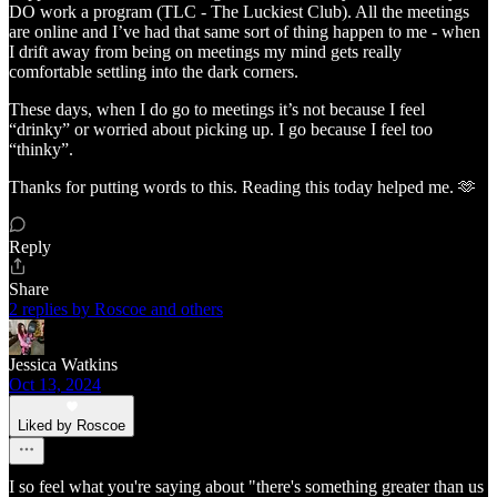
DO work a program (TLC - The Luckiest Club). All the meetings
are online and I’ve had that same sort of thing happen to me - when
I drift away from being on meetings my mind gets really
comfortable settling into the dark corners.
These days, when I do go to meetings it’s not because I feel
“drinky” or worried about picking up. I go because I feel too
“thinky”.
Thanks for putting words to this. Reading this today helped me. 🫶
Reply
Share
2 replies by Roscoe and others
Jessica Watkins
Oct 13, 2024
Liked by Roscoe
I so feel what you're saying about "there's something greater than us