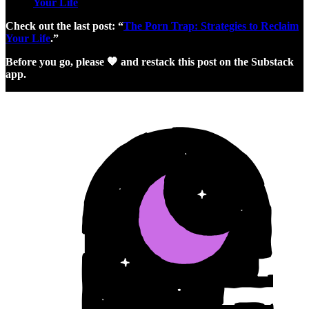
Your Life
Check out the last post: “
The Porn Trap: Strategies to Reclaim
Your Life
.”
Before you go, please 🧡 and restack this post on the Substack
app.