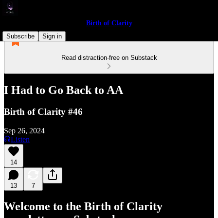
Birth of Clarity
Subscribe
Sign in
Read distraction-free on Substack
I Had to Go Back to AA
Birth of Clarity #46
Sep 26, 2024
Listen
14
13
7
Welcome to the Birth of Clarity