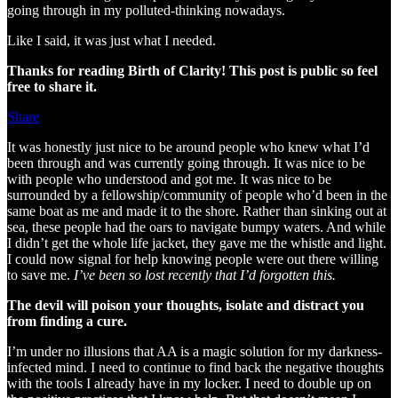
going through in my polluted-thinking nowadays.
Like I said, it was just what I needed.
Thanks for reading Birth of Clarity! This post is public so feel
free to share it.
Share
It was honestly just nice to be around people who knew what I’d
been through and was currently going through. It was nice to be
with people who understood and got me. It was nice to be
surrounded by a fellowship/community of people who’d been in the
same boat as me and made it to the shore. Rather than sinking out at
sea, these people had the oars to navigate bumpy waters. And while
I didn’t get the whole life jacket, they gave me the whistle and light.
I could now signal for help knowing people were out there willing
to save me.
I’ve been so lost recently that I’d forgotten this.
The devil will poison your thoughts, isolate and distract you
from finding a cure.
I’m under no illusions that AA is a magic solution for my darkness-
infected mind. I need to continue to find back the negative thoughts
with the tools I already have in my locker. I need to double up on