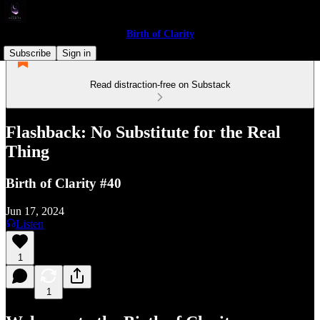
Birth of Clarity
Subscribe
Sign in
Read distraction-free on Substack
Flashback: No Substitute for the Real
Thing
Birth of Clarity #40
Jun 17, 2024
Listen
1
1