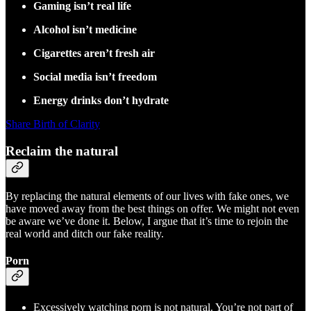
Gaming isn’t real life
Alcohol isn’t medicine
Cigarettes aren’t fresh air
Social media isn’t freedom
Energy drinks don’t hydrate
Share Birth of Clarity
Reclaim the natural
By replacing the natural elements of our lives with fake ones, we
have moved away from the best things on offer. We might not even
be aware we’ve done it. Below, I argue that it’s time to rejoin the
real world and ditch our fake reality.
Porn
Excessively watching porn is not natural. You’re not part of