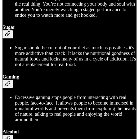
the real thing. You’re not connecting your body and soul with
another. You’re merely watching a staged performance to
entice you to watch more and get hooked.
Sugar
Sugar should be cut out of your diet as much as possible - it's
more addictive than crack! It lacks the nutritional goodness of
natural foods and locks many of us in a cycle of addiction. It’s
not a replacement for real food.
Gaming
Excessive gaming stops people from interacting with real
people, face-to-face. It allows people to become immersed in
unnatural worlds and prevents them from exploring the beauty
of nature, talking to real people and enjoying the world
around them.
Alcohol