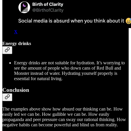
X
Energy drinks
Energy drinks are not suitable for hydration. It’s worrying to
see the amount of people who down cans of Red Bull and
Monster instead of water. Hydrating yourself properly is
essential for natural living.
Conclusion
The examples above show how absurd our thinking can be. How
easily led we can be. How gullible we can be. How easily
propaganda and peer pressure can sway our rational thinking. How
negative habits can become powerful and blind us from reality.