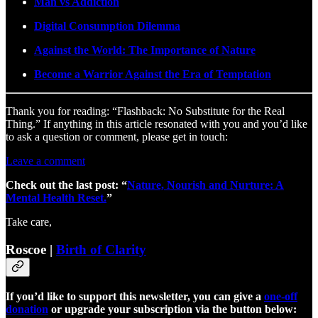
Man vs Addiction
Digital Consumption Dilemma
Against the World: The Importance of Nature
Become a Warrior Against the Era of Temptation
Thank you for reading: “Flashback: No Substitute for the Real
Thing.” If anything in this article resonated with you and you’d like
to ask a question or comment, please get in touch:
Leave a comment
Check out the last post: “
Nature, Nourish and Nurture: A
Mental Health Reset.
”
Take care,
Roscoe |
Birth of Clarity
If you’d like to support this newsletter, you can give a
one-off
donation
or upgrade your subscription via the button below: