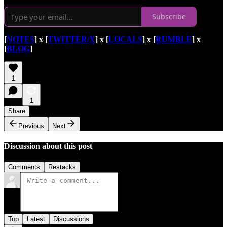
Subscribe
[
NOTES
] x [
TWITTER/X
] x [
LOCALS
] x [
RUMBLE
] x
[
BLOG
]
1
1
Share
Previous
Next
Discussion about this post
Comments
Restacks
Top
Latest
Discussions