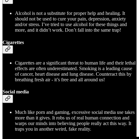
Alcohol is not a substitute for proper help and healing. It
should not be used to cure your pain, depression, anxiety
and/or stress. I’ve tried to use alcohol for these things and
more, and it didn’t work. Don’t fall into the same trap!
Cigarettes
Cigarettes are a significant threat to human life and their lethal
effects are often underestimated. Smoking is a leading cause
of cancer, heart disease and lung disease. Counteract this by
breathing fresh air - it’s free and all around us!
Social media
Much like porn and gaming, excessive social media use takes
more than it gives. It robs us of real human connection and
warps our minds into believing people really act this way. It
traps you in another weird, fake reality.