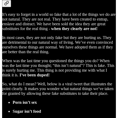
It’s easy to forget in a world so fake that a lot of the things we do are
not natural. They are not real. They have been created to entrap,
enslave and distract. We have been sold the idea they are great
substitutes for the real thing -
when they clearly are not!
In most cases, they are not only fake but they are hurting us. They
are detrimental to our natural way of living. We’ve even convinced
ourselves these things are normal. We have adopted them as if they
are better than the real thing.
When was the last time you questioned the things you do? When
was the last time you thought; “this isn’t natural”? This is fake. This
is surely hurting me. This thing is not providing me with what I
think it is.
I’ve been duped!
So, what do I mean? Well, below is a viral tweet that illustrates the
point clearly. It makes you wonder what natural things we’ve taken
for granted by allowing these fake substitutes to take their place.
Porn isn’t sex
Sugar isn’t food