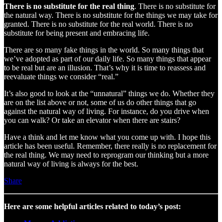
There is no substitute for the real thing
. There is no substitute for
the natural way. There is no substitute for the things we may take for
granted. There is no substitute for the real world. There is no
substitute for being present and embracing life.
There are so many fake things in the world. So many things that
we’ve adopted as part of our daily life. So many things that appear
to be real but are an illusion. That’s why it is time to reassess and
reevaluate things we consider “real.”
It’s also good to look at the “unnatural” things we do. Whether they
are on the list above or not, some of us do other things that go
against the natural way of living. For instance, do you drive when
you can walk? Or take an elevator when there are stairs?
Have a think and let me know what you come up with. I hope this
article has been useful. Remember, there really is no replacement for
the real thing. We may need to reprogram our thinking but a more
natural way of living is always for the best.
Share
Here are some helpful articles related to today’s post: