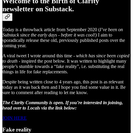
Welcome to the Birth of Clarity
newsletter on Substack.
Today is a throwback article from September 2020 (
I’ve been on
Substack since the early days - before it was cool!)
I aim to
sporadically release these old, previously published posts over the
coming year.
A viral tweet I wrote around this time -
which has since been copied
to death
- inspired the post below. It was written to highlight many
people’s stumble towards a “fake reality”, i.e. substituting the real
things in life for fake replacements.
Despite being written close to 4 years ago, this post is as relevant
today as it was back then and I hope you find some value in it. Be
sure to comment after reading to let me know.
The Clarity Community is open. If you’re interested in joining,
head over to Locals via the link below:
JOIN HERE
Fake reality