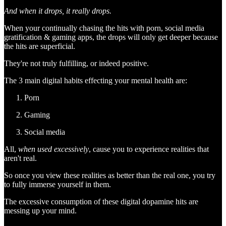
And when it drops, it really drops.
When your continually chasing the hits with porn, social media
gratification & gaming apps, the drops will only get deeper because
the hits are superficial.
They're not truly fulfilling, or indeed positive.
The 3 main digital habits effecting your mental health are:
Porn
Gaming
Social media
All,
when used excessively
, cause you to experience realities that
aren't real.
So once you view these realities as better than the real one, you try
to fully immerse yourself in them.
The excessive consumption of these digital dopamine hits are
messing up your mind.