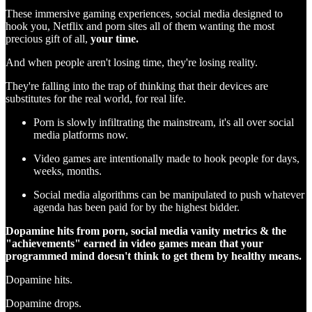
These immersive gaming experiences, social media designed to
hook you, Netflix and porn sites all of them wanting the most
precious gift of all,
your time.
And when people aren't losing time, they're losing reality.
They're falling into the trap of thinking that their devices are
substitutes for the real world, for real life.
Porn is slowly infiltrating the mainstream, it's all over social
media platforms now.
Video games are intentionally made to hook people for days,
weeks, months.
Social media algorithms can be manipulated to push whatever
agenda has been paid for by the highest bidder.
Dopamine hits from porn, social media vanity metrics & the
"achievements" earned in video games mean that your
programmed mind doesn't think to get them by healthy means.
Dopamine hits.
Dopamine drops.