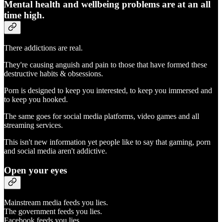
Mental health and wellbeing problems are at an all
time high.
There addictions are real.
They're causing anguish and pain to those that have formed these
destructive habits & obsessions.
Porn is designed to keep you interested, to keep you immersed and
to keep you hooked.
The same goes for social media platforms, video games and all
streaming services.
This isn't new information yet people like to say that gaming, porn
and social media aren't addictive.
Open your eyes
Mainstream media feeds you lies.
The government feeds you lies.
Facebook feeds you lies.