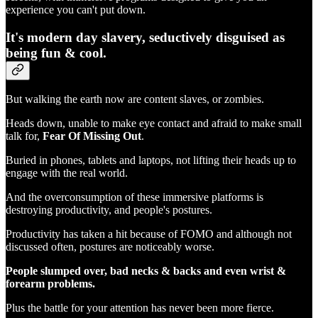
experience you can't put down.
It's modern day slavery, seductively disguised as
being fun & cool.
But walking the earth now are content slaves, or zombies.
Heads down, unable to make eye contact and afraid to make small
talk for,
Fear Of Missing Out
.
Buried in phones, tablets and laptops, not lifting their heads up to
engage with the real world.
And the overconsumption of these immersive platforms is
destroying productivity, and people's postures.
Productivity has taken a hit because of FOMO and although not
discussed often, postures are noticeably worse.
People slumped over, bad necks & backs and even wrist &
forearm problems.
Plus the battle for your attention has never been more fierce.