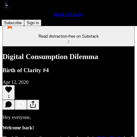
Birth of Clarity
Subscribe
Sign in
Read distraction-free on Substack
Digital Consumption Dilemma
Birth of Clarity #4
Apr 12, 2020
1
Hey everyone,
Welcome back!