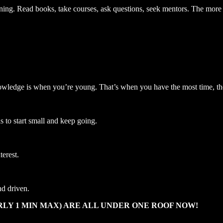
ing. Read books, take courses, ask questions, seek mentors. The more 
 knowledge is when you’re young. That’s when you have the most time, t
s to start small and keep going.
terest.
nd driven.
LY 1 MIN MAX) ARE ALL UNDER ONE ROOF NOW!