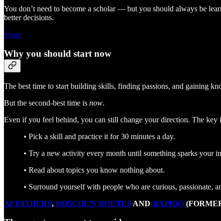
You don’t need to become a scholar — but you should always be learn
better decisions.
Share
Why you should start now
The best time to start building skills, finding passions, and gaining
But the second-best time is
now
.
Even if you feel behind, you can still change your direction. The key i
• Pick a skill and practice it for 30 minutes a day.
• Try a new activity every month until something sparks your in
• Read about topics you know nothing about.
• Surround yourself with people who are curious, passionate, a
AFFATHERS
,
ROSCOE’S ROUTES
AND
RÁPIDO
(FORMER