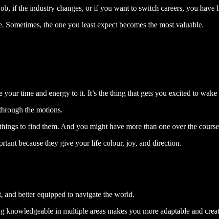
b, if the industry changes, or if you want to switch careers, you have lit
fe. Sometimes, the one you least expect becomes the most valuable.
your time and energy to it. It’s the thing that gets you excited to wake
 through the motions.
t things to find them. And you might have more than one over the course 
tant because they give your life colour, joy, and direction.
t, and better equipped to navigate the world.
being knowledgeable in multiple areas makes you more adaptable and creat