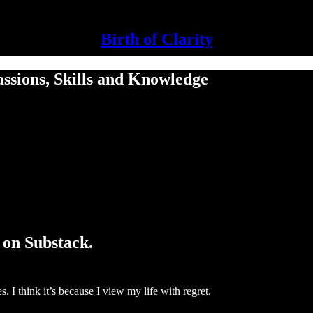
Birth of Clarity
ssions, Skills and Knowledge
 on Substack.
. I think it’s because I view my life with regret.