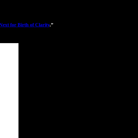
xt for Birth of Clarity
.”