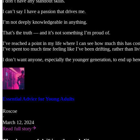
I don’t have any standout skills.
I can’t say I have a passion that drives me.
I’m not deeply knowledgeable in anything.
That’s the truth — and it’s not something I’m proud of.
I’ve reached a point in my life where I can see how much this has cos
I’ve spent too much time feeling like I’ve been drifting, rather than li
I don’t want anyone, especially the younger generation, to end up her
Essential Advice for Young Adults
Roscoe
·
March 12, 2024
Read full story