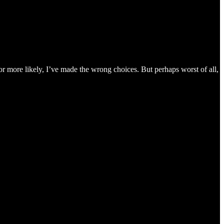
r more likely, I’ve made the wrong choices. But perhaps worst of all,