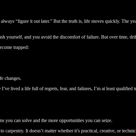
lways “figure it out later.” But the truth is, life moves quickly. The y
 yourself, and you avoid the discomfort of failure. But over time, drifti
become trapped:
.
ife changes.
’ve lived a life full of regrets, fear, and failures, I’m at least qualifi
ems you can solve and the more opportunities you can seize.
o carpentry. It doesn’t matter whether it’s practical, creative, or tech