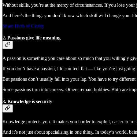
Without skills, you’re at the mercy of circumstances. If you lose your jo
And here’s the thing: you don’t know which skill will change your li
Share Birth of Clarity
2. Passions give life meaning
A passion is something you care about so much that you willingly give 
If you don’t have a passion, life can feel flat — like you’re just going
But passions don’t usually fall into your lap. You have to try differen
Some passions turn into careers. Others remain hobbies. Both are impor
3. Knowledge is security
Knowledge protects you. It makes you harder to exploit, easier to trus
And it’s not just about specialising in one thing. In today’s world, 