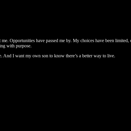
t me. Opportunities have passed me by. My choices have been limited, o
ving with purpose.
e. And I want my own son to know there’s a better way to live.