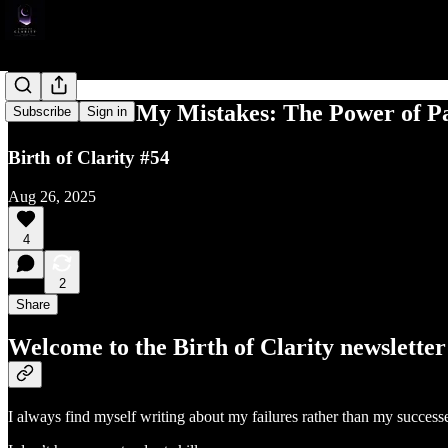
Don't Make My Mistakes: The Power of Pa
Subscribe
Sign in
Birth of Clarity #54
Aug 26, 2025
4
2
Share
Welcome to the Birth of Clarity newsletter
I always find myself writing about my failures rather than my successes