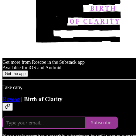
Get more from Roscoe in the Substack app
Available for iOS and Android
Get the app
Take care,
Roscoe
| Birth of Clarity
Subscribe