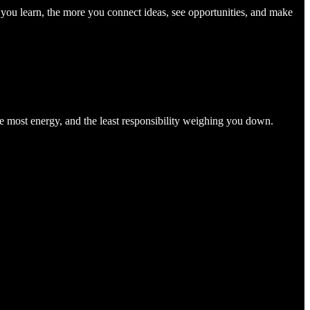
you learn, the more you connect ideas, see opportunities, and make
he most energy, and the least responsibility weighing you down.