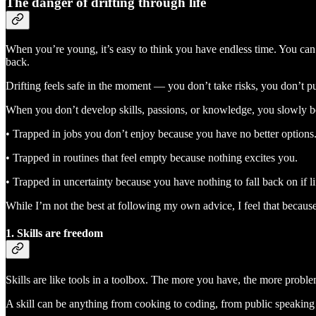
The danger of drifting through life
When you’re young, it’s easy to think you have endless time. You can a
back.
Drifting feels safe in the moment — you don’t take risks, you don’t push
When you don’t develop skills, passions, or knowledge, you slowly 
• Trapped in jobs you don’t enjoy because you have no better options
• Trapped in routines that feel empty because nothing excites you.
• Trapped in uncertainty because you have nothing to fall back on if l
While I’m not the best at following my own advice, I feel that because I
1. Skills are freedom
Skills are like tools in a toolbox. The more you have, the more probl
A skill can be anything from cooking to coding, from public speaking t