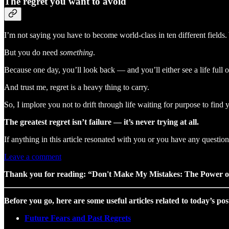
The regret you want to avoid
I’m not saying you have to become world-class in ten different fields. 
But you do need
something
.
Because one day, you’ll look back — and you’ll either see a life full 
And trust me, regret is a heavy thing to carry.
So, I implore you not to drift through life waiting for purpose to find
The greatest regret isn’t failure — it’s never trying at all.
If anything in this article resonated with you or you have any questi
Leave a comment
Thank you for reading: “Don't Make My Mistakes: The Power of
Before you go, here are some useful articles related to today’s pos
Future Fears and Past Regrets