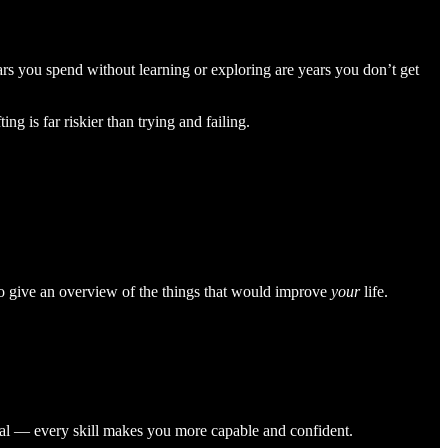
ears you spend without learning or exploring are years you don’t get
ng is far riskier than trying and failing.
ed to give an overview of the things that would improve
your
life.
nical — every skill makes you more capable and confident.