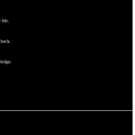
life.
 back.
wledge.