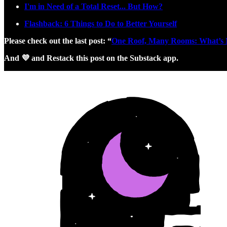
I'm in Need of a Total Reset... But How?
Flashback: 6 Things to Do to Better Yourself
Please check out the last post: “
One Roof, Many Rooms: What’s Ne
And 💜 and Restack this post on the Substack app.