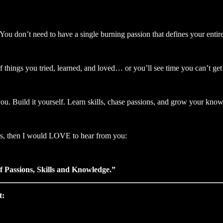
You don’t need to have a single burning passion that defines your entire 
of things you tried, learned, and loved… or you’ll see time you can’t get
 you. Build it yourself. Learn skills, chase passions, and grow your kno
ons, then I would LOVE to hear from you:
 Passions, Skills and Knowledge.”
t: