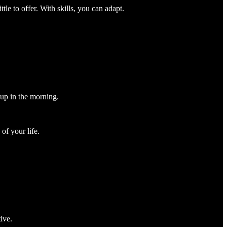
tle to offer. With skills, you can adapt.
 up in the morning.
of your life.
ive.