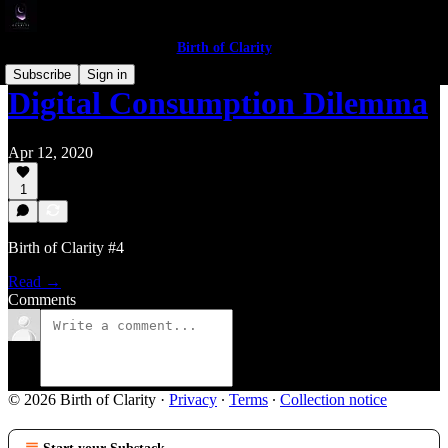
Birth of Clarity
Subscribe
Sign in
Digital Consumption Dilemma
Apr 12, 2020
1
Birth of Clarity #4
Read →
Comments
© 2026 Birth of Clarity
·
Privacy
∙
Terms
∙
Collection notice