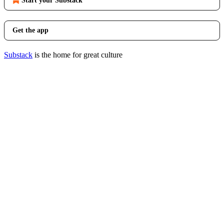
Start your Substack
Get the app
Substack
is the home for great culture