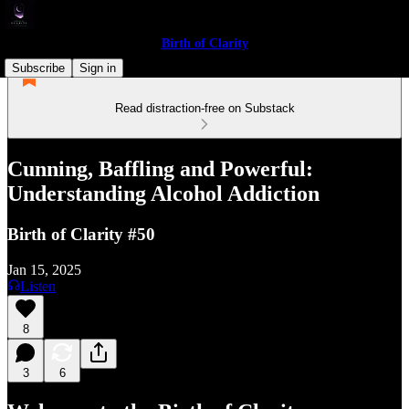
Birth of Clarity
Subscribe
Sign in
Read distraction-free on Substack
Cunning, Baffling and Powerful:
Understanding Alcohol Addiction
Birth of Clarity #50
Jan 15, 2025
Listen
8
3
6