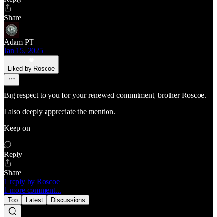
Share
Adam PT
Jan 15, 2025
Liked by Roscoe
Big respect to you for your renewed commitment, brother Roscoe.
I also deeply appreciate the mention.
Keep on.
Reply
Share
1 reply by Roscoe
1 more comment...
Top
Latest
Discussions