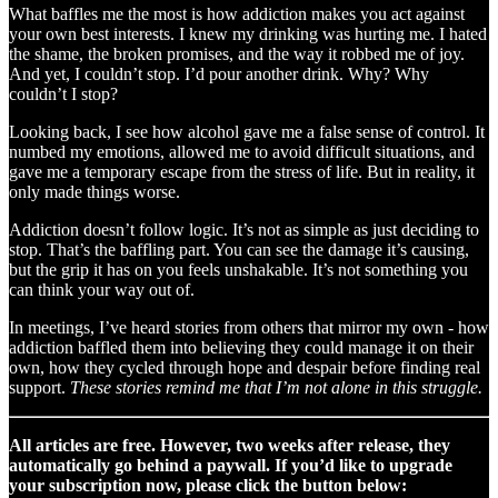
What baffles me the most is how addiction makes you act against
your own best interests. I knew my drinking was hurting me. I hated
the shame, the broken promises, and the way it robbed me of joy.
And yet, I couldn’t stop. I’d pour another drink. Why? Why
couldn’t I stop?
Looking back, I see how alcohol gave me a false sense of control. It
numbed my emotions, allowed me to avoid difficult situations, and
gave me a temporary escape from the stress of life. But in reality, it
only made things worse.
Addiction doesn’t follow logic. It’s not as simple as just deciding to
stop. That’s the baffling part. You can see the damage it’s causing,
but the grip it has on you feels unshakable. It’s not something you
can think your way out of.
In meetings, I’ve heard stories from others that mirror my own - how
addiction baffled them into believing they could manage it on their
own, how they cycled through hope and despair before finding real
support.
These stories remind me that I’m not alone in this struggle.
All articles are free. However, two weeks after release, they
automatically go behind a paywall. If you’d like to upgrade
your subscription now, please click the button below: