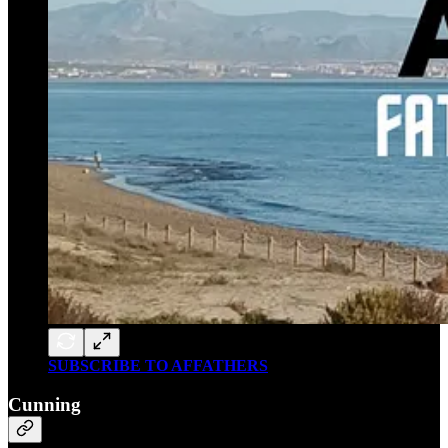
SUBSCRIBE TO AFFATHERS
Cunning