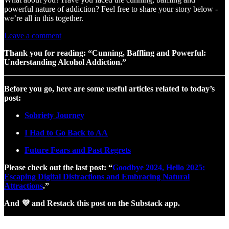
powerful nature of addiction? Feel free to share your story below -
we’re all in this together.
Leave a comment
Thank you for reading: “Cunning, Baffling and Powerful:
Understanding Alcohol Addiction.”
Before you go, here are some useful articles related to today’s
post:
Sobriety Journey
I Had to Go Back to AA
Future Fears and Past Regrets
Please check out the last post: “
Goodbye 2024, Hello 2025:
Escaping Digital Distractions and Embracing Natural
Attractions
.”
And 💜 and Restack this post on the Substack app.