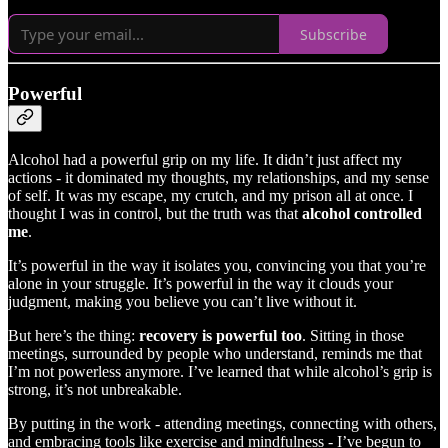
Subscribe
Powerful
Alcohol had a powerful grip on my life. It didn’t just affect my
actions - it dominated my thoughts, my relationships, and my sense
of self. It was my escape, my crutch, and my prison all at once. I
thought I was in control, but the truth was that
alcohol controlled
me
.
It’s powerful in the way it isolates you, convincing you that you’re
alone in your struggle. It’s powerful in the way it clouds your
judgment, making you believe you can’t live without it.
But here’s the thing:
recovery is powerful too
. Sitting in those
meetings, surrounded by people who understand, reminds me that
I’m not powerless anymore. I’ve learned that while alcohol’s grip is
strong, it’s not unbreakable.
By putting in the work - attending meetings, connecting with others,
and embracing tools like exercise and mindfulness - I’ve begun to