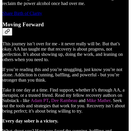
reclaim the power alcohol once had over me.
Share Birth of Clarity
Moving Forward
This journey isn’t over for me - it never really will be. But that’s
okay. AA has taught me that recovery is about progress, not
perfection. It’s about showing up, doing the work, and leaning on
others when you need to.
If you’re reading this and you’re struggling, just know you’re not
alone. Addiction is cunning, baffling, and powerful - but you’re
stronger than you think.
Take it one day at a time. Find support, whether it’s through AA, a
therapist, or a trusted friend. Read my fellow recovery authors on
Substack - like
Adam PT
,
Dee Rambeau
and
Mike Mather
. Seek
out the tools and strategies that work for you. Recovery isn’t about
being perfect; it’s about being willing to try.
Every day sober is a victory.
What about you? Have you faced the cunning, baffling and