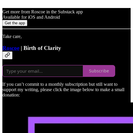
Get more from Roscoe in the Substack app
Available for iOS and Android
Get the app
Take care,
Roscoe
| Birth of Clarity
Subscribe
If you can’t commit to a monthly subscription but still want to
support my writing, please click the image below to make a small
donation: