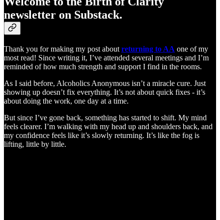
Welcome to the Birth of Clarity
newsletter on Substack.
Thank you for making my post about
returning to AA
one of my
most read! Since writing it, I’ve attended several meetings and I’m
reminded of how much strength and support I find in the rooms.
As I said before, Alcoholics Anonymous isn’t a miracle cure. Just
showing up doesn’t fix everything. It’s not about quick fixes - it’s
about doing the work, one day at a time.
But since I’ve gone back, something has started to shift. My mind
feels clearer. I’m walking with my head up and shoulders back, and
my confidence feels like it’s slowly returning. It’s like the fog is
lifting, little by little.