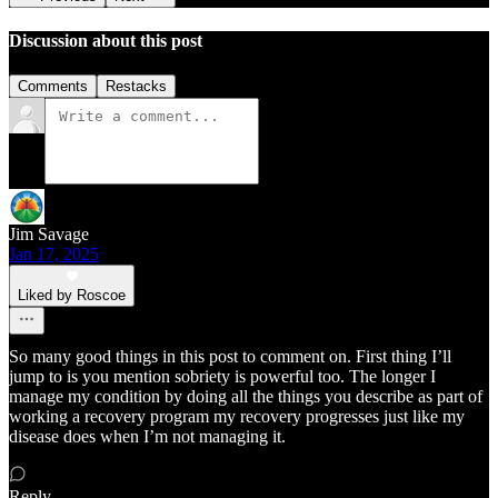
Discussion about this post
Comments
Restacks
Jim Savage
Jan 17, 2025
Liked by Roscoe
So many good things in this post to comment on. First thing I’ll
jump to is you mention sobriety is powerful too. The longer I
manage my condition by doing all the things you describe as part of
working a recovery program my recovery progresses just like my
disease does when I’m not managing it.
Reply