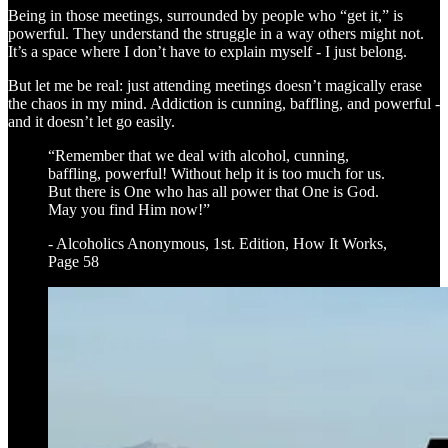
Being in those meetings, surrounded by people who “get it,” is
powerful. They understand the struggle in a way others might not.
It’s a space where I don’t have to explain myself - I just belong.
But let me be real: just attending meetings doesn’t magically erase
the chaos in my mind. Addiction is cunning, baffling, and powerful -
and it doesn’t let go easily.
“Remember that we deal with alcohol, cunning,
baffling, powerful! Without help it is too much for us.
But there is One who has all power that One is God.
May you find Him now!”
- Alcoholics Anonymous, 1st. Edition, How It Works,
Page 58