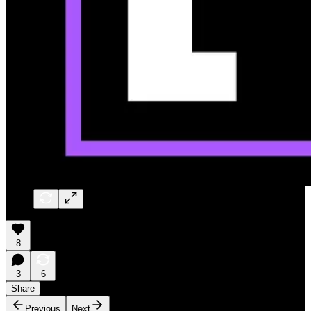
8
3
6
Share
Previous
Next