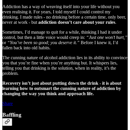
Addiction has a way of weaving itself into your life without you
even realising it. For years, I told myself I could control my
drinking. I made rules - no drinking before a certain time, only beer,
never at work - but
addiction doesn’t care about your rules
.
Sometimes, I’d manage to quit for a while, thinking I had it under
control, but then a little voice would creep in:
“Just one won’t hurt,”
or
“You’ve been so good; you deserve it.”
Before I knew it, I’d
fallen back into old habits.
The cunning nature of alcohol addiction lies in its ability to convince
you that you’re fine when you’re anything but. It whispers lies,
telling you that drinking is the solution, when in reality, it’s the
problem.
Recovery isn’t just about putting down the drink - it is about
learning how to outsmart the cunning nature of addiction by
changing the way you think and approach life.
Share
Baffling