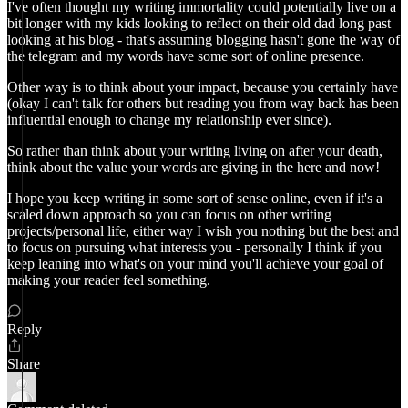
I've often thought my writing immortality could potentially live on a
bit longer with my kids looking to reflect on their old dad long past
looking at his blog - that's assuming blogging hasn't gone the way of
the telegram and my words have some sort of online presence.
Other way is to think about your impact, because you certainly have
(okay I can't talk for others but reading you from way back has been
influential enough to change my relationship ever since).
So rather than think about your writing living on after your death,
think about the value your words are giving in the here and now!
I hope you keep writing in some sort of sense online, even if it's a
scaled down approach so you can focus on other writing
projects/personal life, either way I wish you nothing but the best and
to focus on pursuing what interests you - personally I think if you
keep leaning into what's on your mind you'll achieve your goal of
making your reader feel something.
Reply
Share