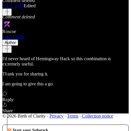
Comment deleted
Jan 4, 2024
Edited
Comment deleted
Roscoe
Jan 5, 2024
Author
I'd never heard of Hemingway Hack so this combination is
extremely useful.
Thank you for sharing it.
I am going to give this a go.
Reply
Share
© 2026 Birth of Clarity
·
Privacy
∙
Terms
∙
Collection notice
Start your Substack