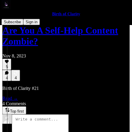
Birth of Clarity
Subscribe
Sign in
Are You A Self-Help Content
Zombie?
Nov 8, 2023
5
4
4
Birth of Clarity #21
Read →
4 Comments
Top first