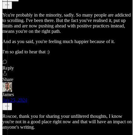
You're probably in the minority, sadly. So many people are addicted
to scrolling. I've been there. But the fact you've realised it, put up
limits and are now pushing ahead with positive practices instead,
means you're on the right path.
And as you said, you're feeling much happier because of it.
I'm so glad to hear that :)
Reply
Share
James
Jun 25, 2024
Roscoe, thank you for sharing your unfiltered thoughts, I know
you're not in a good place right now and that will have an impact on
anyone's writing.