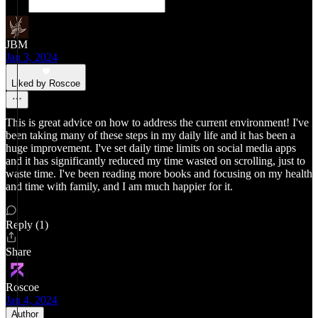
JBM
Jan 3, 2024
Liked by Roscoe
This is great advice on how to address the current environment! I've
been taking many of these steps in my daily life and it has been a
huge improvement. I've set daily time limits on social media apps
and it has significantly reduced my time wasted on scrolling, just to
waste time. I've been reading more books and focusing on my health
and time with family, and I am much happier for it.
Reply (1)
Share
Roscoe
Jan 4, 2024
Author