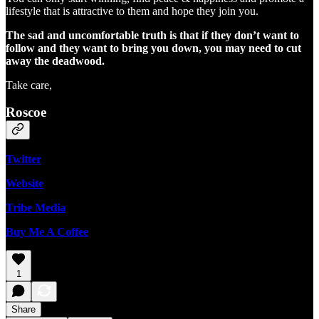
lifestyle that is attractive to them and hope they join you.
The sad and uncomfortable truth is that if they don’t want to
follow and they want to bring you down, you may need to cut
away the deadwood.
Take care,
Roscoe
Twitter
Website
Tribe Media
Buy Me A Coffee
1
Share