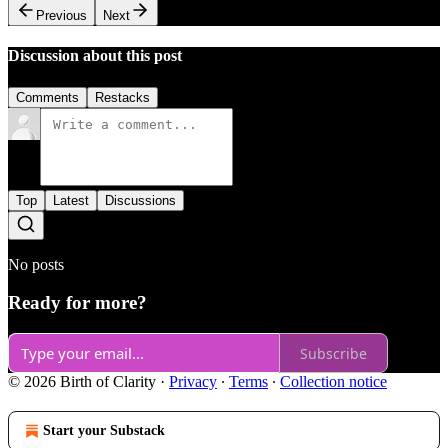
Previous
Next
Discussion about this post
Comments
Restacks
Top
Latest
Discussions
No posts
Ready for more?
Subscribe
© 2026 Birth of Clarity
·
Privacy
∙
Terms
∙
Collection notice
Start your Substack