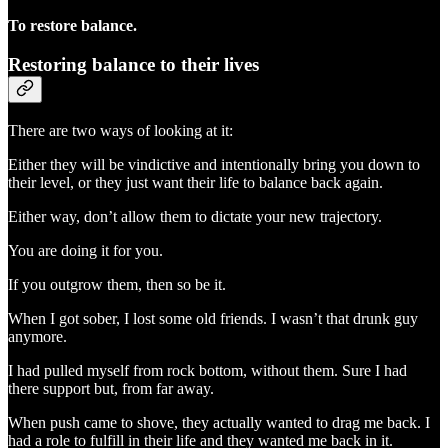
To restore balance.
Restoring balance to their lives
There are two ways of looking at it:
Either they will be vindictive and intentionally bring you down to
their level, or they just want their life to balance back again.
Either way, don’t allow them to dictate your new trajectory.
You are doing it for you.
If you outgrow them, then so be it.
When I got sober, I lost some old friends. I wasn’t that drunk guy
anymore.
I had pulled myself from rock bottom, without them. Sure I had
there support but, from far away.
When push came to shove, they actually wanted to drag me back. I
had a role to fulfill in their life and they wanted me back in it.