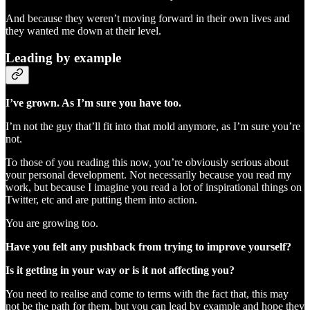
And because they weren’t moving forward in their own lives and
they wanted me down at their level.
Leading by example
I’ve grown. As I’m sure you have too.
I’m not the guy that’ll fit into that mold anymore, as I’m sure you’re
not.
To those of you reading this now, you’re obviously serious about
your personal development. Not necessarily because you read my
work, but because I imagine you read a lot of inspirational things on
Twitter, etc and are putting them into action.
You are growing too.
Have you felt any pushback from trying to improve yourself?
Is it getting in your way or is it not affecting you?
You need to realise and come to terms with the fact that, this may
not be the path for them, but you can lead by example and hope they