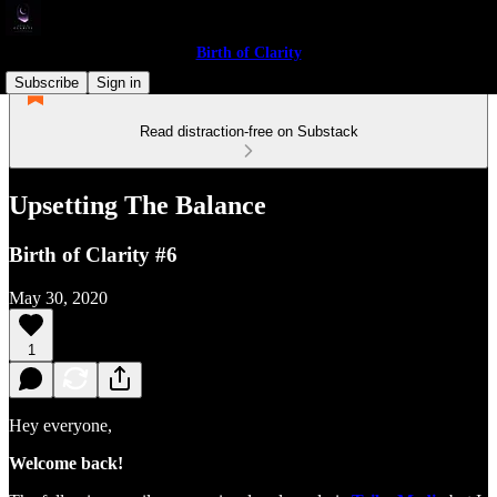
Birth of Clarity
Subscribe
Sign in
Read distraction-free on Substack
Upsetting The Balance
Birth of Clarity #6
May 30, 2020
1
Hey everyone,
Welcome back!