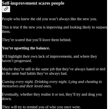
Self-improvement scares people
People who knew the old you won’t always like the new you.
This is true if the new you is improving and looking likely to surpass
them.
They’re scared that you’ll leave them behind.
You’re upsetting the balance.
It’ll highlight their own lack of improvements, and where they
haven’t progressed.
Maybe they’re still in the same job that they’ve always hated or tied
to the same bad habits they’ve always had.
Gaming every night. Drinking every night. Lying and cheating to
themselves and their loved ones
.
Eventually, whether they realise it or not, they’ll try and drag you
down.
They will try to remind you of who you once were.