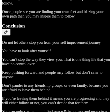
follow.
Once people see you are finding your own feet and blazing your
own path then you may inspire them to follow.
Conclusion
Do not let others stop you from your self improvement journey.
You have to look after yourself.
You can’t stop the way they view you. That is one thing life that you
have no control over.
Keep pushing forward and people may follow but don’t cater to
anyone.
Don’t pander to any friendship groups, or even family, because you
are afraid to leave them behind.
If you’re leaving them behind it means you are progressing and they
will either follow or not, you can’t decide that for them.
You can only start winning, find peace & happiness and promote a