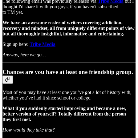
The following email was previously released via
Tribe Media
but I
thought I'd share it with you guys, if you haven't subscribed
to TM yet.
We have an awesome roster of writers covering addiction,
recovery and mindset, all from uniquely different points of view
but all thoroughly insightful, informative and entertaining.
Sign up here:
Tribe Media
Anyway, here we go…
Chances are you have at least one friendship group.
Most of you may have at least one you’ve got a lot of history with,
whether you’ve had it since school or college.
What if you suddenly started improving and became a new,
better version of yourself? Totally different from the person
they first met.
How would they take that?