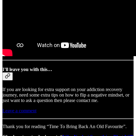
I’ll leave you with this…
If you are looking for extra support on your addiction recovery
journey, need some extra tips on how to flip a negative mindset, or
just want to ask a question then please contact me.
Leave a comment
Thank you for reading “Time To Bring Back An Old Favourite”.