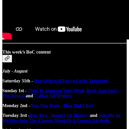
This week’s BoC content
July - August
Saturday 31th -
Don't Open If You're Easily Triggered
Sunday 1st -
Time To Improve Your Mind, Body And Soul -
The Reveal
and
Calling All Writers
Monday 2nd -
Day One Done - How Did I Do?
Tuesday 3rd -
Day Two - Hangry Or Horny?
and
Join Me As
We Dive Into The Chaotic Mind Of A Former Alcoholic