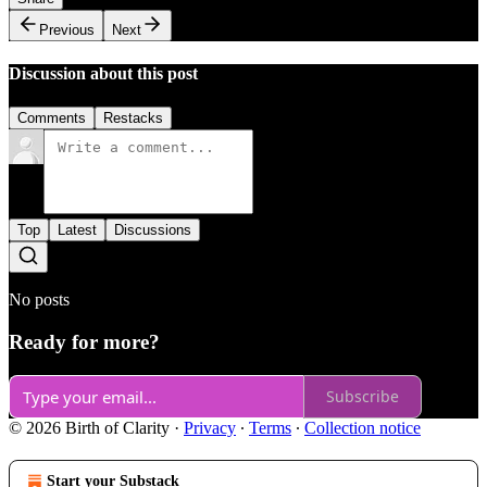
Previous
Next
Discussion about this post
Comments
Restacks
Top
Latest
Discussions
No posts
Ready for more?
Subscribe
© 2026 Birth of Clarity
·
Privacy
∙
Terms
∙
Collection notice
Start your Substack