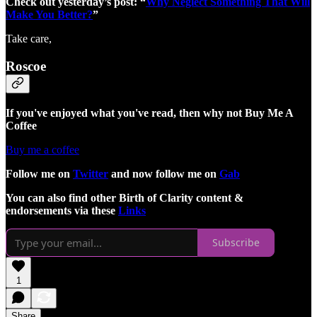
Check out yesterday’s post: “
Why Neglect Something That Will
Make You Better?
”
Take care,
Roscoe
If you've enjoyed what you've read, then why not Buy Me A
Coffee
Buy me a coffee
Follow me on
Twitter
and now follow me on
Gab
You can also find other Birth of Clarity content &
endorsements via these
Links
Subscribe
1
Share