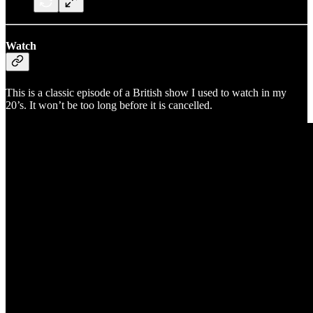
Watch
This is a classic episode of a British show I used to watch in my
20’s. It won’t be too long before it is cancelled.