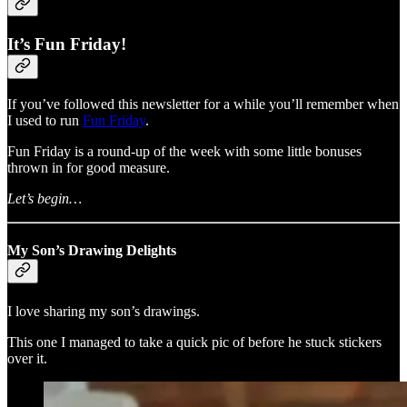
It’s Fun Friday!
If you’ve followed this newsletter for a while you’ll remember when
I used to run
Fun Friday
.
Fun Friday is a round-up of the week with some little bonuses
thrown in for good measure.
Let’s begin…
My Son’s Drawing Delights
I love sharing my son’s drawings.
This one I managed to take a quick pic of before he stuck stickers
over it.