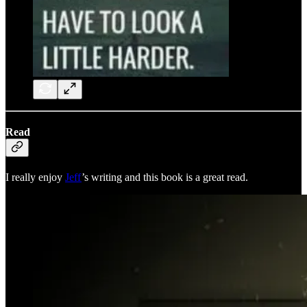
Read
I really enjoy
Jeff
’s writing and this book is a great read.