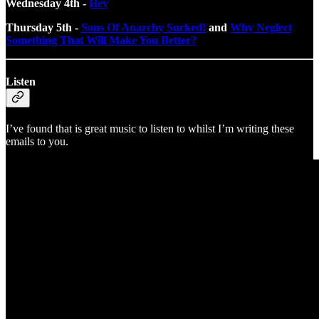
Wednesday 4th -
Hey
Thursday 5th -
Sons Of Anarchy Sucked!
and
Why Neglect
Something That Will Make You Better?
Listen
I’ve found that is great music to listen to whilst I’m writing these
emails to you.