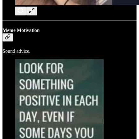
Meme Motivation
Sound advice.