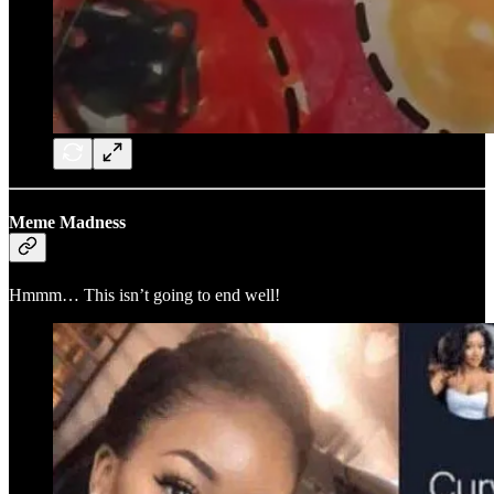
Meme Madness
Hmmm… This isn’t going to end well!