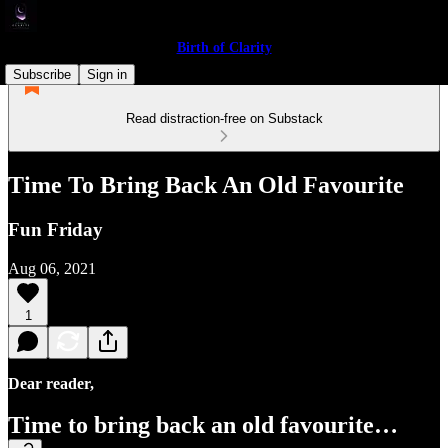
Birth of Clarity
Subscribe
Sign in
Read distraction-free on Substack
Time To Bring Back An Old Favourite
Fun Friday
Aug 06, 2021
1
Dear reader,
Time to bring back an old favourite…