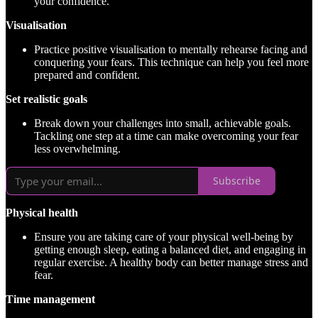
your confidence.
Visualisation
Practice positive visualisation to mentally rehearse facing and
conquering your fears. This technique can help you feel more
prepared and confident.
Set realistic goals
Break down your challenges into small, achievable goals.
Tackling one step at a time can make overcoming your fear
less overwhelming.
Subscribe
Physical health
Ensure you are taking care of your physical well-being by
getting enough sleep, eating a balanced diet, and engaging in
regular exercise. A healthy body can better manage stress and
fear.
Time management