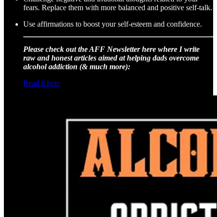
fears. Replace them with more balanced and positive self-talk.
Use affirmations to boost your self-esteem and confidence.
Please check out the AFF Newsletter here where I write
raw and honest articles aimed at helping dads overcome
alcohol addiction (& much more):
Read it here