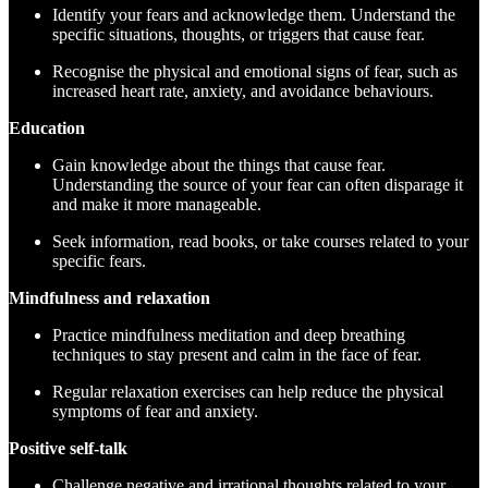
Identify your fears and acknowledge them. Understand the
specific situations, thoughts, or triggers that cause fear.
Recognise the physical and emotional signs of fear, such as
increased heart rate, anxiety, and avoidance behaviours.
Education
Gain knowledge about the things that cause fear.
Understanding the source of your fear can often disparage it
and make it more manageable.
Seek information, read books, or take courses related to your
specific fears.
Mindfulness and relaxation
Practice mindfulness meditation and deep breathing
techniques to stay present and calm in the face of fear.
Regular relaxation exercises can help reduce the physical
symptoms of fear and anxiety.
Positive self-talk
Challenge negative and irrational thoughts related to your