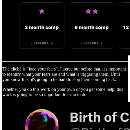
The cliché is "face your fears". I agree but before that, it's important
to identify what your fears are and what is triggering them. Until
you know this, it's going to be hard to stop them coming back.
Whether you do this work on your own or you get some help, this
work is going to be so important for you to do.