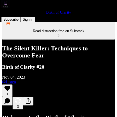
Birth of Clarity
Subscribe
Sign in
Read distraction-free on Substack
The Silent Killer: Techniques to
Overcome Fear
Birth of Clarity #20
Nov 04, 2023
Listen
1
3