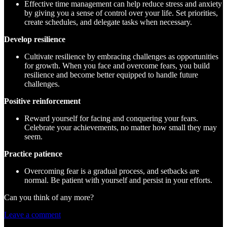
Effective time management can help reduce stress and anxiety
by giving you a sense of control over your life. Set priorities,
create schedules, and delegate tasks when necessary.
Develop resilience
Cultivate resilience by embracing challenges as opportunities
for growth. When you face and overcome fears, you build
resilience and become better equipped to handle future
challenges.
Positive reinforcement
Reward yourself for facing and conquering your fears.
Celebrate your achievements, no matter how small they may
seem.
Practice patience
Overcoming fear is a gradual process, and setbacks are
normal. Be patient with yourself and persist in your efforts.
Can you think of any more?
Leave a comment