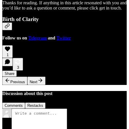
Thanks for reading. If anything in this article resonated with you and
you’d like to ask a question or comment, please click get in touch.
Birth of Clarity
Follow us on
Telegram
and
Twitter
1
3
Share
Previous
Next
Discussion about this post
Comments
Restacks