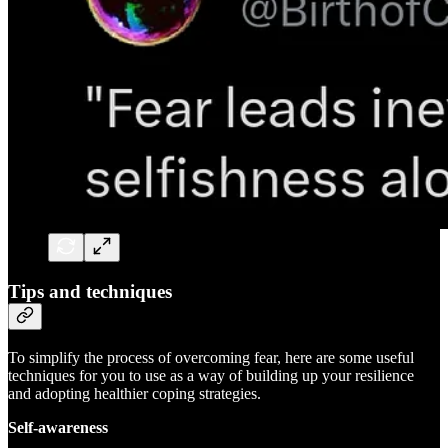
Tips and techniques
To simplify the process of overcoming fear, here are some useful
techniques for you to use as a way of building up your resilience
and adopting healthier coping strategies.
Self-awareness