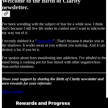
Welcome to the Birth of Clarity
newsletter.
I've been wrestling with the subject of fear for a while now. I think
that's because I still live life under its control and I want to talk/write
my way out of it.
I recently dubbed it a "
silent killer
". That's because it attacks you in
the shadows. It works away at you without you noticing. And it can
destroy a lot, if you let it.
I've spoken about fears manifesting into addiction. I've alluded to the
mind being a cooking pot for fear mixed with other negative/less-
than-useful emotions.
Show your support by sharing the Birth of Clarity newsletter and
earn rewards for your referrals:
Refer a friend