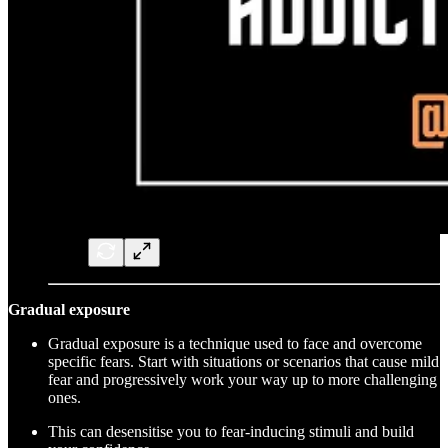
Gradual exposure
Gradual exposure is a technique used to face and overcome
specific fears. Start with situations or scenarios that cause mild
fear and progressively work your way up to more challenging
ones.
This can desensitise you to fear-inducing stimuli and build