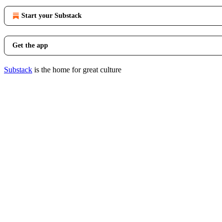
Start your Substack
Get the app
Substack
is the home for great culture