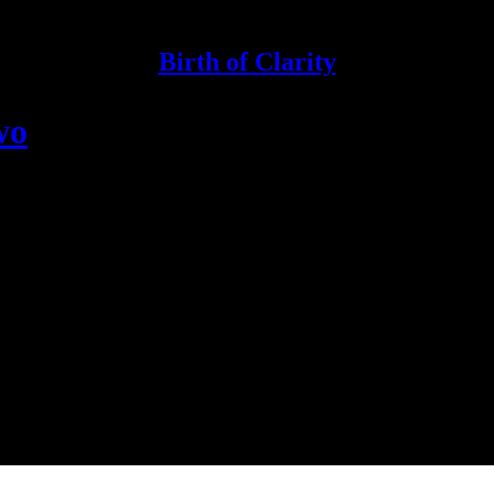
Birth of Clarity
wo