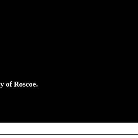
sy of Roscoe.