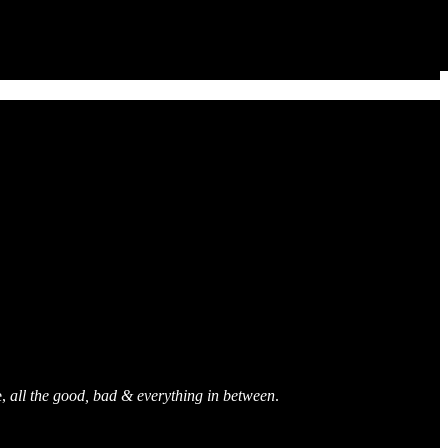
e,
all the good, bad & everything in between
.