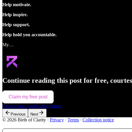
Help motivate.
Help inspire.
Help support.
Help hold you accountable.
My…
Continue reading this post for free, courte
Claim my free post
Or purchase a paid subscription.
Previous
Next
© 2026 Birth of Clarity
·
Privacy
∙
Terms
∙
Collection notice