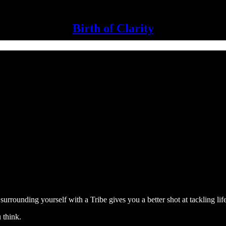
Birth of Clarity
urrounding yourself with a Tribe gives you a better shot at tackling lif
 think.