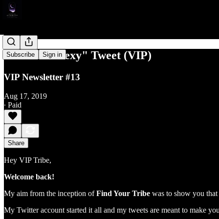
The "Isn't Sexy" Tweet (VIP)
Subscribe
Sign in
VIP Newsletter #13
Aug 17, 2019
∙ Paid
Share
Hey VIP Tribe,
Welcome back!
My aim from the inception of
Find Your Tribe
was to show you that s
My Twitter account started it all and my tweets are meant to make you