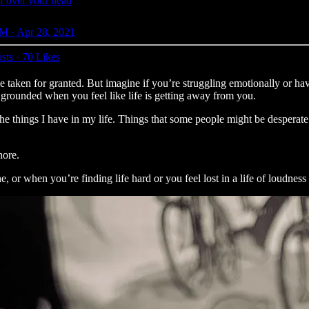
f over your head
M · Apr 28, 2021
sts
·
70 Likes
ve taken for granted. But imagine if you’re struggling emotionally or h
u grounded when you feel like life is getting away from you.
the things I have in my life. Things that some people might be desperate t
hore.
e, or when you’re finding life hard or you feel lost in a life of loudness