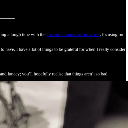
aving a tough time with the
current craziness of the world
; focusing on
o have. I have a lot of things to be grateful for when I really consider
 and lunacy; you’ll hopefully realise that things aren’t so bad.