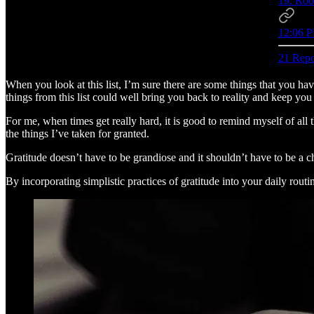
19. Roo
12:06 P
21 Repo
When you look at this list, I’m sure there are some things that you ha
things from this list could well bring you back to reality and keep yo
For me, when times get really hard, it is good to remind myself of all 
the things I’ve taken for granted.
Gratitude doesn’t have to be grandiose and it shouldn’t have to be a c
By incorporating simplistic practices of gratitude into your daily routin