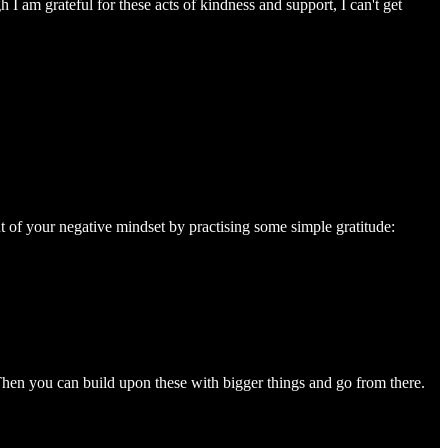
 I am grateful for these acts of kindness and support, I can't get
 of your negative mindset by practising some simple gratitude:
Then you can build upon these with bigger things and go from there.