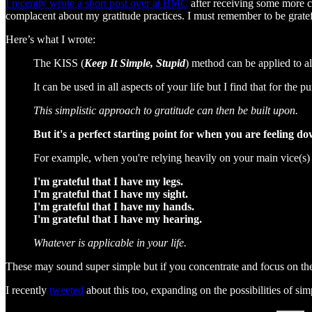
I recently wrote a short post over at BMC
after receiving some more co
complacent about my gratitude practices. I must remember to be grateful
Here’s what I wrote:
The KISS (
Keep It Simple, Stupid
) method can be applied to all
It can be used in all aspects of your life but I find that for the p
This simplistic approach to gratitude can then be built upon.
But it's a perfect starting point for when you are feeling d
For example, when you're relying heavily on your main vice(s) 
I'm grateful that I have my legs.
I'm grateful that I have my sight.
I'm grateful that I have my hands.
I'm grateful that I have my hearing.
Whatever is applicable in your life.
These may sound super simple but if you concentrate and focus on them
I recently
tweeted
about this too, expanding on the possibilities of simp