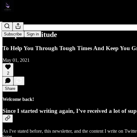
Simple Gratitude
Subscribe
Sign in
To Help You Through Tough Times And Keep You 
May 01, 2021
2
Share
Welcome back!
Since I started writing again, I’ve received a lot of 
As I've stated before, this newsletter, and the content I write on Twi
hope.