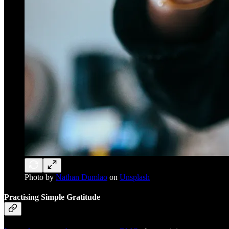
Photo by
Nathan Dumlao
on
Unsplash
Practising Simple Gratitude