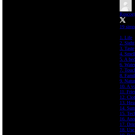
Roscoe
19 simpl
1. Life
2. Sight
3. Taste
4. Smel
5. A be
6. Wate
7. Touc
8. Fami
9. Natu
10. A v
11. Frie
12. Clo
13. Hea
14. Sun
15. Tec
16. Ano
17. Dri
18. Use