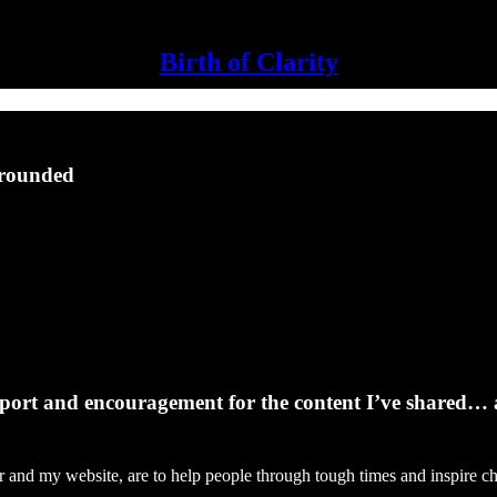
Birth of Clarity
Grounded
support and encouragement for the content I’ve shared… 
tter and my website, are to help people through tough times and inspire 