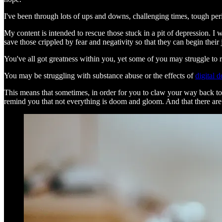
I've been through lots of ups and downs, challenging times, tough per
My content is intended to rescue those stuck in a pit of depression. I 
save those crippled by fear and negativity so that they can begin thei
You've all got greatness within you, yet some of you may struggle to 
You may be struggling with substance abuse or the effects of
digital 
This means that sometimes, in order for you to claw your way back tow
remind you that not everything is doom and gloom. And that there are ‘s