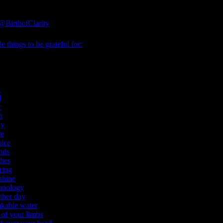
@BirthofClarity
e things to be grateful for:
l
d
r
h
ly
re
oice
nds
thes
ring
shine
hnology
ther day
nkable water
 of your limbs