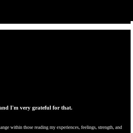
and I'm very grateful for that.
change within those reading my experiences, feelings, strength, and