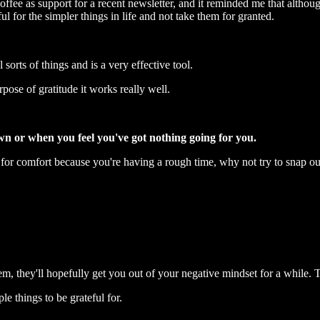
ffee as support for a recent newsletter, and it reminded me that although
 for the simpler things in life and not take them for granted.
 sorts of things and is a very effective tool.
urpose of gratitude it works really well.
own or when you feel you've got nothing going for you.
for comfort because you're having a rough time, why not try to snap out
, they'll hopefully get you out of your negative mindset for a while. 
le things to be grateful for.