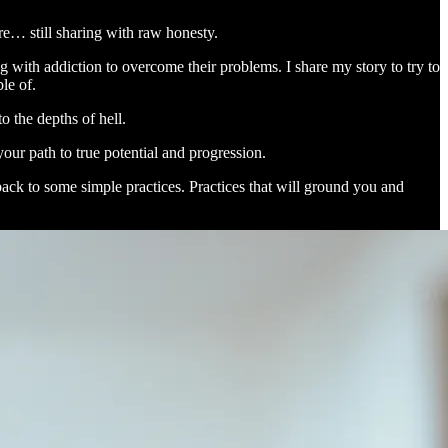
re… still sharing with raw honesty.
ng with addiction to overcome their problems. I share my story to try to
le of.
o the depths of hell.
our path to true potential and progression.
back to some simple practices. Practices that will ground you and