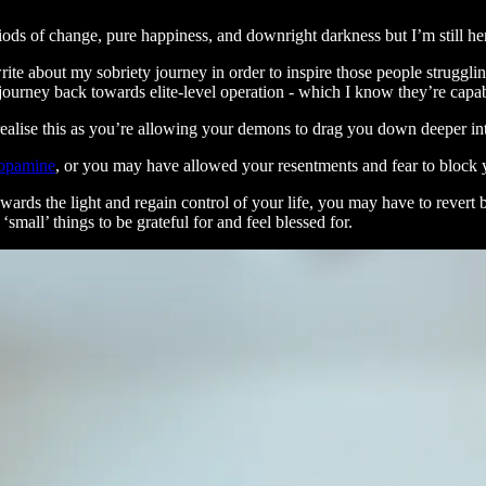
iods of change, pure happiness, and downright darkness but I’m still he
write about my sobriety journey in order to inspire those people struggli
r journey back towards elite-level operation - which I know they’re capab
realise this as you’re allowing your demons to drag you down deeper int
dopamine
, or you may have allowed your resentments and fear to block y
ards the light and regain control of your life, you may have to revert 
mall’ things to be grateful for and feel blessed for.