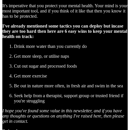
It's imperative that you protect your mental health. Your mind is your
most important tool, and if you think of it like that then you know it
has to be protected.
I've already mentioned some tactics you can deploy but incase
they are too hard then here are 6 easy wins to keep your mental
health on track:
Drink more water than you currently do
Get more sleep, or utilise naps
Cut out sugar and processed foods
Get more exercise
Be out in nature more often, in fresh air and swim in the sea
Seek help from a therapist, support group or trusted friend if
you're struggling
I hope you've found some value in this newsletter, and if you have
any thoughts or questions on anything I've raised here, then please
get in contact.