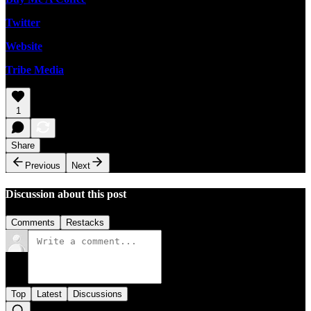
Twitter
Website
Tribe Media
1
Share
Previous
Next
Discussion about this post
Comments
Restacks
Top
Latest
Discussions