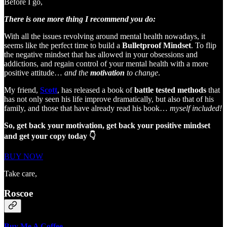
Before I go,
There is one more thing I recommend you do:
With all the issues revolving around mental health nowadays, it
seems like the perfect time to build a
Bulletproof Mindset
. To flip
the negative mindset that has allowed in your obsessions and
addictions, and regain control of your mental health with a more
positive attitude…
and the
motivation
to change
.
My friend,
Scott
, has released a book of
battle tested methods
that
has not only seen his life improve dramatically, but also that of his
family, and those that have already read his book…
myself included!
So, get back your motivation, get back your positive mindset
and get your copy today 👇
BUY NOW
Take care,
Roscoe
Buy Me A Coffee