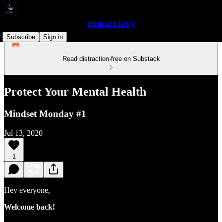
Birth of Clarity
Subscribe
Sign in
Read distraction-free on Substack
Protect Your Mental Health
Mindset Monday #1
Jul 13, 2020
1
Hey everyone,
Welcome back!