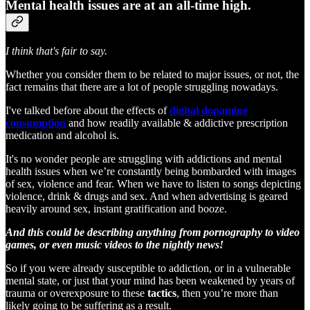
Mental health issues are at an all-time high.
I think that's fair to say.
Whether you consider them to be related to major issues, or not, the
fact remains that there are a lot of people struggling nowadays.
I've talked before about the effects of
digital dopamine
consumption
and how readily available & addictive prescription
medication and alcohol is.
It's no wonder people are struggling with addictions and mental
health issues when we’re constantly being bombarded with images
of sex, violence and fear. When we have to listen to songs depicting
violence, drink & drugs and sex. And when advertising is geared
heavily around sex, instant gratification and booze.
And this could be describing anything from pornography to video
games, or even music videos to the nightly news!
So if you were already susceptible to addiction, or in a vulnerable
mental state, or just that your mind has been weakened by years of
trauma or overexposure to these
tactics
, then you’re more than
likely going to be suffering as a result.