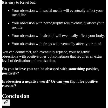
It is easy to forget but:
Your obsession with social media will eventually affect your
social life.
Your obsession with pornography will eventually affect your
sex life.
Your obsession with alcohol will eventually affect your body.
Your obsession with drugs will eventually affect your mind.
You can counteract, and eventually replace, your negative
obsessions with positive ones but sometimes that requires an extra
level of dedication and
motivation
.
Do you believe you can be obsessed with something positive,
positively?
Is obsession a negative word? Or can you flip it for positive
reasons?
Conclusion