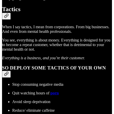
Tactics
When I say tactics, I mean from corporations. From big businesses.
And even from mental health professionals.
You see, everything is about money. Everything is designed for you
to become a repeat customer, whether that is detrimental to your
mental health or not.
Everything is a business, and you’re their customer.
SO DEPLOY SOME TACTICS OF YOUR OWN
Stop consuming negative media
Quit watching hours of
porn
Avoid sleep deprivation
Reduce/ eliminate caffeine