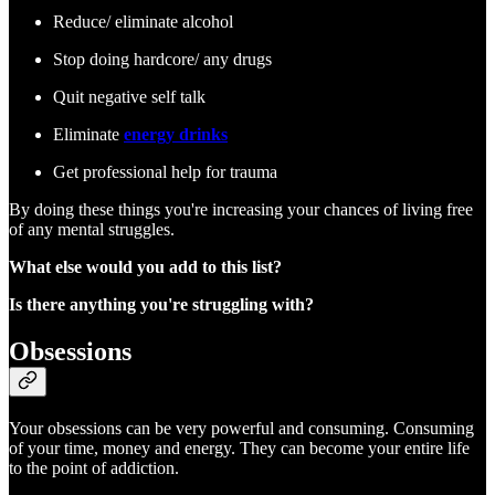
Reduce/ eliminate alcohol
Stop doing hardcore/ any drugs
Quit negative self talk
Eliminate
energy drinks
Get professional help for trauma
By doing these things you're increasing your chances of living free
of any mental struggles.
What else would you add to this list?
Is there anything you're struggling with?
Obsessions
Your obsessions can be very powerful and consuming. Consuming
of your time, money and energy. They can become your entire life
to the point of addiction.