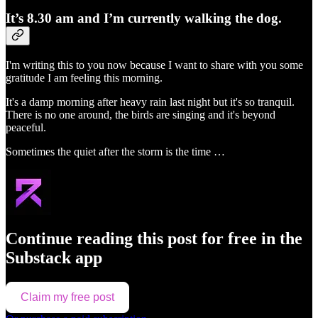
It’s 8.30 am and I’m currently walking the dog.
I'm writing this to you now because I want to share with you some
gratitude I am feeling this morning.
It's a damp morning after heavy rain last night but it's so tranquil.
There is no one around, the birds are singing and it's beyond
peaceful.
Sometimes the quiet after the storm is the time …
Continue reading this post for free in the
Substack app
Claim my free post