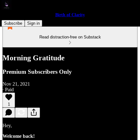
Birth of Clarity
Subscribe
Sign in
Read distraction-free on Substack
Morning Gratitude
Premium Subscribers Only
Nov 21, 2021
∙ Paid
1
Hey,
Welcome back!