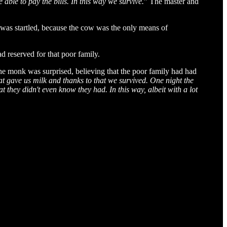
e able to pay the bills. In this way we survive.
” The master and
 was startled, because the cow was the only means of
d reserved for that poor family.
The monk was surprised, believing that the poor family had had
t gave us milk and thanks to that we survived. One night the
t they didn't even know they had. In this way, albeit with a lot