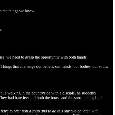
 do the things we know.
r.
rise, we need to grasp the opportunity with both hands.
 Things that challenge our beliefs, our minds, our bodies, our souls.
ile walking in the countryside with a disciple, he suddenly
 They had bare feet and both the house and the surrounding land
have to offer you a soup and to do this our two children will