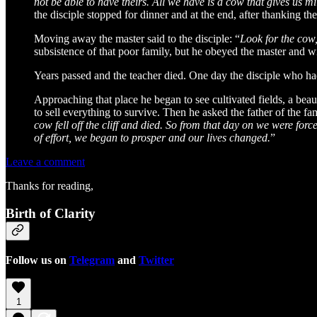
not be able to have theirs. All we have is a cow that gives us mil
the disciple stopped for dinner and at the end, after thanking th
Moving away the master said to the disciple: “
Look for the cow, 
subsistence of that poor family, but he obeyed the master and w
Years passed and the teacher died. One day the disciple who had
Approaching that place he began to see cultivated fields, a bea
to sell everything to survive. Then he asked the father of the f
cow fell off the cliff and died. So from that day on we were forc
of effort, we began to prosper and our lives changed.
”
Leave a comment
Thanks for reading,
Birth of Clarity
Follow us on
Telegram
and
Twitter
1