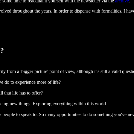
e some time to reacquaint yourself with the newsletter via the
archive
.
lved throughout the years. In order to dispense with formalities, I hav
t?
ly from a 'bigger picture' point of view, although it's still a valid quest
e do to experience more of life?
 that life has to offer?
ncing new things. Exploring everything within this world.
ny people to speak to. So many opportunities to do something you've ne