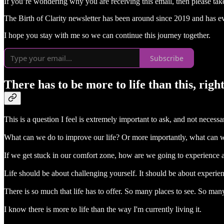
If you’re wondering why you are receiving this email, then please tak
The Birth of Clarity newsletter has been around since 2019 and has evo
I hope you stay with me so we can continue this journey together.
Subscribe
There has to be more to life than this, righ
This is a question I feel is extremely important to ask, and not necessari
What can we do to improve our life? Or more importantly, what can w
If we get stuck in our comfort zone, how are we going to experience all
Life should be about challenging yourself. It should be about experie
There is so much that life has to offer. So many places to see. So ma
I know there is more to life than the way I'm currently living it.