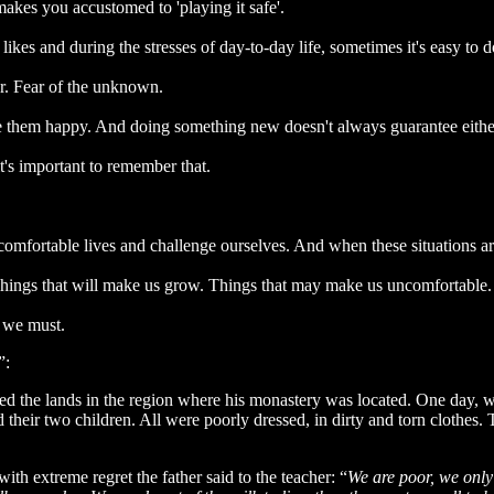
akes you accustomed to 'playing it safe'.
likes and during the stresses of day-to-day life, sometimes it's easy to
er. Fear of the unknown.
 them happy. And doing something new doesn't always guarantee eithe
t's important to remember that.
r comfortable lives and challenge ourselves. And when these situations a
s. Things that will make us grow. Things that may make us uncomfortable.
t we must.
”:
d the lands in the region where his monastery was located. One day, wh
heir two children. All were poorly dressed, in dirty and torn clothes.
th extreme regret the father said to the teacher: “
We are poor, we only 