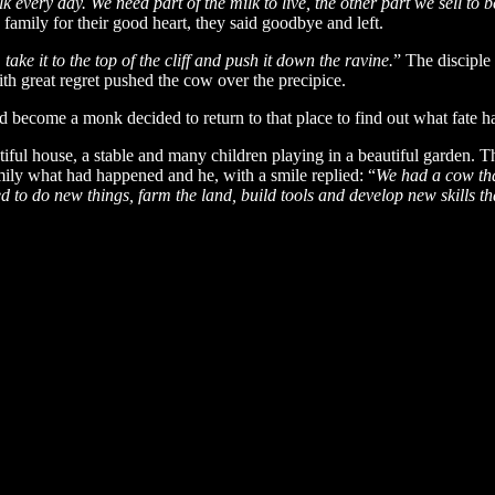
k every day. We need part of the milk to live, the other part we sell to b
e family for their good heart, they said goodbye and left.
take it to the top of the cliff and push it down the ravine.
” The disciple
ith great regret pushed the cow over the precipice.
 become a monk decided to return to that place to find out what fate ha
utiful house, a stable and many children playing in a beautiful garden. 
amily what had happened and he, with a smile replied: “
We had a cow tha
ed to do new things, farm the land, build tools and develop new skills tha