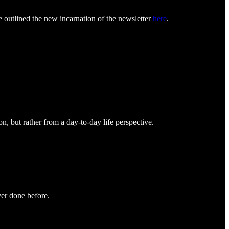
e outlined the new incarnation of the newsletter
here
.
ion, but rather from a day-to-day life perspective.
ver done before.