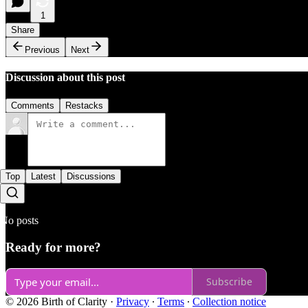
1
Share
Previous
Next
Discussion about this post
Comments
Restacks
Top
Latest
Discussions
No posts
Ready for more?
Subscribe
© 2026 Birth of Clarity
·
Privacy
∙
Terms
∙
Collection notice