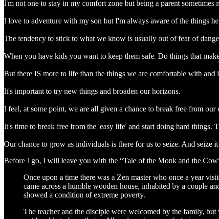
I'm not one to stay in my comfort zone but being a parent sometimes m
I love to adventure with my son but I'm always aware of the things he 
The tendency to stick to what we know is usually out of fear of dang
When you have kids you want to keep them safe. Do things that make
But there IS more to life than the things we are comfortable with and i
It's important to try new things and broaden our horizons.
I feel, at some point, we are all given a chance to break free from ou
It's time to break free from the 'easy life' and start doing hard thing
Our chance to grow as individuals is there for us to seize. And seize i
Before I go, I will leave you with the “Tale of the Monk and the Cow
Once upon a time there was a Zen master who once a year visite
came across a humble wooden house, inhabited by a couple and t
showed a condition of extreme poverty.
The teacher and the disciple were welcomed by the family, but wi