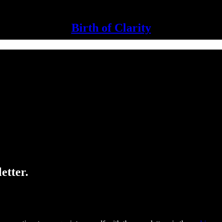
Birth of Clarity
etter.