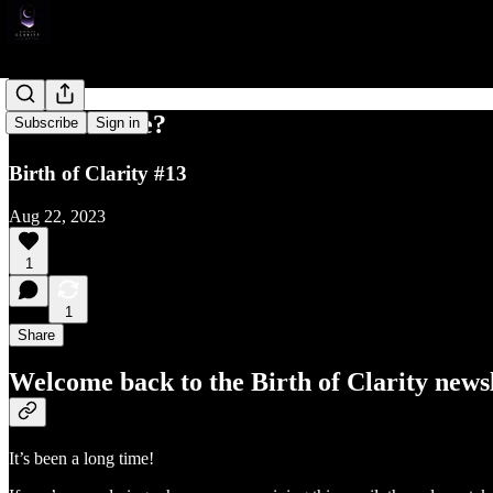
More to Life?
Subscribe
Sign in
Birth of Clarity #13
Aug 22, 2023
1
1
Share
Welcome back to the Birth of Clarity newsl
It’s been a long time!