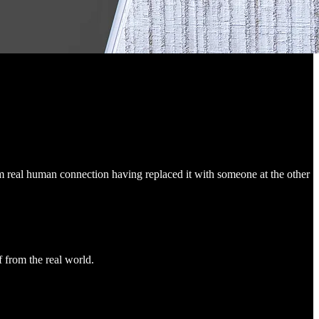
m real human connection having replaced it with someone at the other
f from the real world.