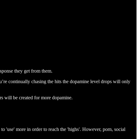
esponse they get from them.
u’re continually chasing the hits the dopamine level drops will only
rs will be created for more dopamine.
to 'use' more in order to reach the 'highs'. However, porn, social