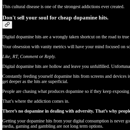
This cultural disease is one of the strongest addictions ever created.
Don't sell your soul for cheap dopamine hits.
Digital dopamine hits are a wrongly taken shortcut on the road to true 
Your obsession with vanity metrics will have your mind focused on soc
Like, RT, Comment or Reply.
Digital dopamine hits are hollow and leave you unfulfilled. Unfortuna
Constantly feeding yourself dopamine hits from screens and devices is 
get deeper as the hits are superficial.
People are chasing what produces dopamine so if they keep exposing 
That’s where the addiction comes in.
There’s no dopamine in dealing with adversity. That’s why peopl
Getting your dopamine hits from your digital consumption is never going
media, gaming and gambling are not long term options.