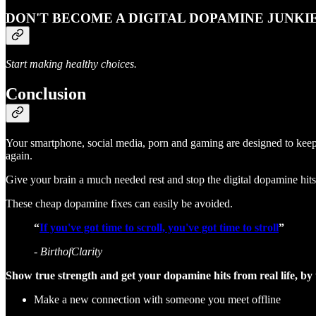
DON'T BECOME A DIGITAL DOPAMINE JUNKIE
Start making healthy choices.
Conclusion
Your smartphone, social media, porn and gaming are designed to keep 
again.
Give your brain a much needed rest and stop the digital dopamine hits
These cheap dopamine fixes can easily be avoided.
“
If you've got time to scroll, you've got time to stroll
”
- BirthofClarity
Show true strength and get your dopamine hits from real life, by
Make a new connection with someone you meet offline