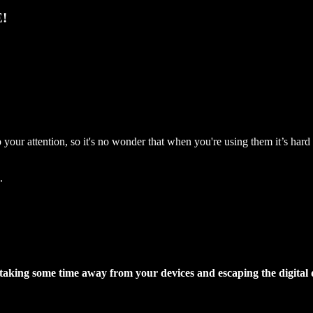
!
your attention, so it's no wonder that when you're using them it’s har
.
 taking some time away from your devices and escaping the digital