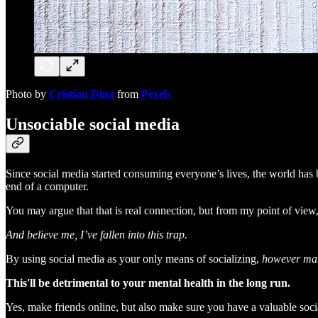
Photo by
Cristian Dina
from
Pexels
Unsociable social media
Since social media started consuming everyone’s lives, the world has
end of a computer.
You may argue that that is real connection, but from my point of view, 
And believe me, I’ve fallen into this trap.
By using social media as your only means of socializing,
however man
This'll be detrimental to your mental health in the long run.
Yes, make friends online, but also make sure you have a valuable social