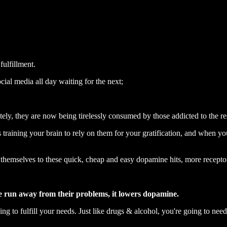
fulfillment.
ial media all day waiting for the next;
tely, they are now being tirelessly consumed by those addicted to the r
training your brain to rely on them for your gratification, and when yo
themselves to these quick, cheap and easy dopamine hits, more recepto
e run away from their problems, it lowers dopamine.
 to fulfill your needs. Just like drugs & alcohol, you're going to need 