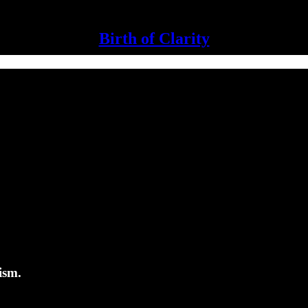
Birth of Clarity
ism.