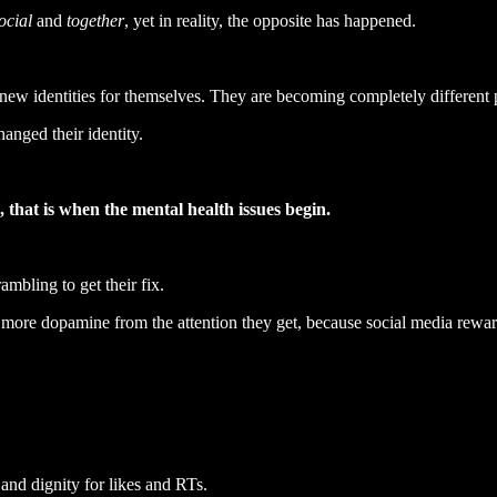
ocial
and
together
, yet in reality, the opposite has happened.
ng new identities for themselves. They are becoming completely different 
hanged their identity.
, that is when the mental health issues begin.
mbling to get their fix.
re more dopamine from the attention they get, because social media rewar
and dignity for likes and RTs.