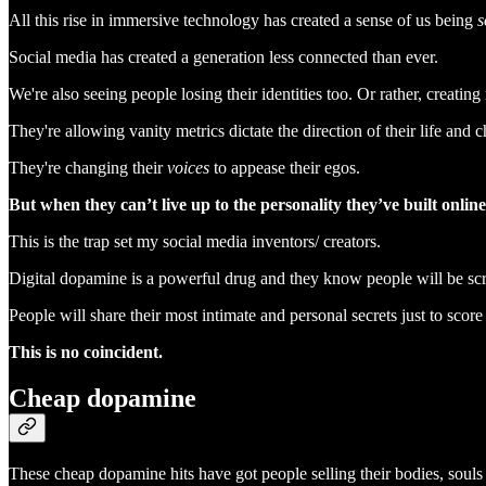
All this rise in immersive technology has created a sense of us being
s
Social media has created a generation less connected than ever.
We're also seeing people losing their identities too. Or rather, creati
They're allowing vanity metrics dictate the direction of their life and c
They're changing their
voices
to appease their egos.
But when they can’t live up to the personality they’ve built online
This is the trap set my social media inventors/ creators.
Digital dopamine is a powerful drug and they know people will be scra
People will share their most intimate and personal secrets just to sco
This is no coincident.
Cheap dopamine
These cheap dopamine hits have got people selling their bodies, souls 