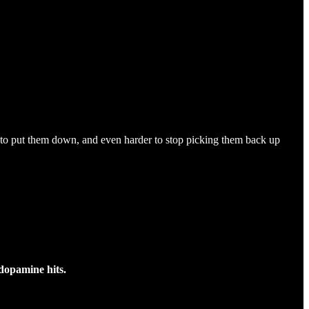
d to put them down, and even harder to stop picking them back up
 dopamine hits.