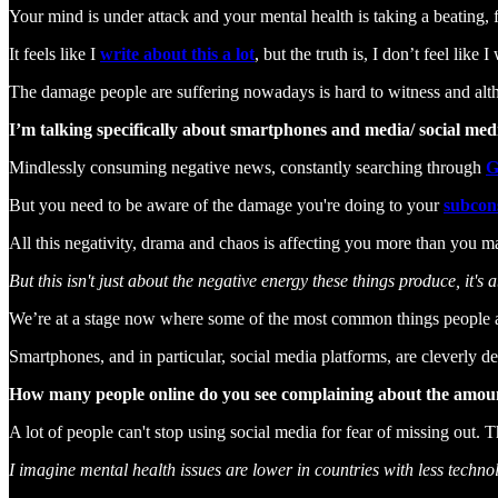
Your mind is under attack and your mental health is taking a beating
It feels like I
write about this a lot
, but the truth is, I don’t feel like I
The damage people are suffering nowadays is hard to witness and althoug
I’m talking specifically about smartphones and media/ social med
Mindlessly consuming negative news, constantly searching through
G
But you need to be aware of the damage you're doing to your
subcon
All this negativity, drama and chaos is affecting you more than you m
But this isn't just about the negative energy these things produce, it'
We’re at a stage now where some of the most common things people are
Smartphones, and in particular, social media platforms, are cleverly d
How many people online do you see complaining about the amount 
A lot of people can't stop using social media for fear of missing out. 
I imagine mental health issues are lower in countries with less techno