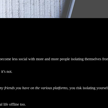
 become less social with more and more people isolating themselves fro
it’s not.
y friends you have on the various platforms
, you risk isolating yoursel
 life offline too.