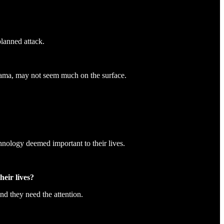
planned attack.
rama, may not seem much on the surface.
hnology deemed important to their lives.
eir lives?
nd they need the attention.