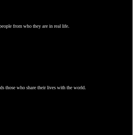
people from who they are in real life.
ds those who share their lives with the world.