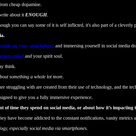
, from cheap dopamine.
 write about it
ENOUGH
.
h you can say some of it is self inflicted, it's also part of a cleverly 
ia.
oogle on your smartphone
and immersing yourself in social media d
scious mind
and your spirit soul.
ay think.
s about something a whole lot more.
 struggling with are created from their use of technology, and the tec
esigned to give you a fully immersive experience.
of time they spend on social media, or about how it’s impacting th
They have become addicted to the constant notifications, vanity metrics a
logy, especially social media via smartphones.