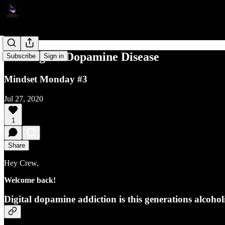
The Digital Dopamine Disease
Subscribe
Sign in
Mindset Monday #3
Jul 27, 2020
1
Share
Hey Crew,
Welcome back!
Digital dopamine addiction is this generations alcohol