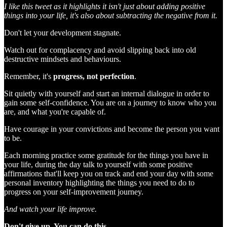
I like this tweet as it highlights it isn't just about adding positive
things into your life, it's also about subtracting the negative from it.
Don't let your development stagnate.
Watch out for complacency and avoid slipping back into old
destructive mindsets and behaviours.
Remember, it's
progress, not perfection
.
Sit quietly with yourself and start an internal dialogue in order to
gain some self-confidence. You are on a journey to know who you
are, and what you're capable of.
Have courage in your convictions and become the person you want
to be.
Each morning practice some gratitude for the things you have in
your life, during the day talk to yourself with some positive
affirmations that'll keep you on track and end your day with some
personal inventory highlighting the things you need to do to
progress on your self-improvement journey.
And watch your life improve.
Don't give up. You can do this.