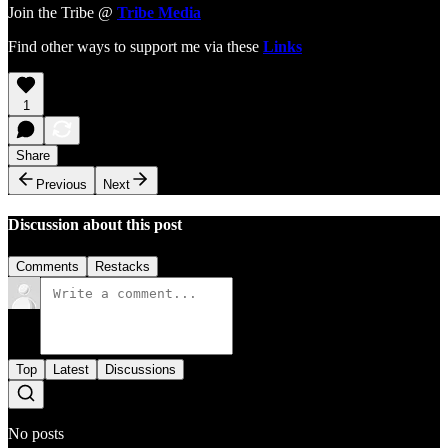
Join the Tribe @
Tribe Media
Find other ways to support me via these
Links
1
Share
Previous
Next
Discussion about this post
Comments
Restacks
Top
Latest
Discussions
No posts