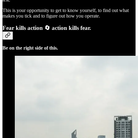
This is your opportunity to get to know yourself, to find out what
makes you tick and to figure out how you operate.
Fear kills action 🔄 action kills fear.
Be on the right side of this.