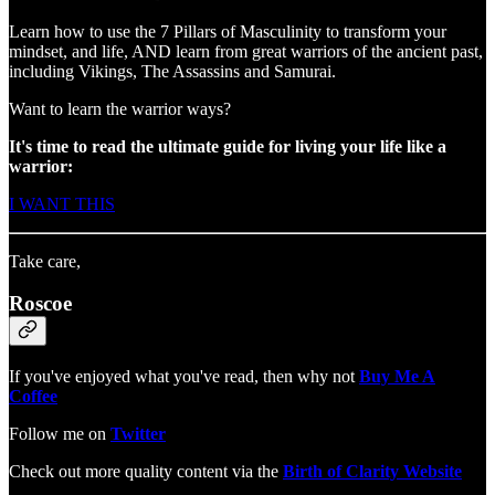
Learn how to use the 7 Pillars of Masculinity to transform your
mindset, and life, AND learn from great warriors of the ancient past,
including Vikings, The Assassins and Samurai.
Want to learn the warrior ways?
It's time to read
the ultimate guide for living your life like a
warrior:
I WANT THIS
Take care,
Roscoe
If you've enjoyed what you've read, then why not
Buy Me A
Coffee
Follow me on
Twitter
Check out more quality content via the
Birth of Clarity Website