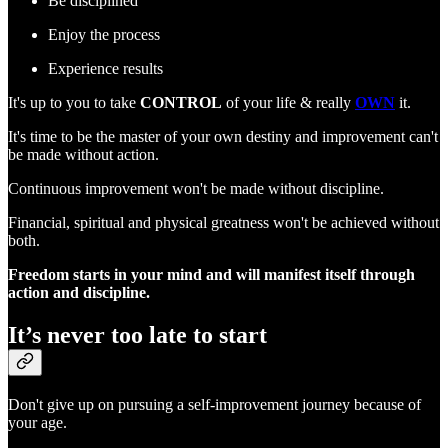
Be disciplined
Enjoy the process
Experience results
It's up to you to take
CONTROL
of your life & really
OWN
it.
It's time to be the master of your own destiny and improvement can't
be made without action.
Continuous improvement won't be made without discipline.
Financial, spiritual and physical greatness won't be achieved without
both.
Freedom starts in your mind and will manifest itself through
action and discipline.
It’s never too late to start
Don't give up on pursuing a self-improvement journey because of
your age.