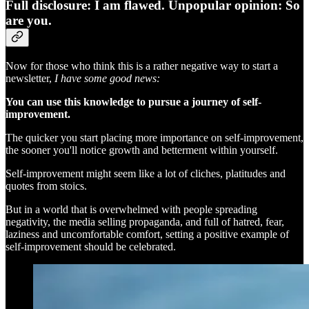
Full disclosure: I am flawed. Unpopular opinion: So
are you.
Now for those who think this is a rather negative way to start a
newsletter,
I have some good news:
You can use this knowledge to pursue a journey of self-
improvement.
The quicker you start placing more importance on self-improvement,
the sooner you'll notice growth and betterment within yourself.
Self-improvement might seem like a lot of cliches, platitudes and
quotes from stoics.
But in a world that is overwhelmed with people spreading
negativity, the media selling propaganda, and full of hatred, fear,
laziness and uncomfortable comfort, setting a positive example of
self-improvement should be celebrated.