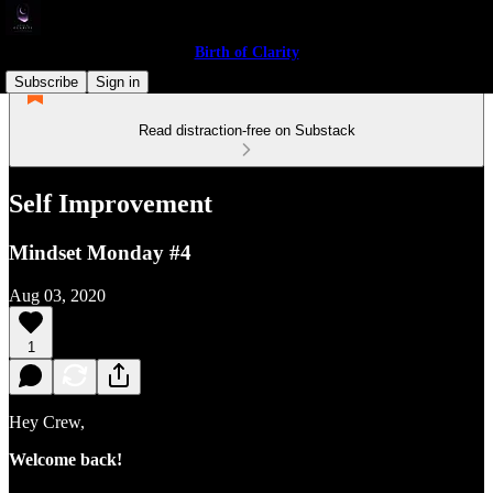
Birth of Clarity
Subscribe
Sign in
Read distraction-free on Substack
Self Improvement
Mindset Monday #4
Aug 03, 2020
1
Hey Crew,
Welcome back!