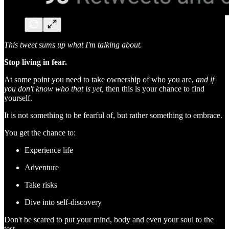
This tweet sums up what I'm talking about.
Stop living in fear.
At some point you need to take ownership of who you are,
and if
you don't know who that is yet,
then this is your chance to find
yourself.
It is not something to be fearful of, but rather something to embrace.
You get the chance to:
Experience life
Adventure
Take risks
Dive into self-discovery
Don't be scared to put your mind, body and even your soul to the
test.