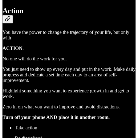
Action
You have the power to change the trajectory of your life, but only
with
ACTION
.
No one will do the work for you.
You just need to show up every day and put in the work. Make daily
progress and dedicate a set time each day to an area of self-
improvement.
Highlight something you want to experience growth in and get to
work.
Zero in on what you want to improve and avoid distractions.
Turn off your phone AND place it in another room.
Take action