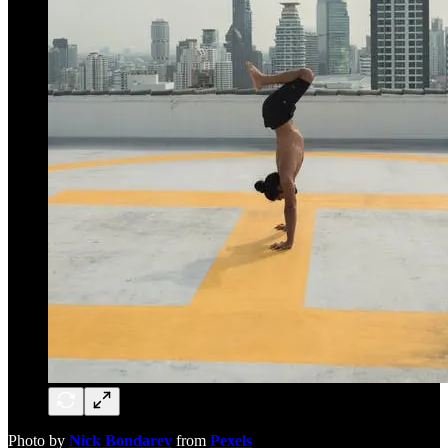
Photo by
Nick Bondarev
from
Pexels