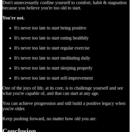
Don't unnecessarily confine yourself to comfort, habit & stagnation
because you believe you're too old to start.
You're not.
It's never too late to start being positive
It's never too late to start eating healthily
It's never too late to start regular exercise
It's never too late to start meditating daily
It's never too late to start sleeping properly
It's never too late to start self-improvement
One of the joys of life, at its core, is to challenge yourself and see
what you're capable of, and that can start at any age.
You can achieve progression and still build a positive legacy when
you're older.
Keep pushing forward, no matter how old you are.
Conclusion