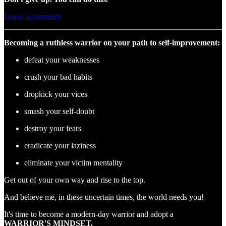
Leave a comment
Becoming a ruthless warrior on your path to self-improvement:
defeat your weaknesses
crush your bad habits
dropkick your vices
smash your self-doubt
destroy your fears
eradicate your laziness
eliminate your victim mentality
Get out of your own way and rise to the top.
And believe me, in these uncertain times, the world needs you!
It's time to become a modern-day warrior and adopt a
WARRIOR'S MINDSET.