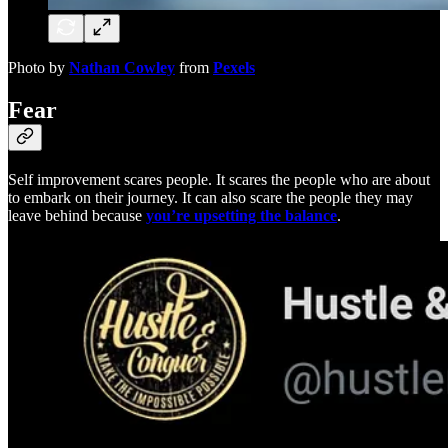
Photo by
Nathan Cowley
from
Pexels
Fear
Self improvement scares people. It scares the people who are about
to embark on their journey. It can also scare the people they may
leave behind because
you’re upsetting the balance
.