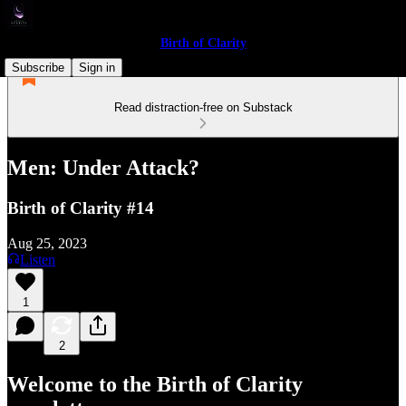
Birth of Clarity
Subscribe
Sign in
Read distraction-free on Substack
Men: Under Attack?
Birth of Clarity #14
Aug 25, 2023
Listen
1
2
Welcome to the Birth of Clarity