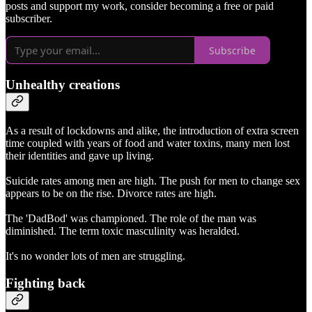
posts and support my work, consider becoming a free or paid
subscriber.
Subscribe
Unhealthy creations
As a result of lockdowns and alike, the introduction of extra screen
time coupled with years of food and water toxins, many men lost
their identities and gave up living.
Suicide rates among men are high. The push for men to change sex
appears to be on the rise. Divorce rates are high.
The 'DadBod' was championed. The role of the man was
diminished. The term toxic masculinity was heralded.
It's no wonder lots of men are struggling.
Fighting back