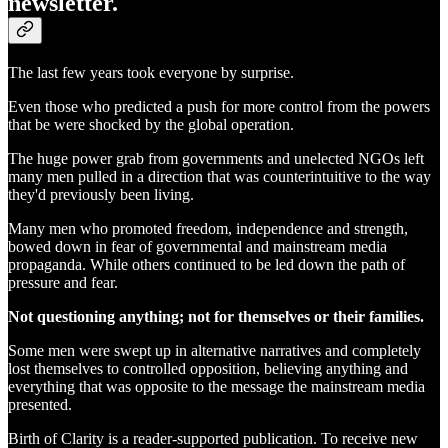
newsletter.
The last few years took everyone by surprise.
Even those who predicted a push for more control from the powers
that be were shocked by the global operation.
The huge power grab from governments and unelected NGOs left
many men pulled in a direction that was counterintuitive to the way
they'd previously been living.
Many men who promoted freedom, independence and strength,
bowed down in fear of governmental and mainstream media
propaganda. While others continued to be led down the path of
pressure and fear.
Not questioning anything; not for themselves or their families.
Some men were swept up in alternative narratives and completely
lost themselves to controlled opposition, believing anything and
everything that was opposite to the message the mainstream media
presented.
Birth of Clarity is a reader-supported publication. To receive new