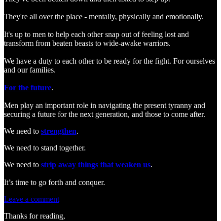
They're all over the place - mentally, physically and emotionally.
It's up to men to help each other snap out of feeling lost and
transform from beaten beasts to wide-awake warriors.
We have a duty to each other to be ready for the fight. For ourselves
and our families.
For the future
.
Men play an important role in navigating the present tyranny and
securing a future for the next generation, and those to come after.
We need to
strengthen
.
We need to stand together.
We need to
strip away things that weaken us
.
It’s time to go forth and conquer.
Leave a comment
Thanks for reading,