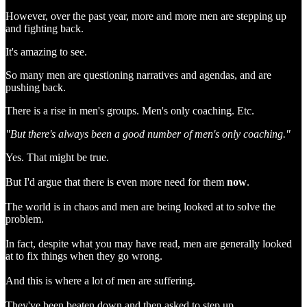
However, over the past year, more and more men are stepping up
and fighting back.
It's amazing to see.
So many men are questioning narratives and agendas, and are
pushing back.
There is a rise in men's groups. Men's only coaching. Etc.
"But there's always been a good number of men's only coaching."
Yes. That might be true.
But I'd argue that there is even more need for them
now
.
The world is in chaos and men are being looked at to solve the
problem.
In fact, despite what you may have read, men are generally looked
at to fix things when they go wrong.
And this is where a lot of men are suffering.
They've been beaten down and then asked to step up.