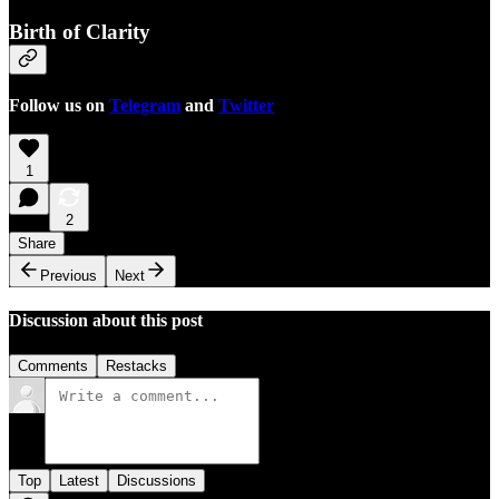
Birth of Clarity
Follow us on
Telegram
and
Twitter
1
2
Share
Previous
Next
Discussion about this post
Comments
Restacks
Top
Latest
Discussions