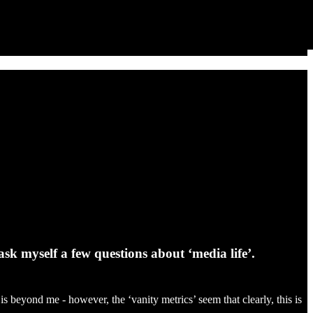
sk myself a few questions about ‘media life’.
s beyond me - however, the ‘vanity metrics’ seem that clearly, this is