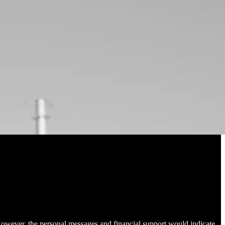
However, the personal messages and financial support would indicate