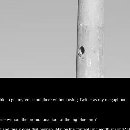
e able to get my voice out there without using Twitter as my megaphone.
te without the promotional tool of the big blue bird?
it and rarely does that happen. Maybe the content isn't worth sharing? 