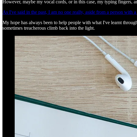
However, maybe my vocal cords, or in this case, my typing fingers, ar
As I've said in the past, I am no one really, aside from a person with a 
My hope has always been to help people with what I've learnt throughout 
sometimes treacherous climb back into the light.