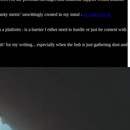
vanity metric' unwittingly created in my mind -
as with a lot of
 platform - is a barrier I either need to hurdle or just be content with
b’ for my writing... especially when the hub is just gathering dust and