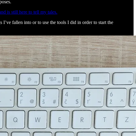
poses.
 is still here to tell my tales.
ve fallen into or to use the tools I did in order to start the