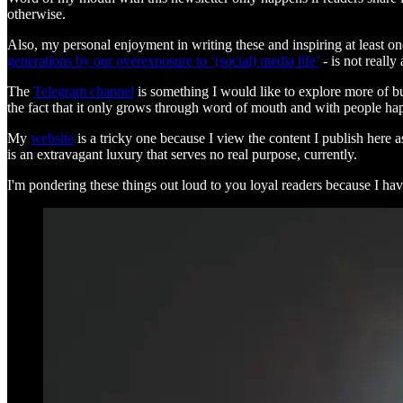
otherwise.
Also, my personal enjoyment in writing these and inspiring at least one
generations by our overexposure to ‘(social) media life’
- is not really 
The
Telegram channel
is something I would like to explore more of but
the fact that it only grows through word of mouth and with people hap
My
website
is a tricky one because I view the content I publish here 
is an extravagant luxury that serves no real purpose, currently.
I'm pondering these things out loud to you loyal readers because I have 