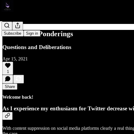
Media Life Ponderings
Subscribe
Sign in
Questions and Deliberations
Apr 15, 2021
1
Share
Welcome back!
As I experience my enthusiasm for Twitter decrease wi
With content suppression on social media platforms clearly a real thin
the case.