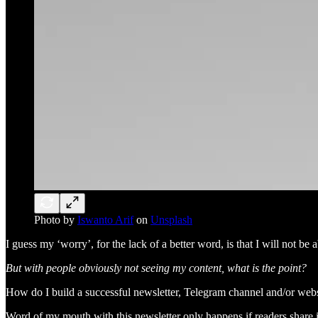
Photo by
Iswanto Arif
on
Unsplash
I guess my ‘worry’, for the lack of a better word, is that I will not b
But with people obviously not seeing my content, what is the point?
How do I build a successful newsletter, Telegram channel and/or websi
Word of my mouth with this newsletter only happens if readers share 