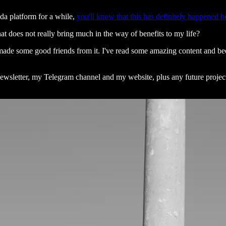
da platform for a while,
you'll know that this has definitely happened b
at does not really bring much in the way of benefits to my life?
ve made some good friends from it. I've read some amazing content and 
newsletter, my Telegram channel and my website, plus any future project