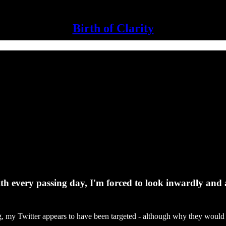
Birth of Clarity
th every passing day, I'm forced to look inwardly and a
g, my Twitter appears to have been targeted - although why they would i