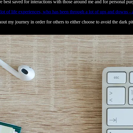
e best saved for interactions with those around me and for personal pur
lot of life experiences, who has been through a lot of ups and downs - and
my journey in order for others to either choose to avoid the dark pits I’