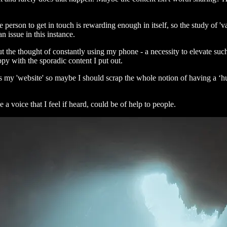
 person to get in touch is rewarding enough in itself, so the study of '
an issue in this instance.
 the thought of constantly using my phone - a necessity to elevate such a
py with the sporadic content I put out.
as my 'website' so maybe I should scrap the whole notion of having a ‘hu
a voice that I feel if heard, could be of help to people.