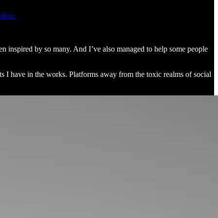
efore.
been inspired by so many. And I’ve also managed to help some people
s I have in the works. Platforms away from the toxic realms of social