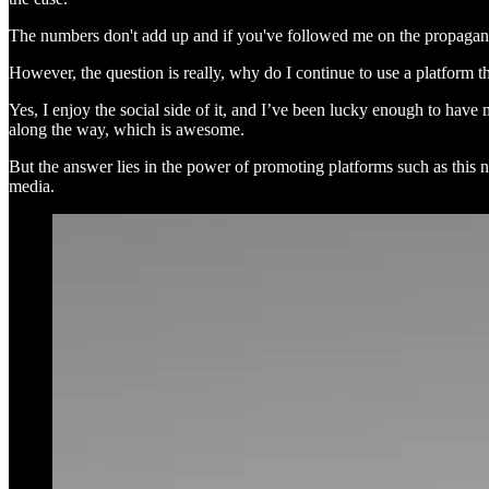
The numbers don't add up and if you've followed me on the propagan
However, the question is really, why do I continue to use a platform th
Yes, I enjoy the social side of it, and I’ve been lucky enough to ha
along the way, which is awesome.
But the answer lies in the power of promoting platforms such as this 
media.