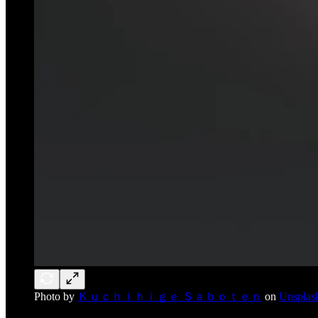
Photo by
Ｋｕｃｈｉｈｉｇｅ Ｓａｂｏｔｅｎ
on
Unsplas