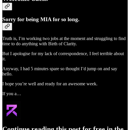
Sorry for being MIA for so long.
Truth is, I’m working two jobs at the moment and struggling to find
time to do anything with Birth of Clarity.
But I apologise for my lack of correspondence, I feel terrible about
it.
Anyway, I had 5 minutes spare so thought I’d jump on and say
hello.
I hope you’re well and ready for an awesome week.
If you a…
Continue reading this post for free in the