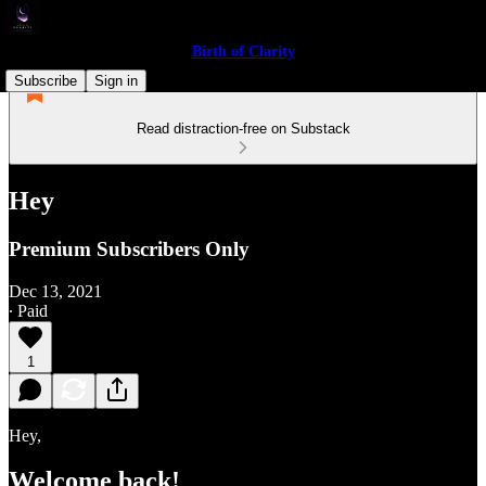
Birth of Clarity
Subscribe
Sign in
Read distraction-free on Substack
Hey
Premium Subscribers Only
Dec 13, 2021
∙ Paid
1
Hey,
Welcome back!