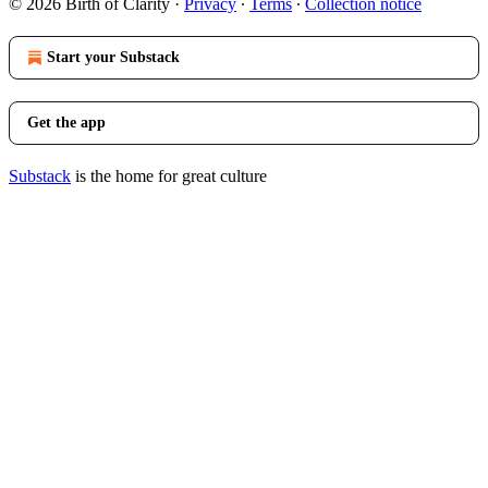
© 2026 Birth of Clarity
·
Privacy
∙
Terms
∙
Collection notice
Start your Substack
Get the app
Substack
is the home for great culture