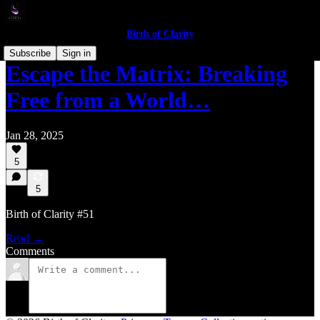
Birth of Clarity
Subscribe
Sign in
Escape the Matrix: Breaking
Free from a World…
Jan 28, 2025
5
5
Birth of Clarity #51
Read →
Comments