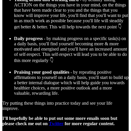
ACTION on the things you have in your mind, on the things
that have been made clear to you and the things that you
know will improve your life, you'll find that you'll want to put
in as much work as possible because you'll life will steadily
get better & better. This will help towards the next point 👇
Daily progress
- by making progress on a specific task(s) on
a daily basis, you'll find yourself becoming more & more
motivated and energised and you'll have an increased amount
of self-respect. This self-respect will lead you to be able to do
this more regularly 👇
Praising your good qualities
- by repeating positive
affirmations to yourself on a daily basis, you'll start to build up
a better internal dialogue which will help guide you towards
healthier choices, a more positive outlook and a more
valuable, rewarding life.
Try putting these things into practice today and see your life
improve.
I’ll hopefully be able to put out some more emails soon but
please check me out on
Twitter
for more regular content.