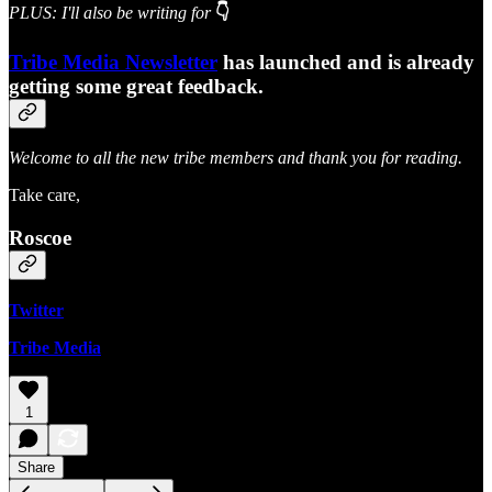
PLUS: I'll also be writing for
👇
Tribe Media Newsletter
has launched and is already
getting some great feedback.
Welcome to all the new tribe members and thank you for reading.
Take care,
Roscoe
Twitter
Tribe Media
1
Share