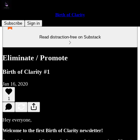
Birth of Clarity
Subscribe
Sign in
Read distraction-free on Substack
Eliminate / Promote
Birth of Clarity #1
Jan 16, 2020
1
Hey everyone,
Welcome to the first Birth of Clarity newsletter!