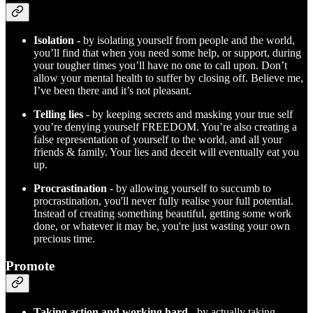
Isolation -
by isolating yourself from people and the world,
you’ll find that when you need some help, or support, during
your tougher times you’ll have no one to call upon. Don’t
allow your mental health to suffer by closing off. Believe me,
I’ve been there and it’s not pleasant.
Telling lies
- by keeping secrets and masking your true self
you’re denying yourself FREEDOM. You’re also creating a
false representation of yourself to the world, and all your
friends & family. Your lies and deceit will eventually eat you
up.
Procrastination
- by allowing yourself to succumb to
procrastination, you'll never fully realise your full potential.
Instead of creating something beautiful, getting some work
done, or whatever it may be, you're just wasting your own
precious time.
Promote
Taking action and working hard
- by actually taking