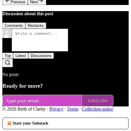
Previous
Next
Discussion about this post
Comments
Restacks
Top
Latest
Discussions
No posts
Ready for more?
Subscribe
© 2026 Birth of Clarity
·
Privacy
∙
Terms
∙
Collection notice
Start your Substack