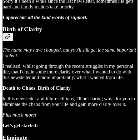
Sorry it’s been a while since the last newsletter, sometimes life gets
hard and family matters take priority.
I appreciate all the kind words of support.
Birth of Clarity
The name may have changed, but you'll still get the same important
content.
I realised, whilst going through the recent struggles in my personal
life, that I'd gain some more clarity over what I wanted to do with
this newsletter and more importantly, what I wanted from life.
Death to Chaos. Birth of Clarity.
In this newsletter and future editions, I'll be sharing ways for you to
eliminate the chaos from your life and gain more clarity over it.
Plus much more!
Let's get started:
Eliminate