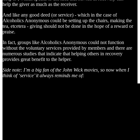
help the giver as much as the receiver.
And like any good deed (or service) - which in the case of
Alcoholics Anonymous could be setting up the chairs, making the
tea, etcetera - giving should not be done in the hope of a reward or
praise.
In fact, groups like Alcoholics Anonymous could not function
without the voluntary services provided by members and there are
numerous studies that indicate that helping others in recovery
provides great benefit to the helper.
Side note: I’m a big fan of the John Wick movies, so now when I
think of ‘service’ it always reminds me of: