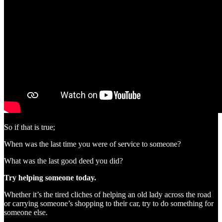
So if that is true;
When was the last time you were of service to someone?
What was the last good deed you did?
Try helping someone today.
Whether it’s the tired cliches of helping an old lady across the road
or carrying someone’s shopping to their car, try to do something for
someone else.