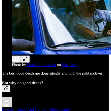
Photo by
Daria Nepriakhina
on
Unsplash
The best good deeds are done silently and with the right motives.
But why do good deeds?
Roscoe | Chaos And Clarity
@BirthofClarity