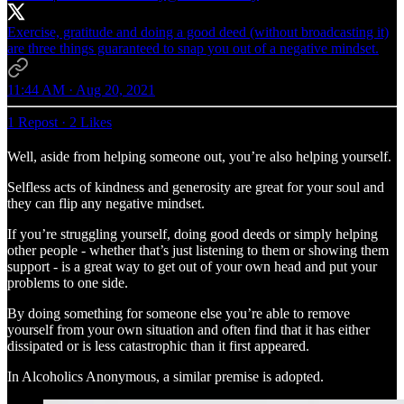
Exercise, gratitude and doing a good deed (without broadcasting it)
are three things guaranteed to snap you out of a negative mindset.
11:44 AM · Aug 20, 2021
1 Repost
·
2 Likes
Well, aside from helping someone out, you’re also helping yourself.
Selfless acts of kindness and generosity are great for your soul and
they can flip any negative mindset.
If you’re struggling yourself, doing good deeds or simply helping
other people - whether that’s just listening to them or showing them
support - is a great way to get out of your own head and put your
problems to one side.
By doing something for someone else you’re able to remove
yourself from your own situation and often find that it has either
dissipated or is less catastrophic than it first appeared.
In Alcoholics Anonymous, a similar premise is adopted.