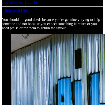
1:05 PM · Sep 11, 2019
1 Repost
·
9 Likes
You should do good deeds because you're genuinely trying to help
someone and not because you expect something in return or you
need praise or for them to 'return the favour'.