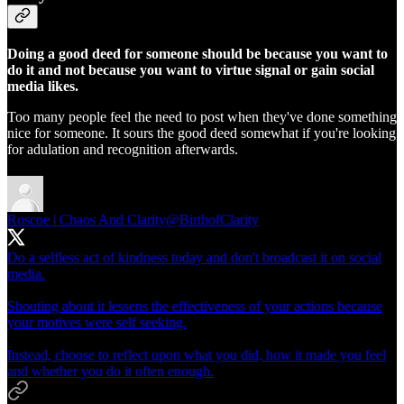
Doing a good deed for someone should be because you want to
do it and not because you want to virtue signal or gain social
media likes.
Too many people feel the need to post when they've done something
nice for someone. It sours the good deed somewhat if you're looking
for adulation and recognition afterwards.
Roscoe | Chaos And Clarity
@BirthofClarity
Do a selfless act of kindness today and don't broadcast it on social
media.
Shouting about it lessens the effectiveness of your actions because
your motives were self seeking.
Instead, choose to reflect upon what you did, how it made you feel
and whether you do it often enough.