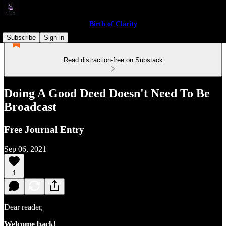
Birth of Clarity
Subscribe
Sign in
Read distraction-free on Substack
Doing A Good Deed Doesn't Need To Be
Broadcast
Free Journal Entry
Sep 06, 2021
1
Dear reader,
Welcome back!