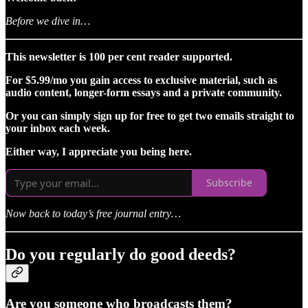
Before we dive in…
This newsletter is 100 per cent reader supported.
For $5.99/mo you gain access to exclusive material, such as
audio content, longer-form essays and a private community.
Or you can simply sign up for free to get two emails straight to
your inbox each week.
Either way, I appreciate you being here.
Subscribe
Now back to today’s free journal entry…
Do you regularly do good deeds?
Are you someone who broadcasts them?