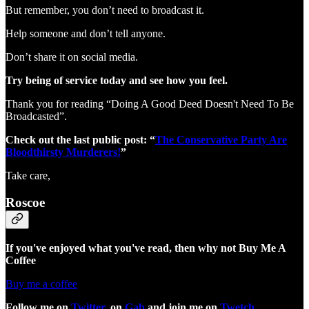
But remember, you don’t need to broadcast it.
Help someone and don’t tell anyone.
Don’t share it on social media.
Try being of service today and see how you feel.
Thank you for reading “Doing A Good Deed Doesn't Need To Be
Broadcasted”.
Check out the last public post: “
The Conservative Party Are
Bloodthirsty Murderers!
”
Take care,
Roscoe
If you've enjoyed what you've read, then why not Buy Me A
Coffee
Buy me a coffee
Follow me on
Twitter
, on
Gab
and join me on
Twetch