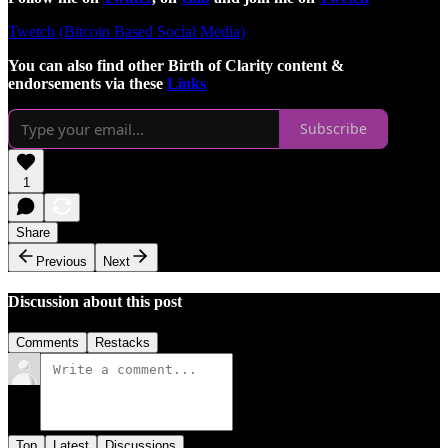
Twetch (Bitcoin Based Social Media)
You can also find other Birth of Clarity content &
endorsements via these
Links
Subscribe
1
Share
Previous
Next
Discussion about this post
Comments
Restacks
Top
Latest
Discussions