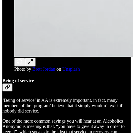
Photo by
Brett Jordan
on
Unsplash
Being of service
‘Being of service’ in AA is extremely important, in fact, many
members of the ‘program’ believe that it simply wouldn’t exist if
nobody did service.
One of the more common sayings you will hear at an Alcoholics
Anonymous meeting is that, “you have to give it away in order to
keep it”, which speaks to the idea that service in recovery can