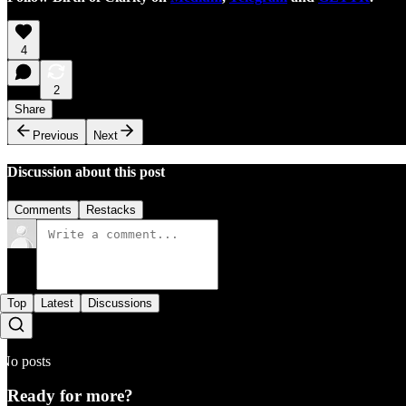
4
2
Share
Previous
Next
Discussion about this post
Comments
Restacks
Top
Latest
Discussions
No posts
Ready for more?