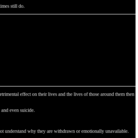
mes still do.
trimental effect on their lives and the lives of those around them then
n and even suicide.
 not understand why they are withdrawn or emotionally unavailable.