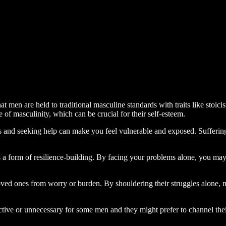
hat men are held to traditional masculine standards with traits like stoic
 of masculinity, which can be crucial for their self-esteem.
ns and seeking help can make you feel vulnerable and exposed. Suffering
s a form of resilience-building. By facing your problems alone, you ma
 loved ones from worry or burden. By shouldering their struggles alone, 
ive or unnecessary for some men and they might prefer to channel their