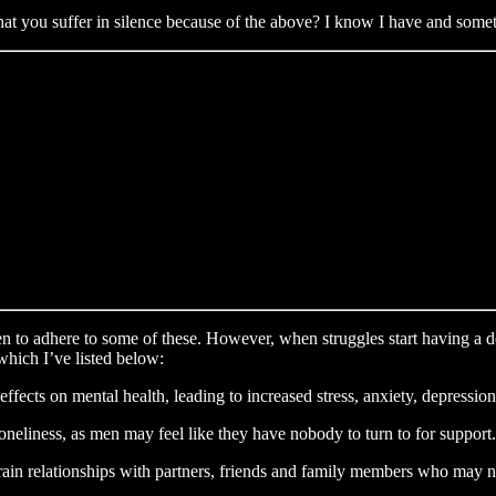
at you suffer in silence because of the above? I know I have and someti
men to adhere to some of these. However, when struggles start having a de
which I’ve listed below:
ffects on mental health, leading to increased stress, anxiety, depressio
 loneliness, as men may feel like they have nobody to turn to for support.
strain relationships with partners, friends and family members who may