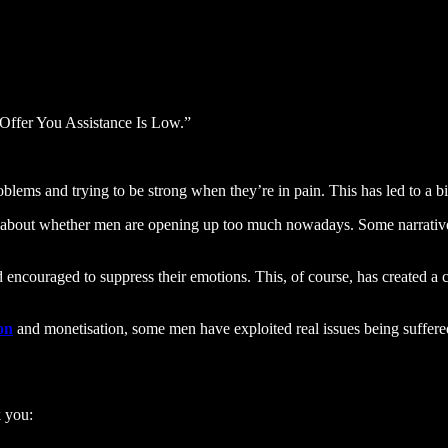
Offer You Assistance Is Low.”
ems and trying to be strong when they’re in pain. This has led to a big
 about whether men are opening up too much nowadays. Some narratives s
encouraged to suppress their emotions. This, of course, has created a cu
ion
and monetisation, some men have exploited real issues being suffere
k you: