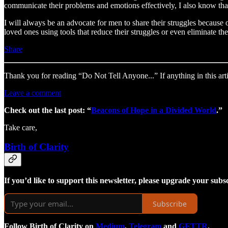
communicate their problems and emotions effectively, I also know that 
I will always be an advocate for men to share their struggles because 
loved ones using tools that reduce their struggles or even eliminate t
Share
Thank you for reading “Do Not Tell Anyone...” If anything in this art
Leave a comment
Check out the last post: “
Beacons of Hope in a Divided World
.”
Take care,
Birth of Clarity
If you’d like to support this newsletter, please upgrade your subs
Subscribe
Follow Birth of Clarity on
Medium
,
Telegram
and
GETTR
.