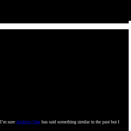
 I’m sure
Andrew Tate
has said something similar in the past but I