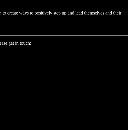
 to create ways to positively step up and lead themselves and their
ase get in touch: