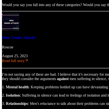
Would you say you fall into any of these categories? Would you say th
Men: Under Attack?
Roscoe
·
August 25, 2023
Read full story
I’m not saying any of these are bad. I believe that it’s necessary for 
they should consider the arguments
against
men suffering in silence, 
1.
Mental health
: Keeping problems bottled up can have devastating e
2.
Isolation
: Suffering in silence can lead to feelings of isolation and
3.
Relationships
: Men's reluctance to talk about their problems can 