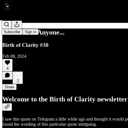
Do Not Tell Anyone...
Subscribe
Sign in
Birth of Clarity #30
Feb 08, 2024
4
2
Share
Welcome to the Birth of Clarity newsletter
I saw this quote on Telegram a little while ago and thought it would pr
found the wording of this particular quote intriguing.