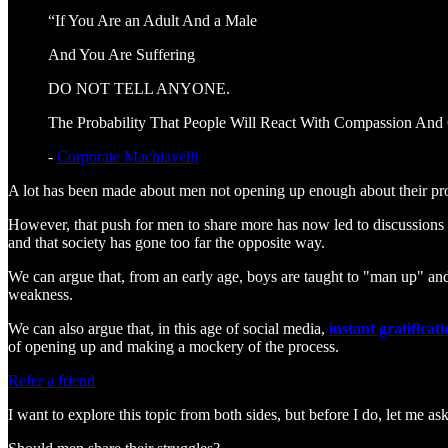
“If You Are an Adult And a Male
And You Are Suffering
DO NOT TELL ANYONE.
The Probability That People Will React With Compassion And 
-
Corporate Machiavelli
A lot has been made about men not opening up enough about their probl
However, that push for men to share more has now led to discussions
and that society has gone too far the opposite way.
We can argue that, from an early age, boys are taught to "man up" and 
weakness.
We can also argue that, in this age of social media,
instant gratificat
of opening up and making a mockery of the process.
Refer a friend
I want to explore this topic from both sides, but before I do, let me as