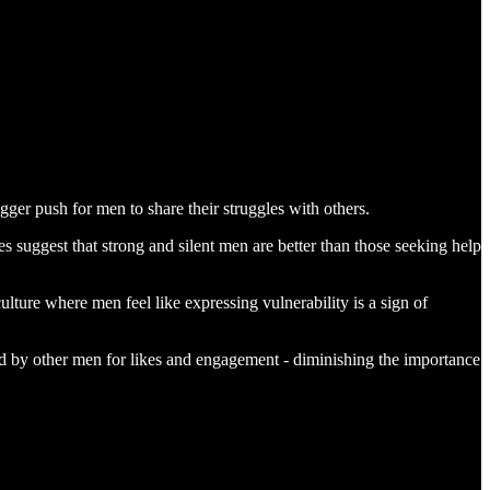
ger push for men to share their struggles with others.
uggest that strong and silent men are better than those seeking help
lture where men feel like expressing vulnerability is a sign of
d by other men for likes and engagement - diminishing the importance