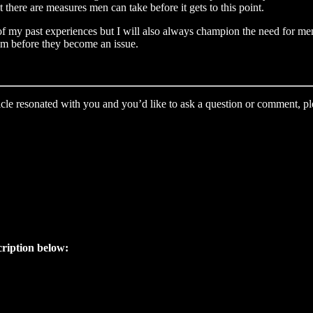
there are measures men can take before it gets to this point.
of my past experiences but I will also always champion the need for men
hem before they become an issue.
icle resonated with you and you’d like to ask a question or comment, ple
cription below: