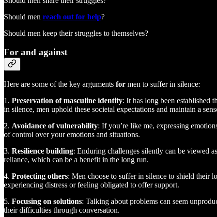
Should men share their struggles?
Should men
reach out for help
?
Should men keep their struggles to themselves?
For and against
Here are some of the key arguments
for
men to suffer in silence:
1.
Preservation of masculine identity
: It has long been established t
in silence, men uphold these societal expectations and maintain a sense
2.
Avoidance of vulnerability
: If you’re like me, expressing emotio
of control over your emotions and situations.
3.
Resilience building
: Enduring challenges silently can be viewed a
reliance, which can be a benefit in the long run.
4.
Protecting others
: Men choose to suffer in silence to shield their
experiencing distress or feeling obligated to offer support.
5.
Focusing on solutions
: Talking about problems can seem unproduct
their difficulties through conversation.