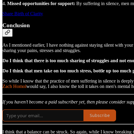
4.
Missed opportunities for support:
By suffering in silence, men m
Share Birth of Clarity
Conclusion
As I mentioned earlier, I have nothing against staying silent with you
sharing your pains, stresses and struggles.
Do I think that there is too much sharing of struggles and not eno
Do I think that men take on too much stress, bottle up too much p
So while I know that the practice of men suffering in silence is deeply 
Zach Homol
would say, I also know the toll it takes on men's mental 
If you haven’t become a paid subscriber yet, then please consider sup
Subscribe
I think that a balance can be struck. So again, while I know breaking