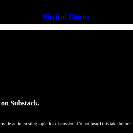
Birth of Clarity
 on Substack.
ovide an interesting topic for discussion. I’d not heard this take before.