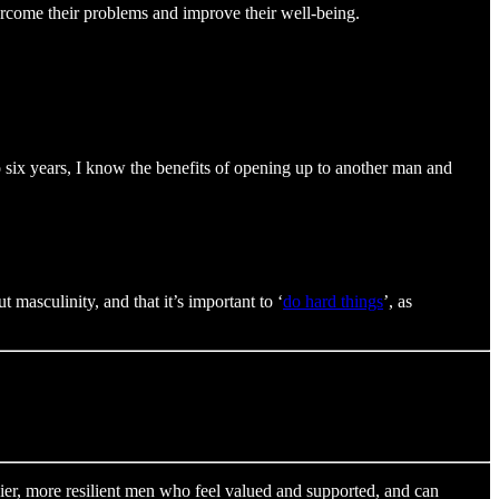
ercome their problems and improve their well-being.
o six years, I know the benefits of opening up to another man and
 masculinity, and that it’s important to ‘
do hard things
’, as
hier, more resilient men who feel valued and supported, and can