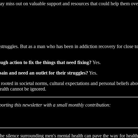
ay miss out on valuable support and resources that could help them ov
r struggles. But as a man who has been in addiction recovery for close t
ugh action to fix the things that need fixing?
Yes.
ain and need an outlet for their struggles?
Yes.
rooted in societal norms, cultural expectations and personal beliefs about
health cannot be ignored.
porting this newsletter with a small monthly contribution:
 the silence surrounding men's mental health can pave the way for healt