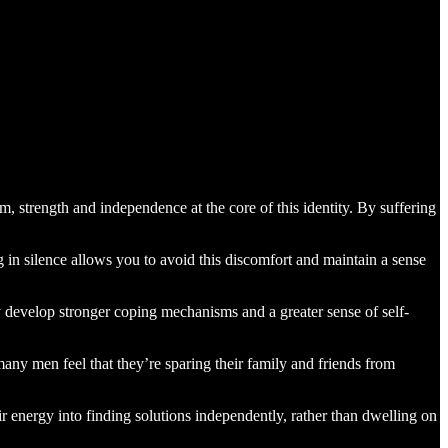
ism, strength and independence at the core of this identity. By suffering
 in silence allows you to avoid this discomfort and maintain a sense
y develop stronger coping mechanisms and a greater sense of self-
many men feel that they’re sparing their family and friends from
 energy into finding solutions independently, rather than dwelling on