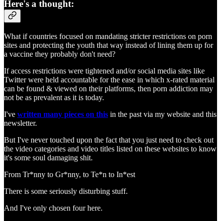
Here's a thought:
What if countries focused on mandating stricter restrictions on porn
sites and protecting the youth that way instead of lining them up for
a vaccine they probably don't need?
If access restrictions were tightened and/or social media sites like
Twitter were held accountable for the ease in which x-rated material
can be found & viewed on their platforms, then porn addiction may
not be as prevalent as it is today.
I've
written many pieces on this
in the past via my website and this
newsletter.
But I've never touched upon the fact that you just need to check out
the video categories and video titles listed on these websites to know
it's some soul damaging shit.
From Tr*nny to Gr*nny, to Te*n to In*est
There is some seriously disturbing stuff.
And I've only chosen four here.