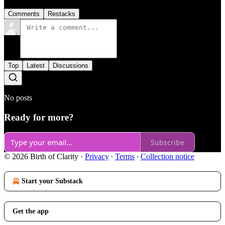
Comments
Restacks
Top
Latest
Discussions
No posts
Ready for more?
Subscribe
© 2026 Birth of Clarity
·
Privacy
∙
Terms
∙
Collection notice
Start your Substack
Get the app