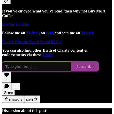
If you've enjoyed what you've read, then why not Buy Me A
Coffee
Buy me a coffee
Follow me on
Twitter
, on
Gab
and join me on
Twetch
Twetch (Bitcoin Based Social Media)
You can also find other Birth of Clarity content &
endorsements via these
Links
Subscribe
1
Share
Previous
Next
Discussion about this post