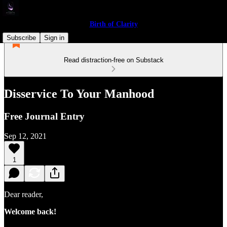
Birth of Clarity
Subscribe
Sign in
Read distraction-free on Substack
Disservice To Your Manhood
Free Journal Entry
Sep 12, 2021
1
Dear reader,
Welcome back!