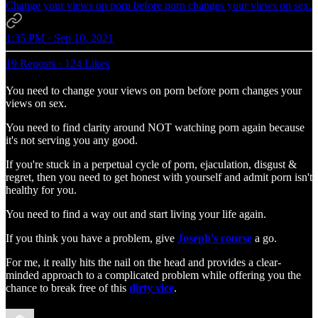
Change your views on porn before porn changes your views on sex.
1:35 PM · Sep 10, 2021
19 Reposts
·
124 Likes
You need to change your views on porn before porn changes your
views on sex.
You need to find clarity around NOT watching porn again because
it's not serving you any good.
If you're stuck in a perpetual cycle of porn, ejaculation, disgust &
regret, then you need to get honest with yourself and admit porn isn't
healthy for you.
You need to find a way out and start living your life again.
If you think you have a problem, give
Joseph's course
a go.
For me, it really hits the nail on the head and provides a clear-
minded approach to a complicated problem while offering you the
chance to break free of this
dirty vice
.