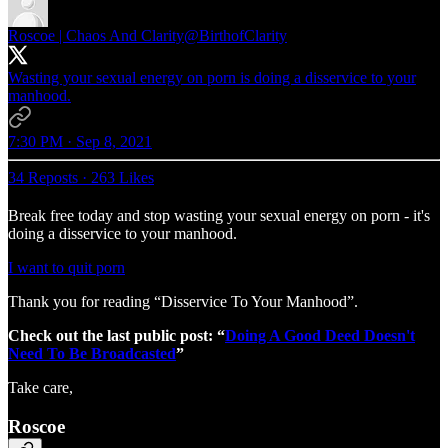
Roscoe | Chaos And Clarity
@BirthofClarity
Wasting your sexual energy on porn is doing a disservice to your
manhood.
7:30 PM · Sep 8, 2021
34 Reposts
·
263 Likes
Break free today and stop wasting your sexual energy on porn - it's
doing a disservice to your manhood.
I want to quit porn
Thank you for reading “Disservice To Your Manhood”.
Check out the last public post: “
Doing A Good Deed Doesn't
Need To Be Broadcasted
”
Take care,
Roscoe