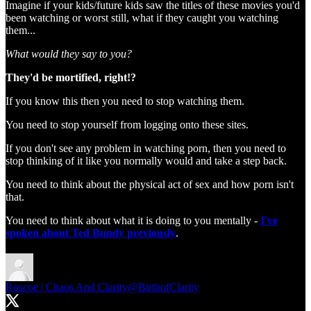
Imagine if your kids/future kids saw the titles of these movies you'd
been watching or worst still, what if they caught you watching
them...
What would they say to you?
They'd be mortified, right!?
If you know this then you need to stop watching them.
You need to stop yourself from logging onto these sites.
If you don't see any problem in watching porn, then you need to
stop thinking of it like you normally would and take a step back.
You need to think about the physical act of sex and how porn isn't
that.
You need to think about what it is doing to you mentally -
I've
spoken about Ted Bundy previously
.
Roscoe | Chaos And Clarity
@BirthofClarity