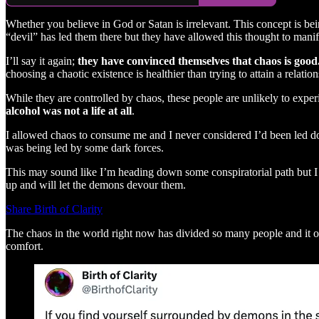
Whether you believe in God or Satan is irrelevant. This concept is bei
“devil” has led them there but they have allowed this thought to manife
I’ll say it again;
they have convinced themselves that chaos is good
choosing a chaotic existence is healthier than trying to attain a relati
While they are controlled by chaos, these people are unlikely to exper
alcohol was not a life at all
.
I allowed chaos to consume me and I never considered I’d been led dow
was being led by some dark forces.
This may sound like I’m heading down some conspiratorial path but I
up and will let the demons devour them.
Share Birth of Clarity
The chaos in the world right now has divided so many people and it only
comfort.