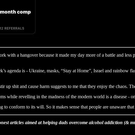
work with a hangover because it made my day more of a battle and less pr
ek’s agenda is - Ukraine, masks, “Stay at Home”, Israel and rainbow fla
 stir up shit and cause harm suggests to me that they enjoy the chaos. 
ystems while revelling in the madness of the modern world is a disease -
g to conform to its will. So it makes sense that people are unaware that
nest articles aimed at helping dads overcome alcohol addiction (& 