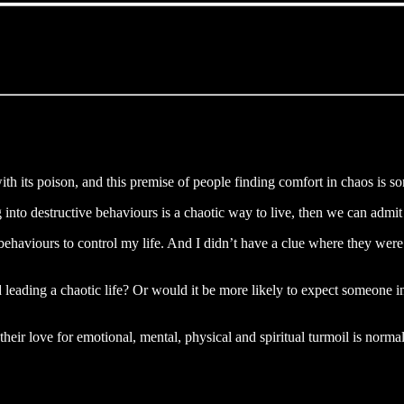
ith its poison, and this premise of people finding comfort in chaos is so
 into destructive behaviours is a chaotic way to live, then we can admi
behaviours to control my life. And I didn’t have a clue where they were
eading a chaotic life? Or would it be more likely to expect someone in c
heir love for emotional, mental, physical and spiritual turmoil is normal