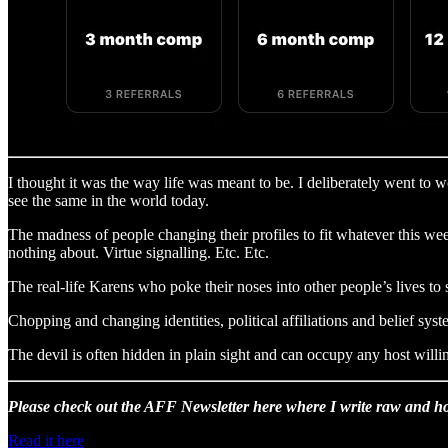
I thought it was the way life was meant to be. I deliberately went to 
see the same in the world today.
The madness of people changing their profiles to fit whatever this we
nothing about. Virtue signalling. Etc. Etc.
The real-life Karens who poke their noses into other people’s lives to
Chopping and changing identities, political affiliations and belief s
The devil is often hidden in plain sight and can occupy any host willin
Please check out the AFF Newsletter here where I write raw and ho
Read it here