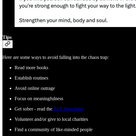
Tips
Here are some ways to avoid falling into the chaos trap:
Read more books
Establish routines
Avoid online outrage
Focus on meaningfulness
Get sober - read the
AFF Newsletter
Volunteer and/or give to local charities
Find a community of like-minded people