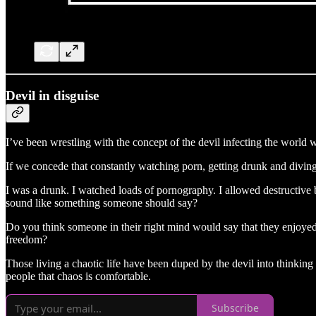
Devil in disguise
I’ve been wrestling with the concept of the devil infecting the world w
If we concede that constantly watching porn, getting drunk and diving
I was a drunk. I watched loads of pornography. I allowed destructive 
sound like something someone should say?
Do you think someone in their right mind would say that they enjoyed l
freedom?
Those living a chaotic life have been duped by the devil into thinking t
people that chaos is comfortable.
Subscribe