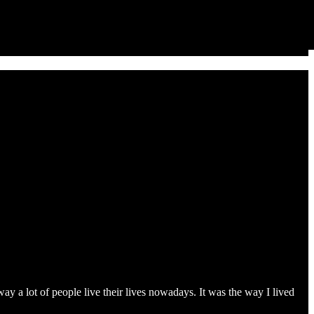
ay a lot of people live their lives nowadays. It was the way I lived