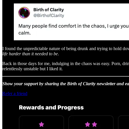
I found the unpredictable nature of being drunk and trying to hold dow
life harder than it needed to be
.
Back in those days for me, indulging in the chaos was easy. Porn, drin
relentlessly unstable but I liked it.
Show your support by sharing the Birth of Clarity newsletter and ea
Refer a friend