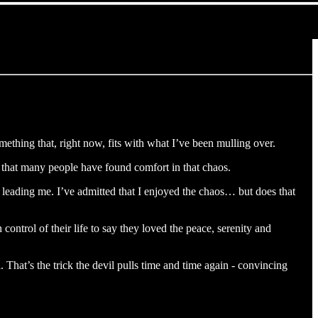
mething that, right now, fits with what I’ve been mulling over.
t that many people have found comfort in that chaos.
 leading me. I’ve admitted that I enjoyed the chaos… but does that
ontrol of their life to say they loved the peace, serenity and
. That’s the trick the devil pulls time and time again - convincing