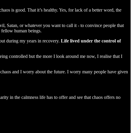
os is good. That it’s healthy. Yes, for lack of a better word, the
evil, Satan, or whatever you want to call it - to convince people that
ith fellow human beings.
 out during my years in recovery.
Life lived under the control of
ng controlled but the more I look around me now, I realise that I
 chaos and I worry about the future. I worry many people have given
ity in the calmness life has to offer and see that chaos offers no