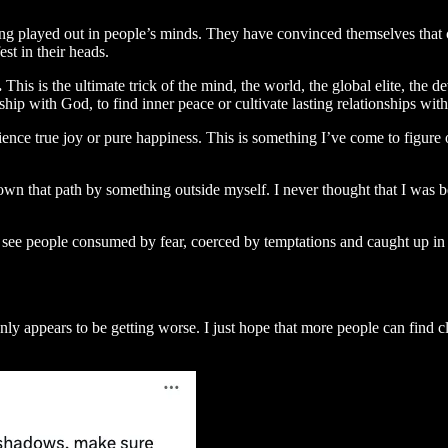
ng played out in people’s minds. They have convinced themselves that cha
st in their heads.
.
This is the ultimate trick of the mind, the world, the global elite, the d
onship with God, to find inner peace or cultivate lasting relationships w
ience true joy or pure happiness. This is something I’ve come to figure
n that path by something outside myself. I never thought that I was bei
 see people consumed by fear, coerced by temptations and caught up in
 appears to be getting worse. I just hope that more people can find clar