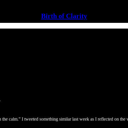
Birth of Clarity
.
 the calm.” I tweeted something similar last week as I reflected on the w