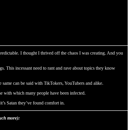
edictable. I thought I thrived off the chaos I was creating. And you
gs. This incessant need to rant and rave about topics they know
The same can be said with TikTokers, YouTubers and alike.
 one with which many people have been infected.
 it’s Satan they’ve found comfort in.
much more):