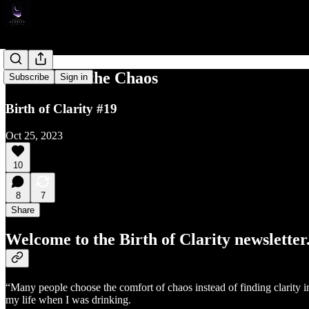
Comfort in the Chaos
Subscribe
Sign in
Birth of Clarity #19
Oct 25, 2023
10
8
7
Share
Welcome to the Birth of Clarity newsletter
“Many people choose the comfort of chaos instead of finding clarity in
my life when I was drinking.