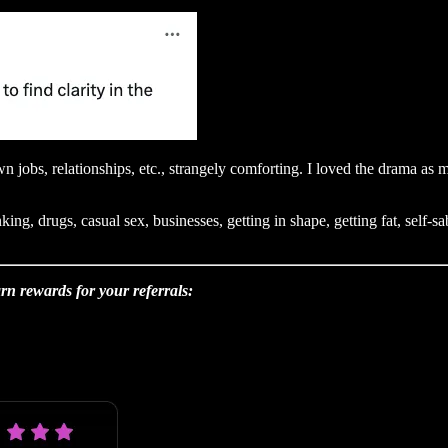
n jobs, relationships, etc., strangely comforting. I loved the drama as
king, drugs, casual sex, businesses, getting in shape, getting fat, self
rn rewards for your referrals: