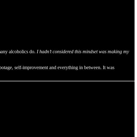
 many alcoholics do.
I hadn’t considered this mindset was making my
-sabotage, self-improvement and everything in between. It was