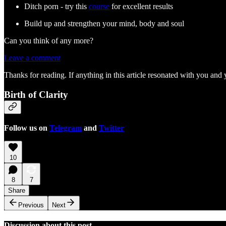
Ditch porn - try this
course
for excellent results
Build up and strengthen your mind, body and soul
Can you think of any more?
Leave a comment
Thanks for reading. If anything in this article resonated with you and 
Birth of Clarity
Follow us on
Telegram
and
Twitter
10
8
7
Share
Previous
Next
Discussion about this post