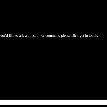
you’d like to ask a question or comment, please click get in touch.