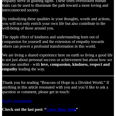
empathy serve as guiding lights. These often overlooked human
traits can be used to illuminate the path toward a more loving and
interconnected society.
By embodying these qualities in your thoughts, words and actions,
you will not only enrich your own life but also contribute to the
well-being of those around you.
The ripple effect of kindness and understanding born out of
compassion for yourself and the extension of empathy towards
others can power a profound transformation in this world.
We are living a shared experience here on earth so living a good life
is not just about personal success or achievement but about how we
treat one another - with
love, compassion, kindness, respect and
empathy
leading the way.
Thank you for reading “Beacons of Hope in a Divided World.” If
anything in this article resonated with you and you’d like to ask a
question or comment, please get in touch:
Leave a comment
Check out the last post: “
Grow Your Soul
.”