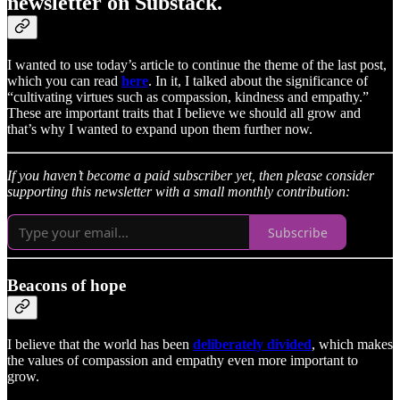
newsletter on Substack.
I wanted to use today’s article to continue the theme of the last post,
which you can read
here
. In it, I talked about the significance of
“cultivating virtues such as compassion, kindness and empathy.”
These are important traits that I believe we should all grow and
that’s why I wanted to expand upon them further now.
If you haven’t become a paid subscriber yet, then please consider
supporting this newsletter with a small monthly contribution:
Subscribe
Beacons of hope
I believe that the world has been
deliberately divided
, which makes
the values of compassion and empathy even more important to
grow.