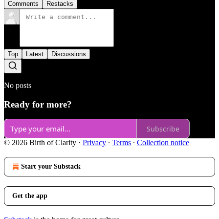
Comments
Restacks
Top
Latest
Discussions
No posts
Ready for more?
Subscribe
© 2026 Birth of Clarity
·
Privacy
∙
Terms
∙
Collection notice
Start your Substack
Get the app