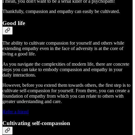
I mean, you don't want to be a serial killer or a psychopath!
Thankfully, compassion and empathy can easily be cultivated.
Good life
The ability to cultivate compassion for yourself and others while
extending empathy even in the face of adversity is at the core of
living a good life.
As you navigate the complexities of modern life, there are concrete
steps you can take to embody compassion and empathy in your
daily interactions.
However, before you extend them towards others, the first step is to
cultivate self-compassion for yourself. From there, you can create a
foundation of empathy from which you can relate to others with
greater understanding and care.
Refer a friend
Cultivating self-compassion