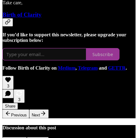
Take care,
Birth of Clarity
If you’d like to support this newsletter, please upgrade your
subscription below:
Subscribe
Follow Birth of Clarity on
Medium
,
Telegram
and
GETTR
.
3
3
Share
Previous
Next
Discussion about this post