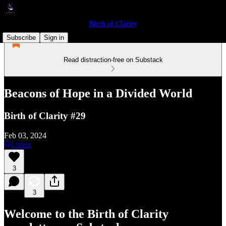
Birth of Clarity
Subscribe
Sign in
Read distraction-free on Substack
Beacons of Hope in a Divided World
Birth of Clarity #29
Feb 03, 2024
Listen
3
3
Welcome to the Birth of Clarity