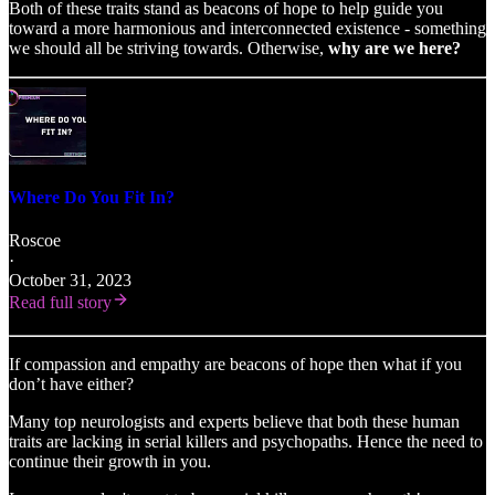
Both of these traits stand as beacons of hope to help guide you
toward a more harmonious and interconnected existence - something
we should all be striving towards. Otherwise,
why are we here?
Where Do You Fit In?
Roscoe
·
October 31, 2023
Read full story
If compassion and empathy are beacons of hope then what if you
don’t have either?
Many top neurologists and experts believe that both these human
traits are lacking in serial killers and psychopaths. Hence the need to
continue their growth in you.