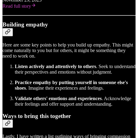
Read full story
Building empathy
Here are some key points to help you build up empathy. This might
come naturally to you but for others, it might be something they
need to work on.
Listen actively and attentively to others
. Seek to understand
their perspectives and emotions without judgment.
Practice empathy by putting yourself in someone else's
shoes
. Imagine their experiences and feelings.
Validate others' emotions and experiences
. Acknowledge
their feelings and offer support and understanding.
Ways to bring this together
Lastly, I have written a list outlining ways of bringing compassion