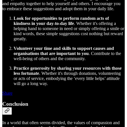
and empathy together to help yourself and others. I encourage you
to embrace these suggestions and adopt them in your daily life.
Look for opportunities to perform random acts of
kindness in your day-to-day life
. Whether it's offering a
helping hand to someone in need or simply offering a smile or
kind words, these simple suggestions cost nothing but reward
greatly.
Volunteer your time and skills to support causes and
organisations that are important to you
. Contribute to the
well-being of others and the community.
Practice generosity by sharing your resources with those
less fortunate
. Whether it's through donations, volunteering
or acts of service, embodying the ‘every little helps’ attitude
will go a long way.
Share
Conclusion
In a world that often seems divided, the values of compassion and