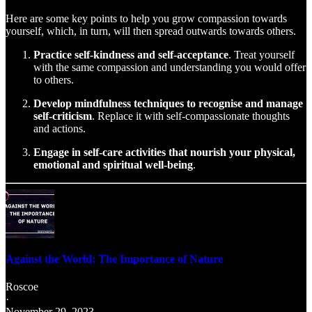
Here are some key points to help you grow compassion towards
yourself, which, in turn, will then spread outwards towards others.
Practice self-kindness and self-acceptance
. Treat yourself
with the same compassion and understanding you would offer
to others.
Develop mindfulness techniques to recognise and manage
self-criticism
. Replace it with self-compassionate thoughts
and actions.
Engage in self-care activities that nourish your physical,
emotional and spiritual well-being
.
Against the World: The Importance of Nature
Roscoe
·
November 29, 2023