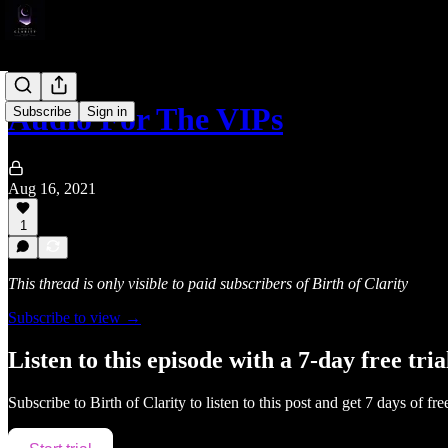
Audio For The VIPs
Subscribe
Sign in
Aug 16, 2021
1
This thread is only visible to paid subscribers of Birth of Clarity
Subscribe to view →
Listen to this episode with a 7-day free tria
Subscribe to
Birth of Clarity
to listen to this post and get 7 days of fre