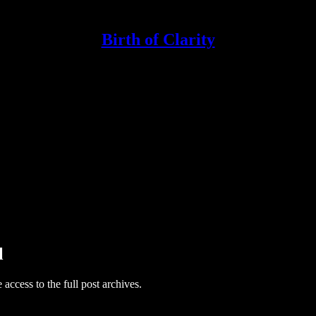
Birth of Clarity
l
e access to the full post archives.