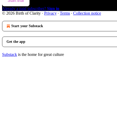
Start trial
Already a paid subscriber?
Sign in
© 2026 Birth of Clarity
·
Privacy
∙
Terms
∙
Collection notice
Start your Substack
Get the app
Substack
is the home for great culture