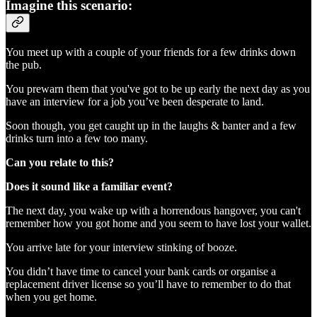
Imagine this scenario:
You meet up with a couple of your friends for a few drinks down
the pub.
You prewarn them that you've got to be up early the next day as you
have an interview for a job you’ve been desperate to land.
Soon though, you get caught up in the laughs & banter and a few
drinks turn into a few too many.
Can you relate to this?
Does it sound like a familiar event?
The next day, you wake up with a horrendous hangover, you can't
remember how you got home and you seem to have lost your wallet.
You arrive late for your interview stinking of booze.
You didn’t have time to cancel your bank cards or organise a
replacement driver license so you’ll have to remember to do that
when you get home.