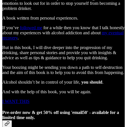
emotions to look out for in order to stop yourself from becoming a
problem drinker.
A book written from personal experiences.
If you’ve
followed me
for a while then you know that I talk honestly
about my experiences with alcohol addiction and about
my eventual
recovery
.
But in this book, I will dive deeper into the progression of my
drinking, share personal stories and provide you with insights &
advice as well as tips & guidance to help you quit drinking.
Your boozing might be sending you down a path to self-destruction
and the aim of this book is to help you to avoid this from happening.
Alcohol shouldn’t be in control of your life,
you should
.
And with the help of this book, you will be again.
I WANT THIS
Pre-order now & get 50% off using 'email50' - available for a
limited time only.