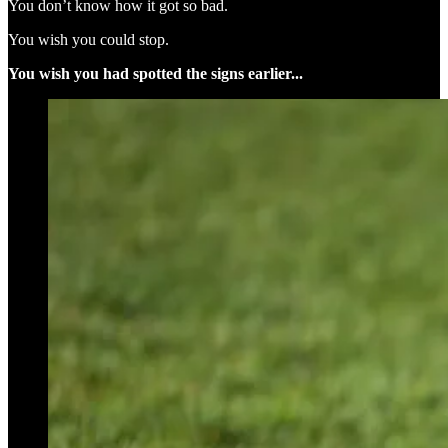
You don’t know how it got so bad.
You wish you could stop.
You wish you had spotted the signs earlier...