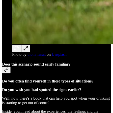
Photo by
thom masat
on
Unsplash
Does this scenario sound eerily familiar?
Do you often find yourself in these types of situations?
Do you wish you had spotted the signs earlier?
Well, now there's a book that can help you spot when your drinking
is starting to get out of control.
Inside, you'll read about the experiences, the feelings and the