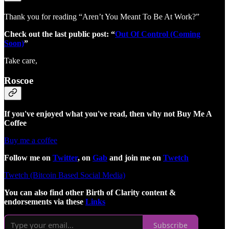
Thank you for reading “Aren’t You Meant To Be At Work?”
Check out the last public post: “
Out Of Control (Coming
Soon)
”
Take care,
Roscoe
If you've enjoyed what you've read, then why not Buy Me A
Coffee
Buy me a coffee
Follow me on
Twitter
, on
Gab
and join me on
Twetch
Twetch (Bitcoin Based Social Media)
You can also find other Birth of Clarity content &
endorsements via these
Links
Subscribe