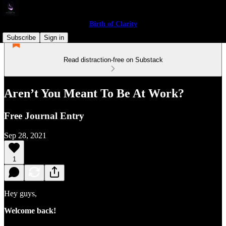
Birth of Clarity
Subscribe
Sign in
Read distraction-free on Substack
Aren’t You Meant To Be At Work?
Free Journal Entry
Sep 28, 2021
1
Hey guys,
Welcome back!