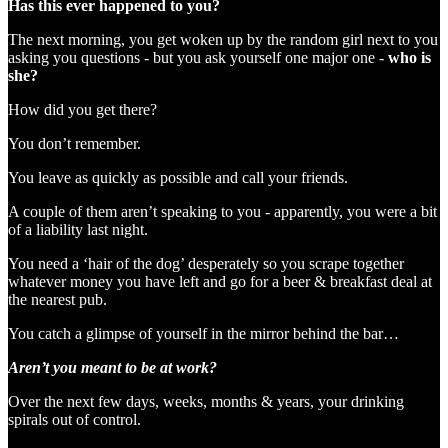
Has this ever happened to you?
The next morning, you get woken up by the random girl next to you
asking you questions - but you ask yourself one major one -
who is
she?
How did you get there?
You don’t remember.
You leave as quickly as possible and call your friends.
A couple of them aren’t speaking to you - apparently, you were a bit
of a liability last night.
You need a ‘hair of the dog’ desperately so you scrape together
whatever money you have left and go for a beer & breakfast deal at
the nearest pub.
You catch a glimpse of yourself in the mirror behind the bar…
Aren’t you meant to be at work?
Over the next few days, weeks, months & years, your drinking
spirals out of control.