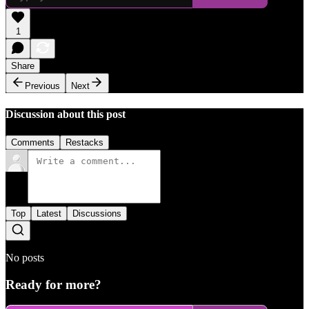
1
Share
Previous
Next
Discussion about this post
Comments
Restacks
Top
Latest
Discussions
No posts
Ready for more?