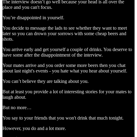
The interview doesn’t go well because your head is all over the
place and you can't focus.
You’re disappointed in yourself.
You decide to message the lads to see whether they want to meet
later so you can drown your sorrows with some cheap beers and
shots.
You arrive early and get yourself a couple of drinks. You deserve to
have some after the disappointment of the interview.
Your mates arrive and you order some more beers then you chat
about last night's events - you hate what you hear about yourself.
You can’t believe they are talking about you.
But at least you provide a lot of interesting stories for your mates to
laugh about.
But no more…
You say to your friends that you won't drink that much tonight.
However, you do and a lot more.