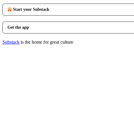
Start your Substack
Get the app
Substack
is the home for great culture