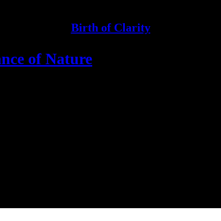
Birth of Clarity
nce of Nature