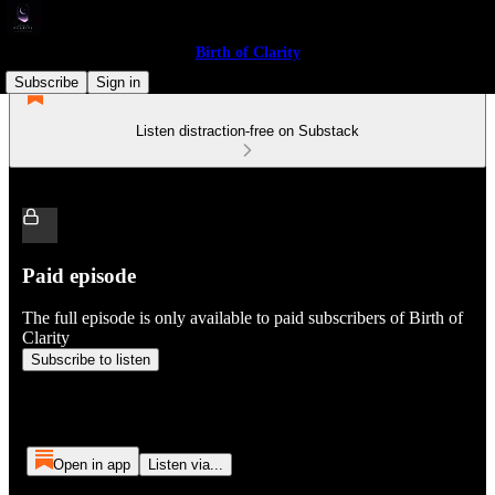
Birth of Clarity
Subscribe
Sign in
Listen distraction-free on Substack
Paid episode
The full episode is only available to paid subscribers of Birth of
Clarity
Subscribe to listen
Open in app
Listen via...