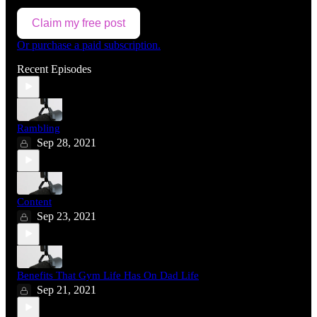
Claim my free post
Or purchase a paid subscription.
Recent Episodes
Rambling
Sep 28, 2021
Content
Sep 23, 2021
Benefits That Gym Life Has On Dad Life
Sep 21, 2021