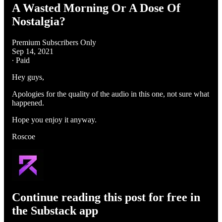
A Wasted Morning Or A Dose Of
Nostalgia?
Premium Subscribers Only
Sep 14, 2021
∙ Paid
Hey guys,
Apologies for the quality of the audio in this one, not sure what
happened.
Hope you enjoy it anyway.
Roscoe
Continue reading this post for free in
the Substack app