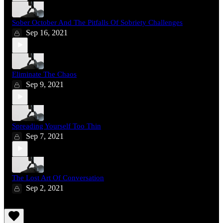
Sober October And The Pitfalls Of Sobriety Challenges
Sep 16, 2021
Eliminate The Chaos
Sep 9, 2021
Spreading Yourself Too Thin
Sep 7, 2021
The Lost Art Of Conversation
Sep 2, 2021